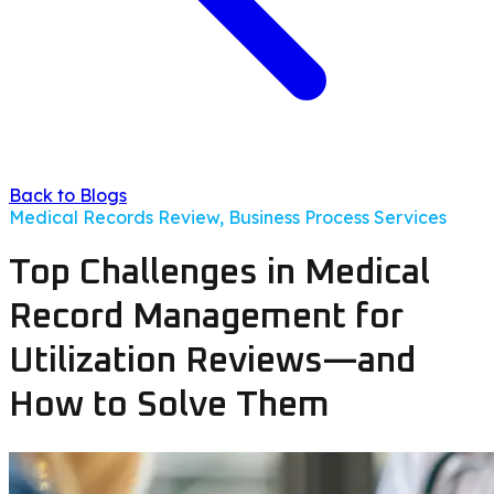
Back to Blogs
Medical Records Review, Business Process Services
Top Challenges in Medical
Record Management for
Utilization Reviews—and
How to Solve Them