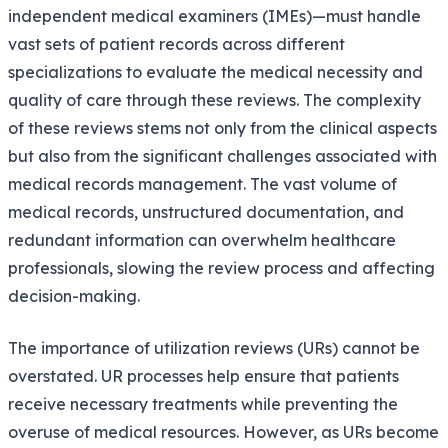
independent medical examiners (IMEs)—must handle
vast sets of patient records across different
specializations to evaluate the medical necessity and
quality of care through these reviews. The complexity
of these reviews stems not only from the clinical aspects
but also from the significant challenges associated with
medical records management. The vast volume of
medical records, unstructured documentation, and
redundant information can overwhelm healthcare
professionals, slowing the review process and affecting
decision-making.
The importance of utilization reviews (URs) cannot be
overstated. UR processes help ensure that patients
receive necessary treatments while preventing the
overuse of medical resources. However, as URs become