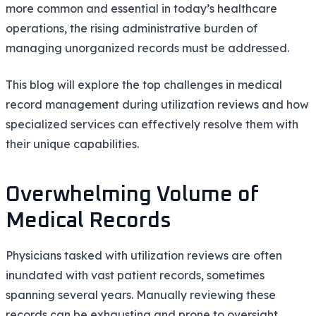
more common and essential in today’s healthcare
operations, the rising administrative burden of
managing unorganized records must be addressed.
This blog will explore the top challenges in medical
record management during utilization reviews and how
specialized services can effectively resolve them with
their unique capabilities.
Overwhelming Volume of
Medical Records
Physicians tasked with utilization reviews are often
inundated with vast patient records, sometimes
spanning several years. Manually reviewing these
records can be exhausting and prone to oversight.