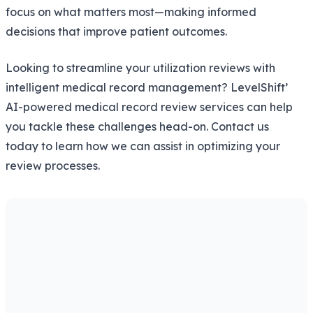
focus on what matters most—making informed
decisions that improve patient outcomes.
Looking to streamline your utilization reviews with
intelligent medical record management? LevelShift’
AI-powered medical record review services can help
you tackle these challenges head-on. Contact us
today to learn how we can assist in optimizing your
review processes.