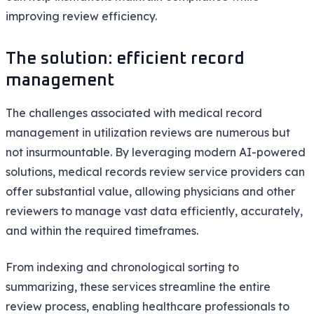
improving review efficiency.
The solution: efficient record
management
The challenges associated with medical record
management in utilization reviews are numerous but
not insurmountable. By leveraging modern AI-powered
solutions, medical records review service providers can
offer substantial value, allowing physicians and other
reviewers to manage vast data efficiently, accurately,
and within the required timeframes.
From indexing and chronological sorting to
summarizing, these services streamline the entire
review process, enabling healthcare professionals to