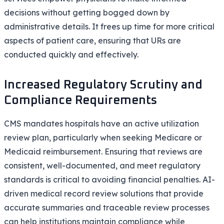
decisions without getting bogged down by
administrative details. It frees up time for more critical
aspects of patient care, ensuring that URs are
conducted quickly and effectively.
Increased Regulatory Scrutiny and
Compliance Requirements
CMS mandates hospitals have an active utilization
review plan, particularly when seeking Medicare or
Medicaid reimbursement. Ensuring that reviews are
consistent, well-documented, and meet regulatory
standards is critical to avoiding financial penalties. AI-
driven medical record review solutions that provide
accurate summaries and traceable review processes
can help institutions maintain compliance while