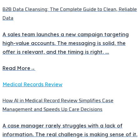
B2B Data Cleansing: The Complete Guide to Clean, Reliable
Data
A sales team launches a new campaign targeting
high-value accounts. The messaging is solid, the
offer is relevant, and the timing is right.
...
Read More
→
Medical Records Review
How AI in Medical Record Review Simplifies Case
Management and Speeds Up Care Decisions
A case manager rarely struggles with a lack of
information. The real challenge is making sense of it.