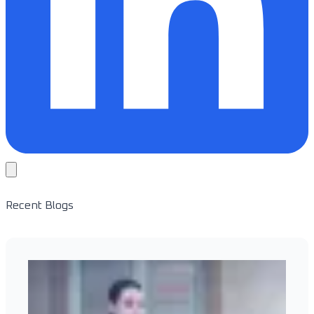
Recent Blogs