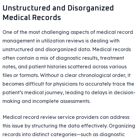
Unstructured and Disorganized
Medical Records
One of the most challenging aspects of medical record
management in utilization reviews is dealing with
unstructured and disorganized data. Medical records
often contain a mix of diagnostic results, treatment
notes, and patient histories scattered across various
files or formats. Without a clear chronological order, it
becomes difficult for physicians to accurately trace the
patient’s medical journey, leading to delays in decision-
making and incomplete assessments.
Medical record review service providers can address
this issue by structuring the data effectively. Organizing
records into distinct categories—such as diagnostic