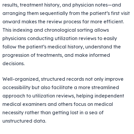
results, treatment history, and physician notes—and
arranging them sequentially from the patient’s first visit
onward makes the review process far more efficient.
This indexing and chronological sorting allows
physicians conducting utilization reviews to easily
follow the patient’s medical history, understand the
progression of treatments, and make informed
decisions.
Well-organized, structured records not only improve
accessibility but also facilitate a more streamlined
approach to utilization reviews, helping independent
medical examiners and others focus on medical
necessity rather than getting lost in a sea of
unstructured data.