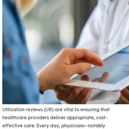
Utilization reviews (UR) are vital to ensuring that
healthcare providers deliver appropriate, cost-
effective care. Every day, physicians—notably