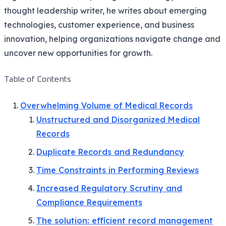
thought leadership writer, he writes about emerging
technologies, customer experience, and business
innovation, helping organizations navigate change and
uncover new opportunities for growth.
Table of Contents
Overwhelming Volume of Medical Records
Unstructured and Disorganized Medical
Records
Duplicate Records and Redundancy
Time Constraints in Performing Reviews
Increased Regulatory Scrutiny and
Compliance Requirements
The solution: efficient record management