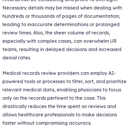
Necessary details may be missed when dealing with
hundreds or thousands of pages of documentation,
leading to inaccurate determinations or prolonged
review times. Also, the sheer volume of records,
especially with complex cases, can overwhelm UR
teams, resulting in delayed decisions and increased
denial rates.
Medical records review providers can employ AI-
powered tools or processes to filter, sort, and prioritize
relevant medical data, enabling physicians to focus
only on the records pertinent to the case. This
drastically reduces the time spent on reviews and
allows healthcare professionals to make decisions
faster without compromising accuracy.