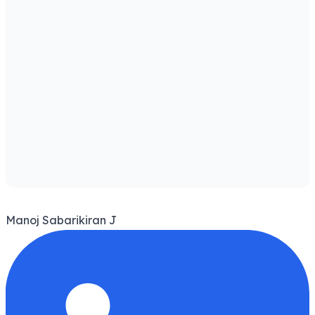
Manoj Sabarikiran J