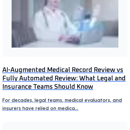
AI-Augmented Medical Record Review vs
Fully Automated Review: What Legal and
Insurance Teams Should Know
For decades, legal teams, medical evaluators, and
insurers have relied on medica
...