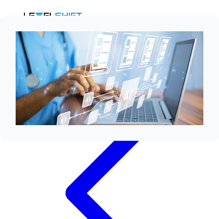
Ask AI