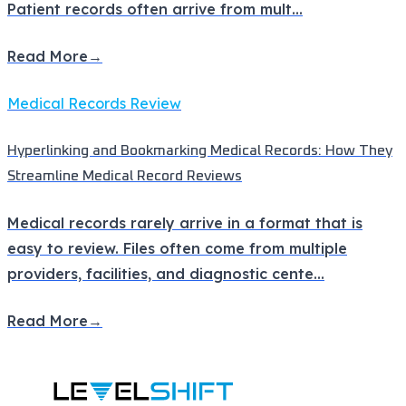
Patient records often arrive from mult
...
Read More
→
Medical Records Review
Hyperlinking and Bookmarking Medical Records: How They
Streamline Medical Record Reviews
Medical records rarely arrive in a format that is
easy to review. Files often come from multiple
providers, facilities, and diagnostic cente
...
Read More
→