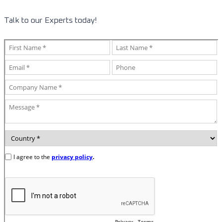
Talk to our Experts today!