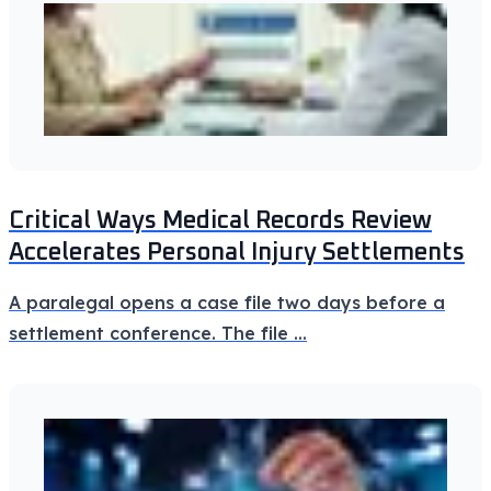
Critical Ways Medical Records Review
Accelerates Personal Injury Settlements
A paralegal opens a case file two days before a
settlement conference. The file
...