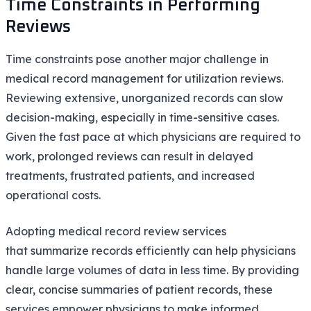
Time Constraints in Performing
Reviews
Time constraints pose another major challenge in
medical record management for utilization reviews.
Reviewing extensive, unorganized records can slow
decision-making, especially in time-sensitive cases.
Given the fast pace at which physicians are required to
work, prolonged reviews can result in delayed
treatments, frustrated patients, and increased
operational costs.
Adopting medical record review services
that summarize records efficiently can help physicians
handle large volumes of data in less time. By providing
clear, concise summaries of patient records, these
services empower physicians to make informed