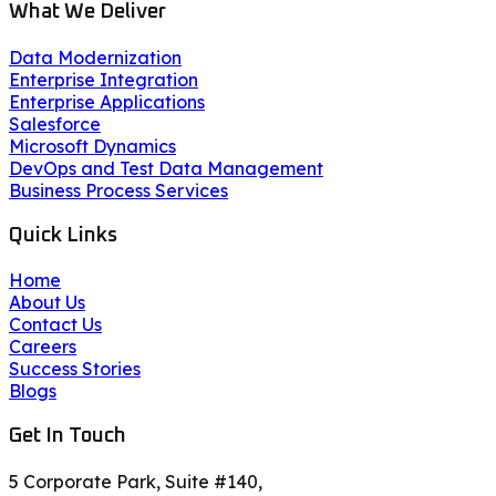
What We Deliver
Data Modernization
Enterprise Integration
Enterprise Applications
Salesforce
Microsoft Dynamics
DevOps and Test Data Management
Business Process Services
Quick Links
Home
About Us
Contact Us
Careers
Success Stories
Blogs
Get In Touch
5 Corporate Park, Suite #140,