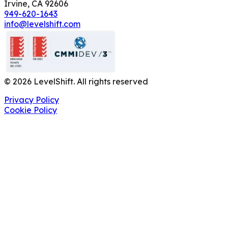
Irvine, CA 92606
949-620-1643
info@levelshift.com
©
2026
LevelShift. All rights reserved
Privacy Policy
Cookie Policy