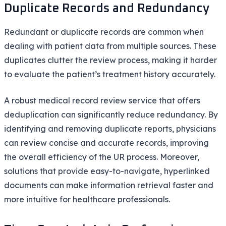
Duplicate Records and Redundancy
Redundant or duplicate records are common when
dealing with patient data from multiple sources. These
duplicates clutter the review process, making it harder
to evaluate the patient’s treatment history accurately.
A robust medical record review service that offers
deduplication can significantly reduce redundancy. By
identifying and removing duplicate reports, physicians
can review concise and accurate records, improving
the overall efficiency of the UR process. Moreover,
solutions that provide easy-to-navigate, hyperlinked
documents can make information retrieval faster and
more intuitive for healthcare professionals.