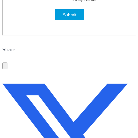
Share