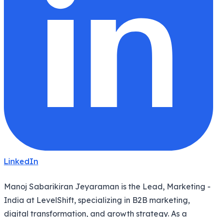
LinkedIn
Manoj Sabarikiran Jeyaraman is the Lead, Marketing -
India at LevelShift, specializing in B2B marketing,
digital transformation, and growth strategy. As a