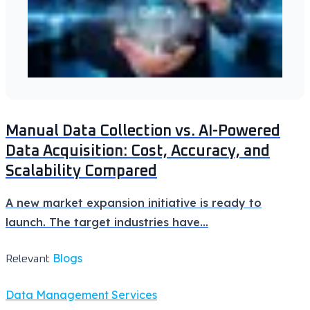
Manual Data Collection vs. AI-Powered
Data Acquisition: Cost, Accuracy, and
Scalability Compared
A new market expansion initiative is ready to
launch. The target industries have
...
Blogs
Relevant
Data Management Services