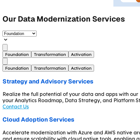
Our Data Modernization Services
Foundation
Transformation
Activation
Foundation
Transformation
Activation
Strategy and Advisory Services
Realize the full potential of your data and apps with o
your Analytics Roadmap, Data Strategy, and Platform 
Contact Us
Cloud Adoption Services
Accelerate modernization with Azure and AWS native arch
and ensure scalability with cloud native tools, enabling ag