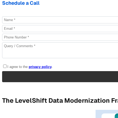
Schedule a Call
The LevelShift Data Modernization 