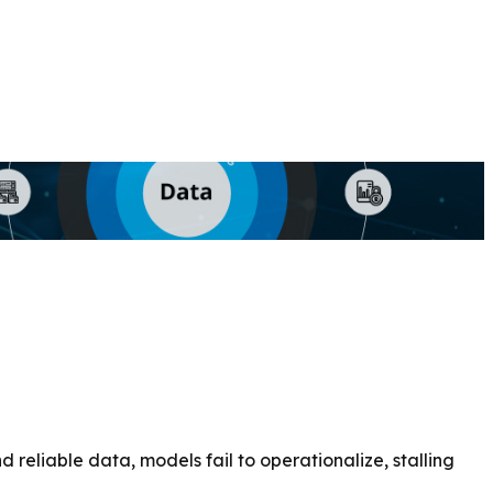
reliable data, models fail to operationalize, stalling