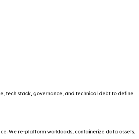
e, tech stack, governance, and technical debt to define
ce. We re-platform workloads, containerize data assets,