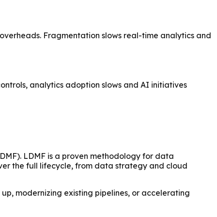
al overheads. Fragmentation slows real-time analytics and
trols, analytics adoption slows and AI initiatives
(LDMF). LDMF is a proven methodology for data
er the full lifecycle, from data strategy and cloud
 up, modernizing existing pipelines, or accelerating