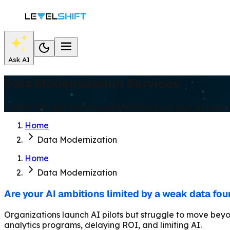
Ask AI
Data Modernization Services
Enable the right data foundation to power your AI journe
Home
Data Modernization
Home
Data Modernization
Are your AI ambitions limited by a weak data fo
Organizations launch AI pilots but struggle to move beyo
analytics programs, delaying ROI, and limiting AI.