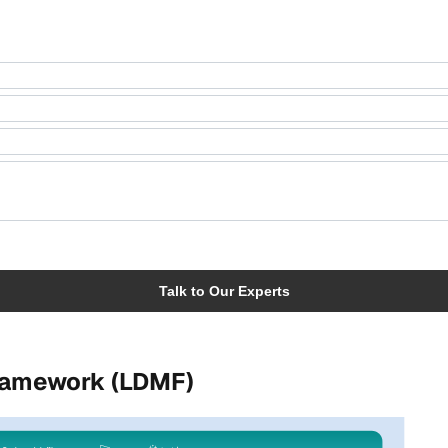
Framework (LDMF)