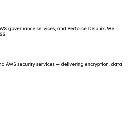
 AWS governance services, and Perforce Delphix. We
SS.
nd AWS security services — delivering encryption, data