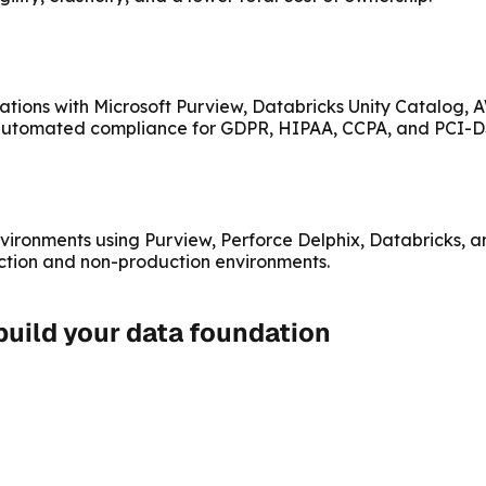
ations with Microsoft Purview, Databricks Unity Catalog,
d automated compliance for GDPR, HIPAA, CCPA, and PCI-D
vironments using Purview, Perforce Delphix, Databricks, a
ction and non-production environments.
 build your data foundation