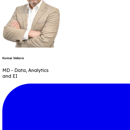
Kumar Vellore
MD - Data, Analytics
and EI