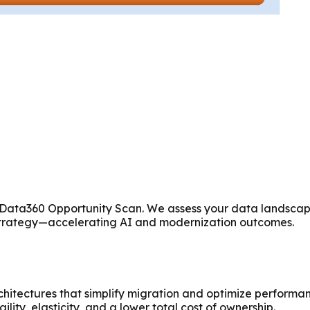
ur Data360 Opportunity Scan. We assess your data landscap
Strategy—accelerating AI and modernization outcomes.
itectures that simplify migration and optimize performan
ility, elasticity, and a lower total cost of ownership.