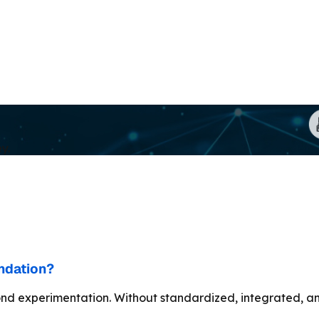
y.
undation?
nd experimentation. Without standardized, integrated, and 