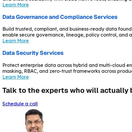
Learn More
Data Governance and Compliance Services
Build trusted, compliant, and business-ready data found
enable secure governance, lineage, policy control, an
Learn More
Data Security Services
Protect enterprise data across hybrid and multi-cloud en
masking, RBAC, and zero-trust frameworks across produ
Learn More
Talk to the experts who will actually
Schedule a call