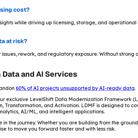
asing cost?
nsights while driving up licensing, storage, and operation
a at risk?
sues, rework, and regulatory exposure. Without strong con
Data and AI Services
bandon
60% of AI projects unsupported by AI-ready data
.
 our exclusive LevelShift Data Modernization Framework 
n, Transformation, and Activation. LDMF is designed to cov
alytics, AI/ML, and intelligent applications.
re in the journey. Whether you are building from the ground
ise to move you forward faster and with less risk.