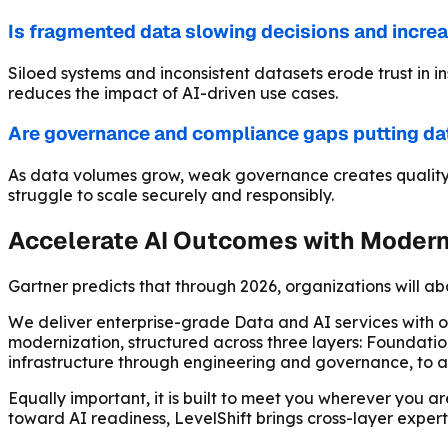
Is fragmented data slowing decisions and incre
Siloed systems and inconsistent datasets erode trust in i
reduces the impact of AI-driven use cases.
Are governance and compliance gaps putting dat
As data volumes grow, weak governance creates quality is
struggle to scale securely and responsibly.
Accelerate AI Outcomes with Modern 
Gartner predicts that through 2026, organizations will a
We deliver enterprise-grade Data and AI services with
modernization, structured across three layers: Foundatio
infrastructure through engineering and governance, to an
Equally important, it is built to meet you wherever you a
toward AI readiness, LevelShift brings cross-layer expert