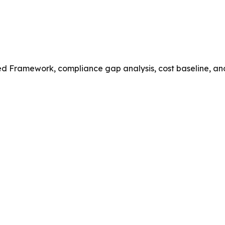
ed Framework, compliance gap analysis, cost baseline, an