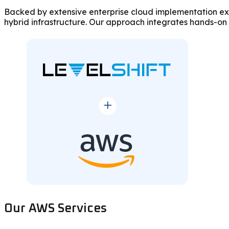
Backed by extensive enterprise cloud implementation exp
hybrid infrastructure. Our approach integrates hands-on
Our AWS Services