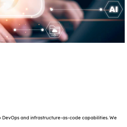
p DevOps and infrastructure-as-code capabilities. We