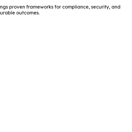
ings proven frameworks for compliance, security, and
asurable outcomes.