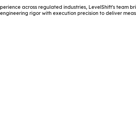
erience across regulated industries, LevelShift's team br
 engineering rigor with execution precision to deliver me