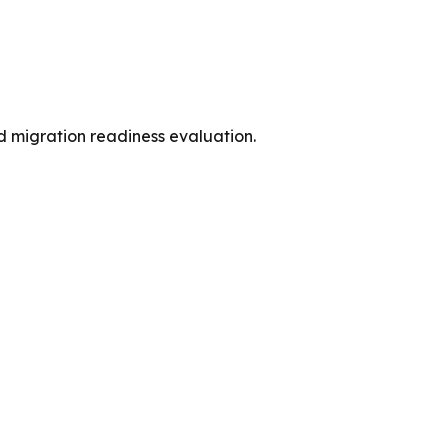
d migration readiness evaluation.