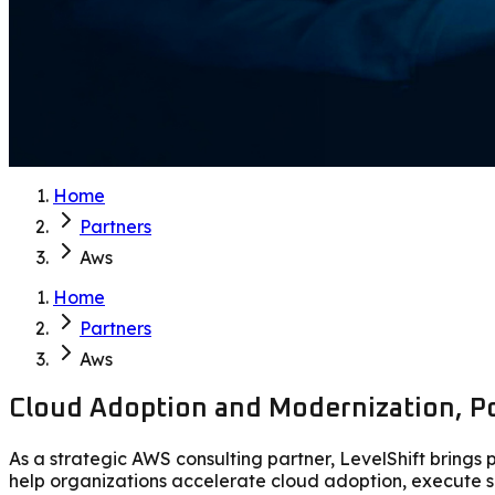
Home
Partners
Aws
Home
Partners
Aws
Cloud Adoption and Modernization, Po
As a strategic AWS consulting partner, LevelShift bring
help organizations accelerate cloud adoption, execute s