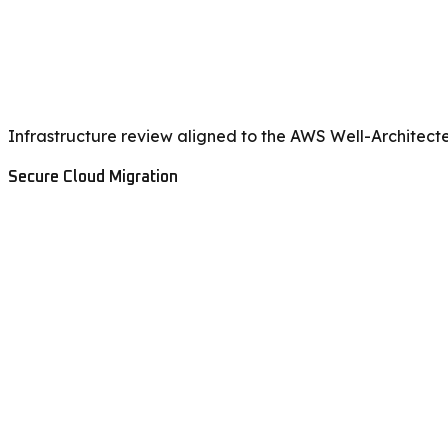
Infrastructure review aligned to the AWS Well-Architect
Secure Cloud Migration