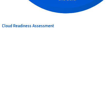
Cloud Readiness Assessment