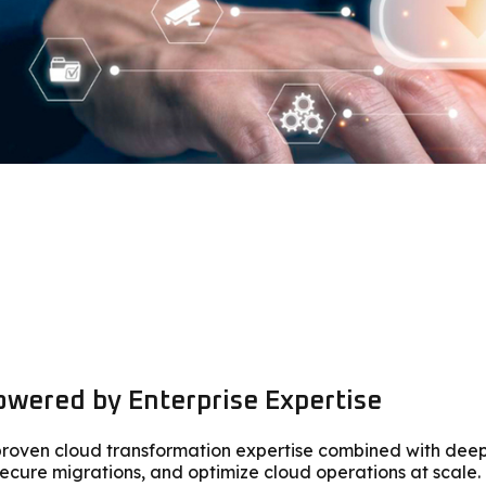
wered by Enterprise Expertise
s proven cloud transformation expertise combined with dee
ecure migrations, and optimize cloud operations at scale.