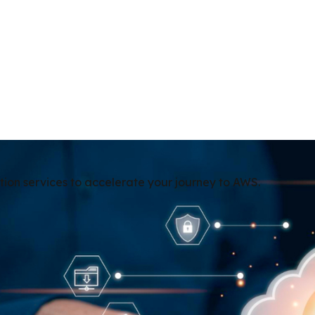
tion services to accelerate your journey to AWS.