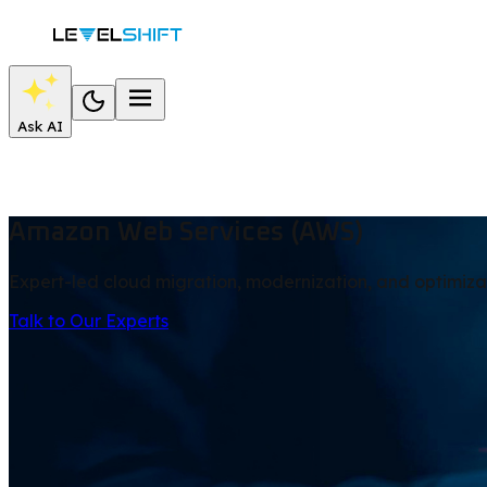
Ask AI
Amazon Web Services (AWS)
Expert-led cloud migration, modernization, and optimiza
Talk to Our Experts