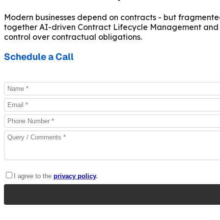
Modern businesses depend on contracts - but fragmented 
together AI-driven Contract Lifecycle Management and pr
control over contractual obligations.
Schedule a Call