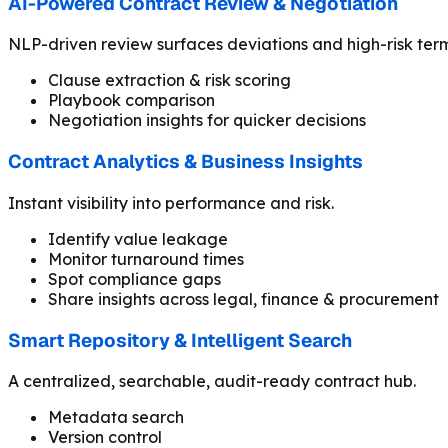
AI-Powered Contract Review & Negotiation
NLP-driven review surfaces deviations and high-risk term
Clause extraction & risk scoring
Playbook comparison
Negotiation insights for quicker decisions
Contract Analytics & Business Insights
Instant visibility into performance and risk.
Identify value leakage
Monitor turnaround times
Spot compliance gaps
Share insights across legal, finance & procurement
Smart Repository & Intelligent Search
A centralized, searchable, audit-ready contract hub.
Metadata search
Version control