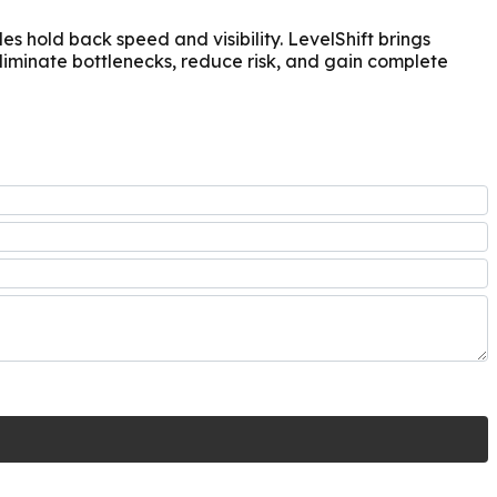
 hold back speed and visibility. LevelShift brings
iminate bottlenecks, reduce risk, and gain complete