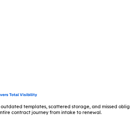
rs Total Visibility
 outdated templates, scattered storage, and missed oblig
tire contract journey from intake to renewal.