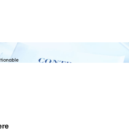
tionable
ere