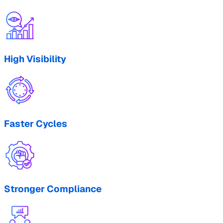
High Visibility
Faster Cycles
Stronger Compliance