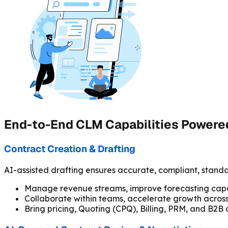
End-to-End CLM Capabilities Powered
Contract Creation & Drafting
AI-assisted drafting ensures accurate, compliant, standa
Manage revenue streams, improve forecasting capab
Collaborate within teams, accelerate growth across 
Bring pricing, Quoting (CPQ), Billing, PRM, and B2B