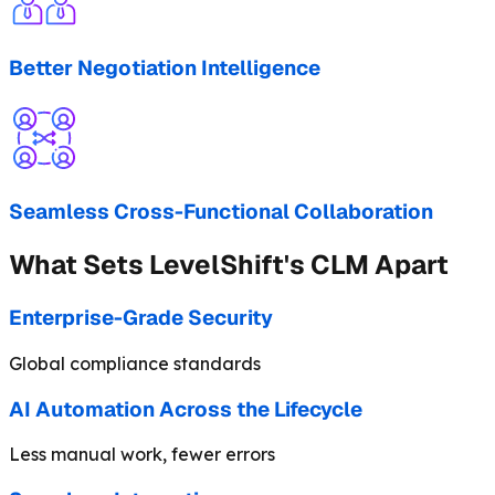
Better Negotiation Intelligence
Seamless Cross-Functional Collaboration
What Sets LevelShift's CLM Apart
Enterprise-Grade Security
Global compliance standards
AI Automation Across the Lifecycle
Less manual work, fewer errors