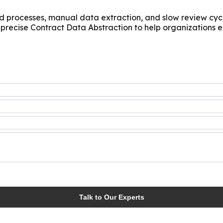
processes, manual data extraction, and slow review cycles
ecise Contract Data Abstraction to help organizations el