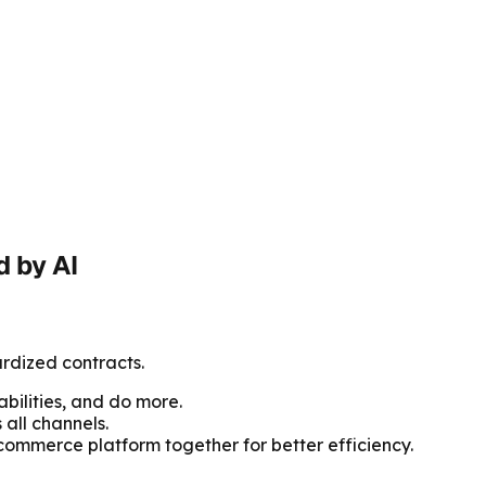
 by AI
rdized contracts.
ilities, and do more.
all channels.
 commerce platform together for better efficiency.