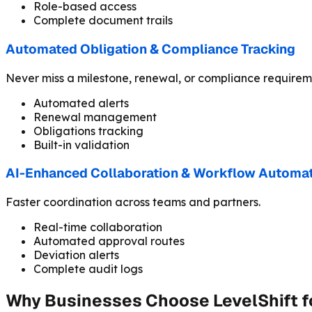
Role-based access
Complete document trails
Automated Obligation & Compliance Tracking
Never miss a milestone, renewal, or compliance requirem
Automated alerts
Renewal management
Obligations tracking
Built-in validation
AI-Enhanced Collaboration & Workflow Automa
Faster coordination across teams and partners.
Real-time collaboration
Automated approval routes
Deviation alerts
Complete audit logs
Why Businesses Choose LevelShift 