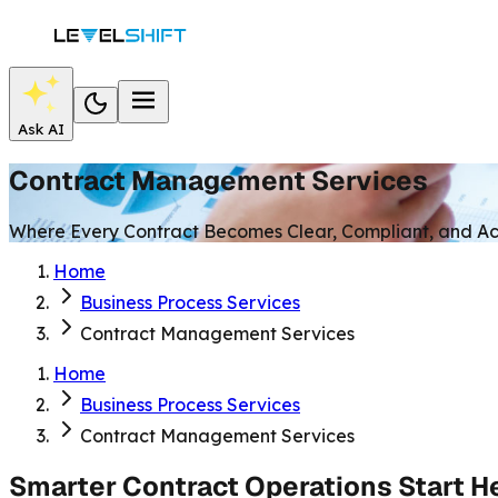
Ask AI
Contract Management Services
Where Every Contract Becomes Clear, Compliant, and Ac
Home
Business Process Services
Contract Management Services
Home
Business Process Services
Contract Management Services
Smarter Contract Operations Start H