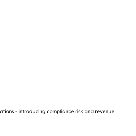
ations - introducing compliance risk and revenue