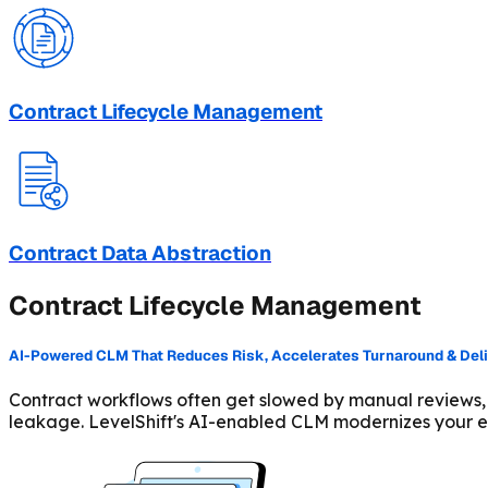
Contract Lifecycle Management
Contract Data Abstraction
Contract Lifecycle Management
AI-Powered CLM That Reduces Risk, Accelerates Turnaround & Delive
Contract workflows often get slowed by manual reviews,
leakage. LevelShift's AI-enabled CLM modernizes your en