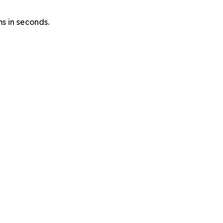
s in seconds.