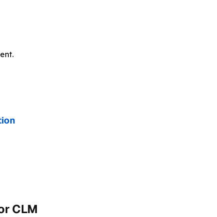
ent.
tion
for CLM