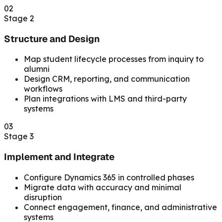
02
Stage 2
Structure and Design
Map student lifecycle processes from inquiry to
alumni
Design CRM, reporting, and communication
workflows
Plan integrations with LMS and third-party
systems
03
Stage 3
Implement and Integrate
Configure Dynamics 365 in controlled phases
Migrate data with accuracy and minimal
disruption
Connect engagement, finance, and administrative
systems