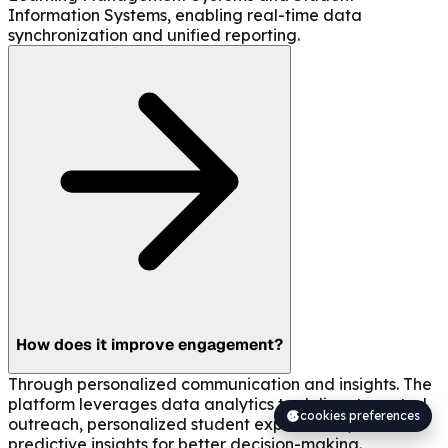
Information Systems, enabling real-time data
synchronization and unified reporting.
How does it improve engagement?
Through personalized communication and insights. The
platform leverages data analytics to deliver targeted
cookies preferences
outreach, personalized student experiences, and
predictive insights for better decision-making.