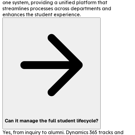
one system, providing a unified platform that
streamlines processes across departments and
enhances the student experience.
Can it manage the full student lifecycle?
Yes, from inquiry to alumni. Dynamics 365 tracks and