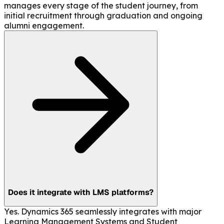
manages every stage of the student journey, from
initial recruitment through graduation and ongoing
alumni engagement.
Does it integrate with LMS platforms?
Yes. Dynamics 365 seamlessly integrates with major
Learning Management Systems and Student