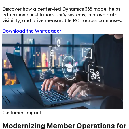
Discover how a center-led Dynamics 365 model helps
educational institutions unify systems, improve data
visibility, and drive measurable ROI across campuses.
Download the Whitepaper
Customer Impact
Modernizing Member Operations for