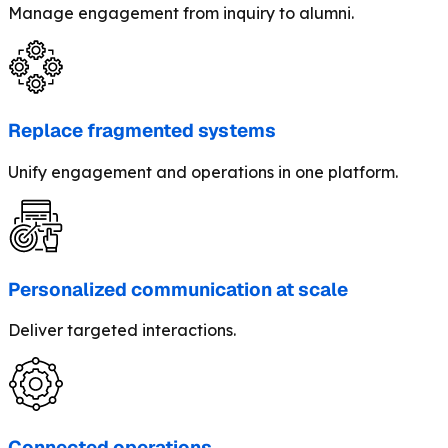
Manage engagement from inquiry to alumni.
Replace fragmented systems
Unify engagement and operations in one platform.
Personalized communication at scale
Deliver targeted interactions.
Connected operations