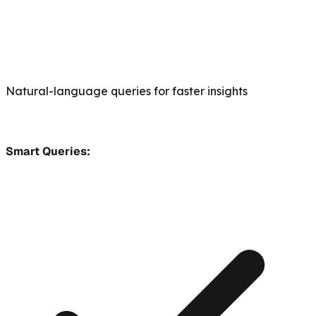
Natural-language queries for faster insights
Smart Queries: