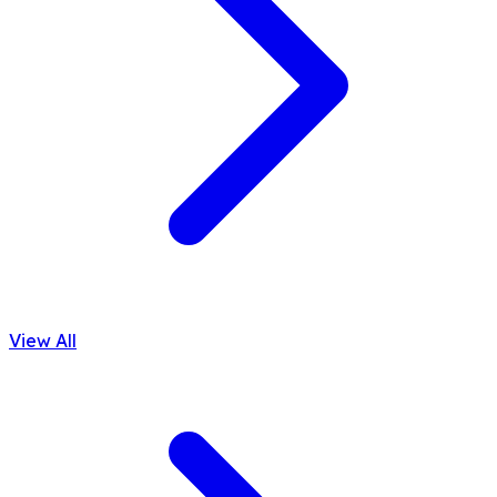
View All