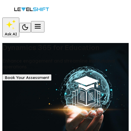
Ask AI
Dynamics 365 for Education
Enhance engagement and streamline institutional
operations
Book Your Assessment