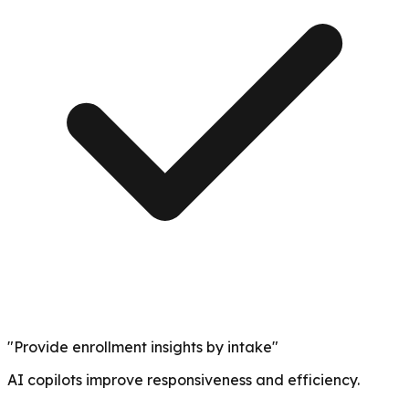
"Provide enrollment insights by intake"
AI copilots improve responsiveness and efficiency.