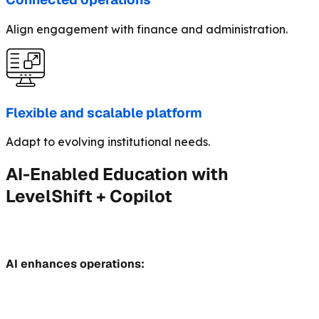
Align engagement with finance and administration.
Flexible and scalable platform
Adapt to evolving institutional needs.
AI-Enabled Education with
LevelShift + Copilot
AI enhances operations: