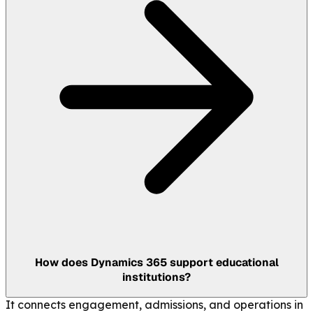
How does Dynamics 365 support educational
institutions?
It connects engagement, admissions, and operations in