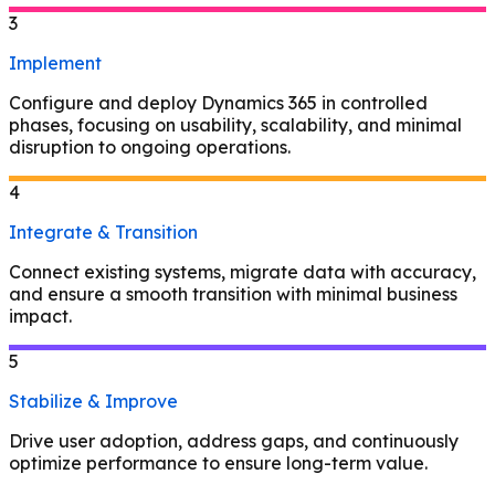
3
Implement
Configure and deploy Dynamics 365 in controlled
phases, focusing on usability, scalability, and minimal
disruption to ongoing operations.
4
Integrate & Transition
Connect existing systems, migrate data with accuracy,
and ensure a smooth transition with minimal business
impact.
5
Stabilize & Improve
Drive user adoption, address gaps, and continuously
optimize performance to ensure long-term value.