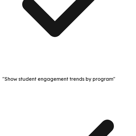
"Show student engagement trends by program"