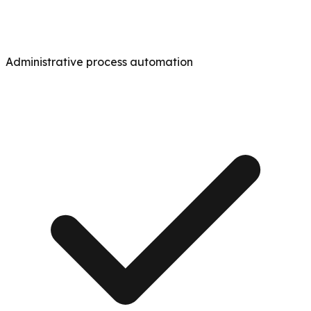
Administrative process automation