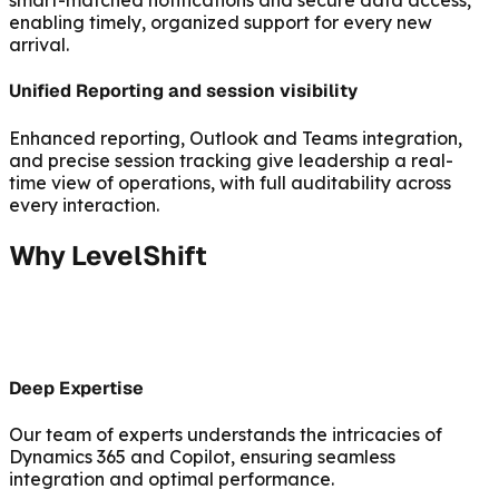
smart-matched notifications and secure data access,
enabling timely, organized support for every new
arrival.
Unified Reporting and session visibility
Enhanced reporting, Outlook and Teams integration,
and precise session tracking give leadership a real-
time view of operations, with full auditability across
every interaction.
Why LevelShift
Deep Expertise
Our team of experts understands the intricacies of
Dynamics 365 and Copilot, ensuring seamless
integration and optimal performance.