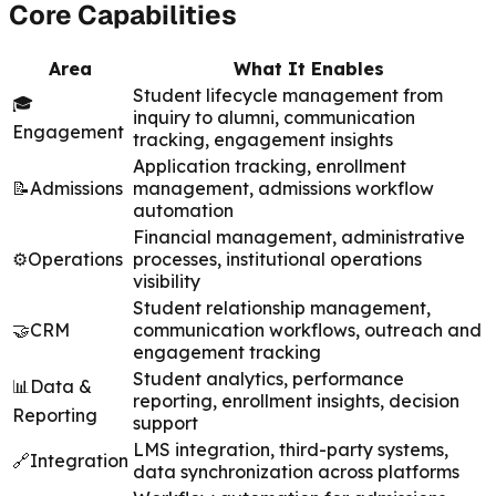
Core Capabilities
Area
What It Enables
Student lifecycle management from
🎓
inquiry to alumni, communication
Engagement
tracking, engagement insights
Application tracking, enrollment
📝
Admissions
management, admissions workflow
automation
Financial management, administrative
⚙️
Operations
processes, institutional operations
visibility
Student relationship management,
🤝
CRM
communication workflows, outreach and
engagement tracking
Student analytics, performance
📊
Data &
reporting, enrollment insights, decision
Reporting
support
LMS integration, third-party systems,
🔗
Integration
data synchronization across platforms