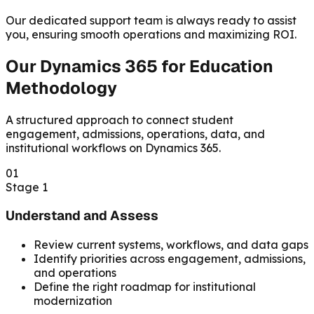
Our dedicated support team is always ready to assist
you, ensuring smooth operations and maximizing ROI.
Our Dynamics 365 for Education
Methodology
A structured approach to connect student
engagement, admissions, operations, data, and
institutional workflows on Dynamics 365.
01
Stage 1
Understand and Assess
Review current systems, workflows, and data gaps
Identify priorities across engagement, admissions,
and operations
Define the right roadmap for institutional
modernization