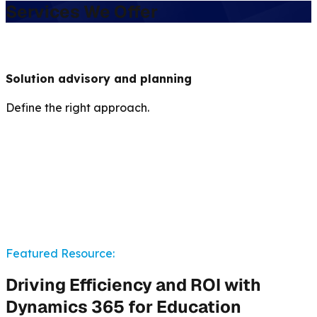
Services We Offer
Solution advisory and planning
Define the right approach.
Featured Resource:
Driving Efficiency and ROI with
Dynamics 365 for Education