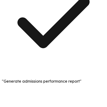
"Generate admissions performance report"