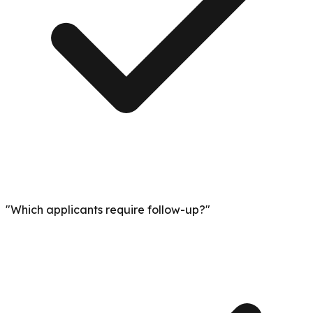
"Which applicants require follow-up?"