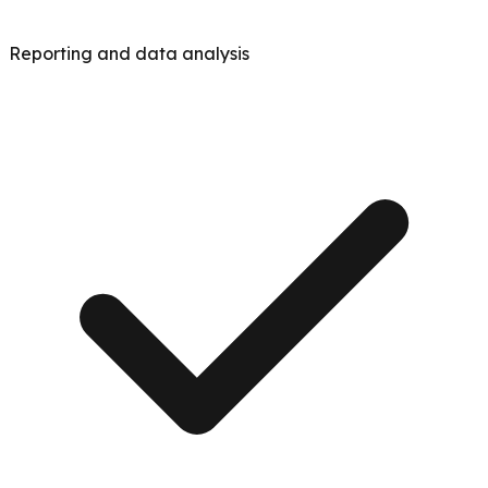
Reporting and data analysis