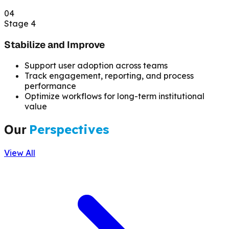
04
Stage 4
Stabilize and Improve
Support user adoption across teams
Track engagement, reporting, and process
performance
Optimize workflows for long-term institutional
value
Our
Perspectives
View All