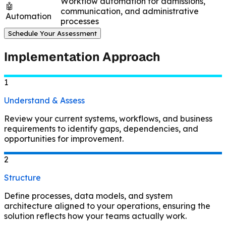
Workflow automation for admissions,
🤖
communication, and administrative
Automation
processes
Schedule Your Assessment
Implementation Approach
1
Understand & Assess
Review your current systems, workflows, and business
requirements to identify gaps, dependencies, and
opportunities for improvement.
2
Structure
Define processes, data models, and system
architecture aligned to your operations, ensuring the
solution reflects how your teams actually work.