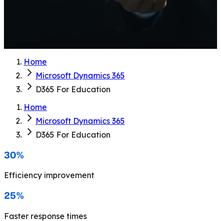
Home
Microsoft Dynamics 365
D365 For Education
Home
Microsoft Dynamics 365
D365 For Education
30%
Efficiency improvement
25%
Faster response times