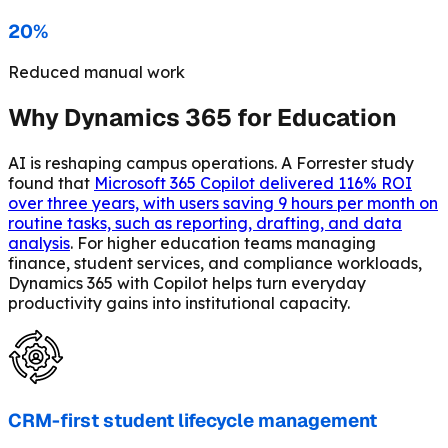
20%
Reduced manual work
Why Dynamics 365 for Education
AI is reshaping campus operations. A Forrester study
found that
Microsoft 365 Copilot delivered 116% ROI
over three years, with users saving 9 hours per month on
routine tasks, such as reporting, drafting, and data
analysis
. For higher education teams managing
finance, student services, and compliance workloads,
Dynamics 365 with Copilot helps turn everyday
productivity gains into institutional capacity.
CRM-first student lifecycle management