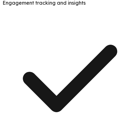
Engagement tracking and insights