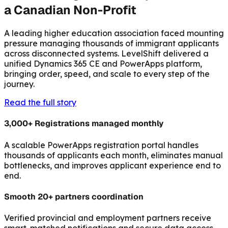
a Canadian Non-Profit
A leading higher education association faced mounting
pressure managing thousands of immigrant applicants
across disconnected systems. LevelShift delivered a
unified Dynamics 365 CE and PowerApps platform,
bringing order, speed, and scale to every step of the
journey.
Read the full story
3,000+ Registrations managed monthly
A scalable PowerApps registration portal handles
thousands of applicants each month, eliminates manual
bottlenecks, and improves applicant experience end to
end.
Smooth 20+ partners coordination
Verified provincial and employment partners receive