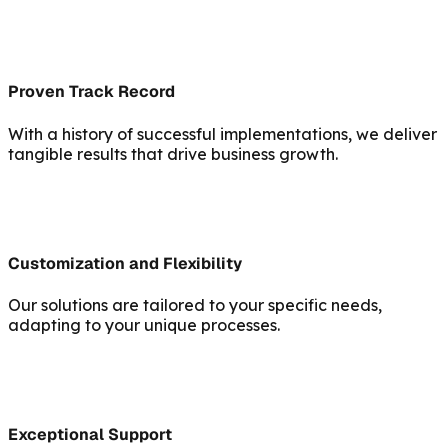
Proven Track Record
With a history of successful implementations, we deliver
tangible results that drive business growth.
Customization and Flexibility
Our solutions are tailored to your specific needs,
adapting to your unique processes.
Exceptional Support