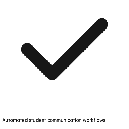
Automated student communication workflows