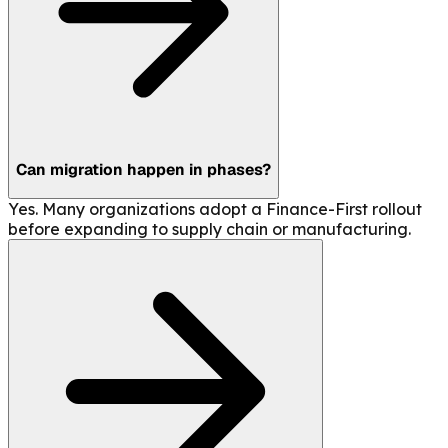
Can migration happen in phases?
Yes. Many organizations adopt a Finance-First rollout
before expanding to supply chain or manufacturing.