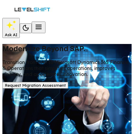
Ask AI
Modernize Beyond SAP.
Transition from SAP to Microsoft Dynamics 365 Finance
& Operations that simplifies operations, improves
visibility, and accelerates innovation.
Request Migration Assessment