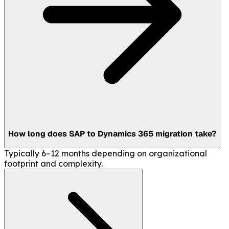
How long does SAP to Dynamics 365 migration take?
Typically 6–12 months depending on organizational
footprint and complexity.