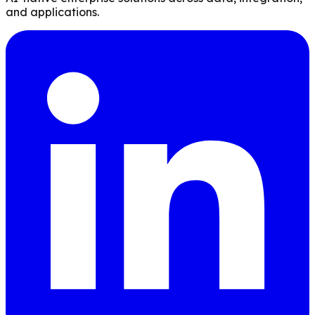
and applications.