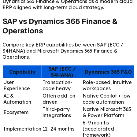
Dynamics 365 Finance & Operations as a modern cloud
ERP aligned with long-term cloud strategy.
SAP vs Dynamics 365 Finance &
Operations
Compare key ERP capabilities between SAP (ECC /
S4HANA) and Microsoft Dynamics 365 Finance &
Operations.
SAP (ECC /
Capability
Dynamics 365 F&O
S4HANA)
User
Transaction-
Role-based, intuitive
Experience
code heavy
workspaces
AI &
Often add-on
Native Copilot + low-
Automation
driven
code automation
Third-party
Native Microsoft 365
Ecosystem
integrations
& Power Platform
6–9 months
Implementation
12–24 months
(accelerated
framework)