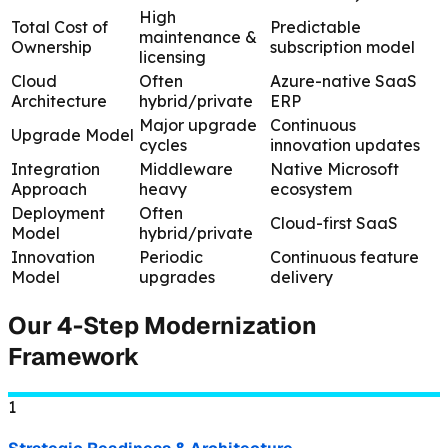
High
Total Cost of
Predictable
maintenance &
Ownership
subscription model
licensing
Cloud
Often
Azure-native SaaS
Architecture
hybrid/private
ERP
Major upgrade
Continuous
Upgrade Model
cycles
innovation updates
Integration
Middleware
Native Microsoft
Approach
heavy
ecosystem
Deployment
Often
Cloud-first SaaS
Model
hybrid/private
Innovation
Periodic
Continuous feature
Model
upgrades
delivery
Our 4-Step Modernization
Framework
1