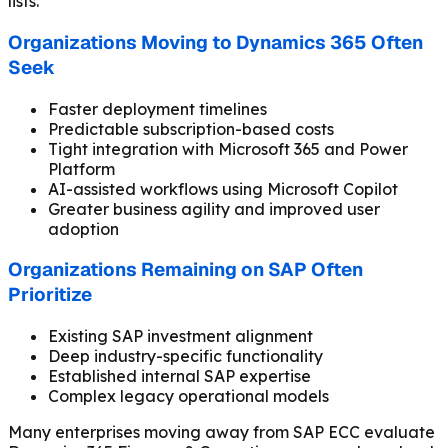
lists.
Organizations Moving to Dynamics 365 Often
Seek
Faster deployment timelines
Predictable subscription-based costs
Tight integration with Microsoft 365 and Power
Platform
AI-assisted workflows using Microsoft Copilot
Greater business agility and improved user
adoption
Organizations Remaining on SAP Often
Prioritize
Existing SAP investment alignment
Deep industry-specific functionality
Established internal SAP expertise
Complex legacy operational models
Many enterprises moving away from SAP ECC evaluate