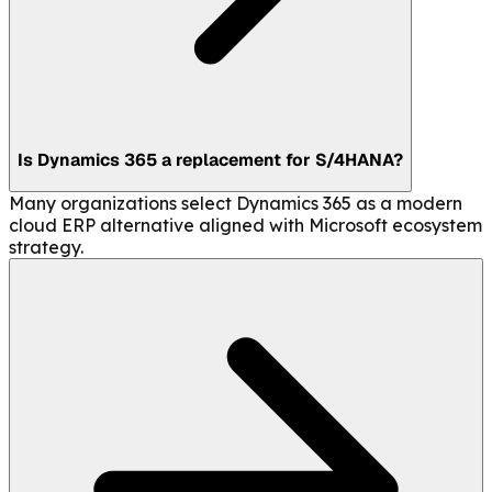
Is Dynamics 365 a replacement for S/4HANA?
Many organizations select Dynamics 365 as a modern
cloud ERP alternative aligned with Microsoft ecosystem
strategy.