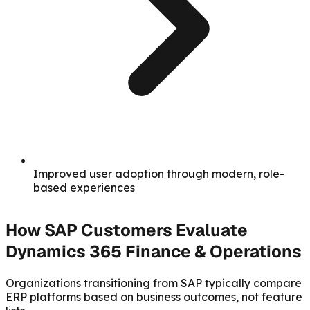
Improved user adoption through modern, role-
based experiences
How SAP Customers Evaluate
Dynamics 365 Finance & Operations
Organizations transitioning from SAP typically compare
ERP platforms based on business outcomes, not feature