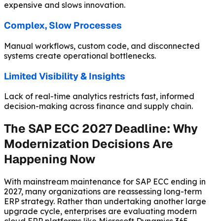
expensive and slows innovation.
Complex, Slow Processes
Manual workflows, custom code, and disconnected
systems create operational bottlenecks.
Limited Visibility & Insights
Lack of real-time analytics restricts fast, informed
decision-making across finance and supply chain.
The SAP ECC 2027 Deadline: Why
Modernization Decisions Are
Happening Now
With mainstream maintenance for SAP ECC ending in
2027, many organizations are reassessing long-term
ERP strategy. Rather than undertaking another large
upgrade cycle, enterprises are evaluating modern