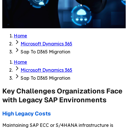
Home
Microsoft Dynamics 365
Sap To D365 Migration
Home
Microsoft Dynamics 365
Sap To D365 Migration
Key Challenges Organizations Face
with Legacy SAP Environments
High Legacy Costs
Maintaining SAP ECC or S/4HANA infrastructure is