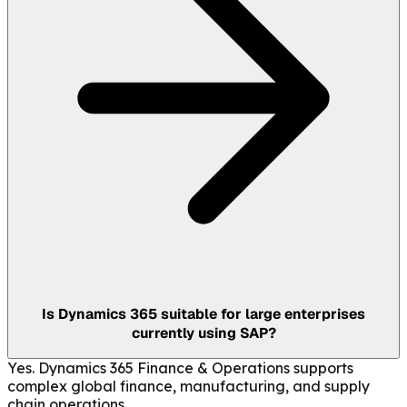
Is Dynamics 365 suitable for large enterprises
currently using SAP?
Yes. Dynamics 365 Finance & Operations supports
complex global finance, manufacturing, and supply
chain operations.