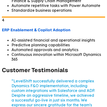
Finance & Supply Chain Management
Automate repetitive tasks with Power Automate
Standardize business operations
4
ERP Enablement & Copilot Adoption
AI-assisted financial and operational insights
Predictive planning capabilities
Automated approvals and analytics
Continuous innovation within Microsoft Dynamics
365
Customer Testimonials
“
LevelShift successfully delivered a complex
Dynamics F&O implementation, including
custom integrations with Salesforce and ADP.
Despite an aggressive timeline, we achieved
a successful go-live in just six months. We
express our sincere gratitude for the team's