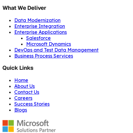
What We Deliver
Data Modernization
Enterprise Integration
Enterprise Applications
Salesforce
Microsoft Dynamics
DevOps and Test Data Management
Business Process Services
Quick Links
Home
About Us
Contact Us
Careers
Success Stories
Blogs