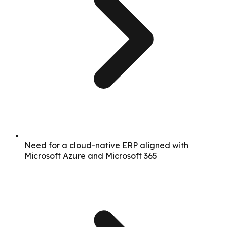
Need for a cloud-native ERP aligned with
Microsoft Azure and Microsoft 365