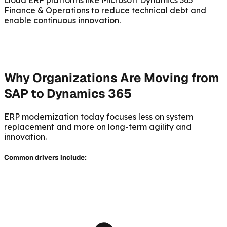
cloud ERP platforms like Microsoft Dynamics 365
Finance & Operations to reduce technical debt and
enable continuous innovation.
Why Organizations Are Moving from
SAP to Dynamics 365
ERP modernization today focuses less on system
replacement and more on long-term agility and
innovation.
Common drivers include: