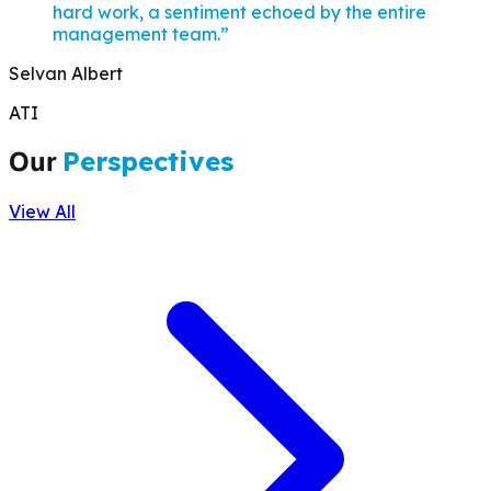
hard work, a sentiment echoed by the entire
management team.
”
Selvan Albert
ATI
Our
Perspectives
View All