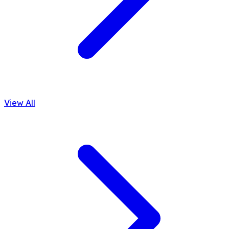
View All