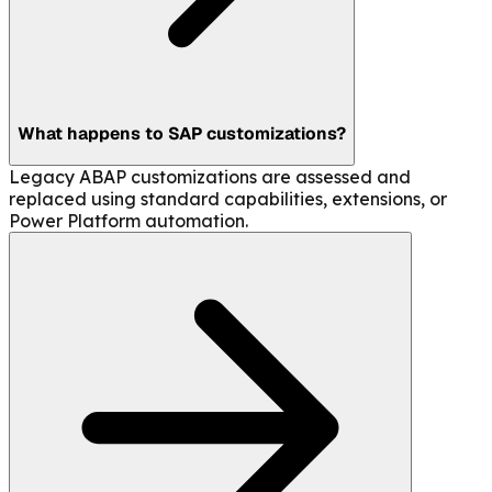
What happens to SAP customizations?
Legacy ABAP customizations are assessed and
replaced using standard capabilities, extensions, or
Power Platform automation.