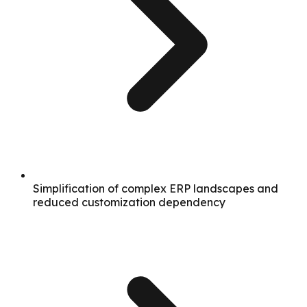
Simplification of complex ERP landscapes and
reduced customization dependency