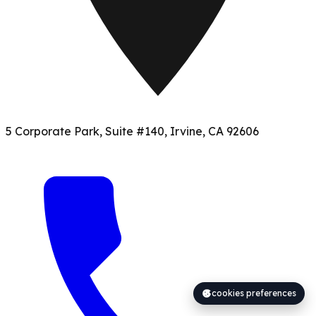
5 Corporate Park, Suite #140, Irvine, CA 92606
cookies preferences