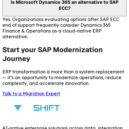
Is Microsoft Dynamics 365 an alternative to SAP
ECC?
Yes. Organizations evaluating options after SAP ECC
end of support frequently consider Dynamics 365
Finance & Operations as a cloud-native ERP
alternative.
Start your SAP Modernization
Journey
ERP transformation is more than a system replacement
— it’s an opportunity to modernize operations, reduce
complexity, and accelerate innovation.
Talk to a Migration Expert
AI-native enterprise solutions across data, integration,