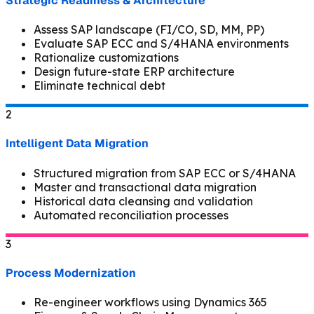
Strategic Readiness & Architecture
Assess SAP landscape (FI/CO, SD, MM, PP)
Evaluate SAP ECC and S/4HANA environments
Rationalize customizations
Design future-state ERP architecture
Eliminate technical debt
2
Intelligent Data Migration
Structured migration from SAP ECC or S/4HANA
Master and transactional data migration
Historical data cleansing and validation
Automated reconciliation processes
3
Process Modernization
Re-engineer workflows using Dynamics 365