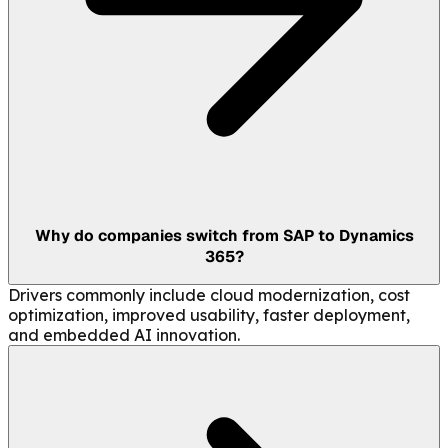
Why do companies switch from SAP to Dynamics
365?
Drivers commonly include cloud modernization, cost
optimization, improved usability, faster deployment,
and embedded AI innovation.