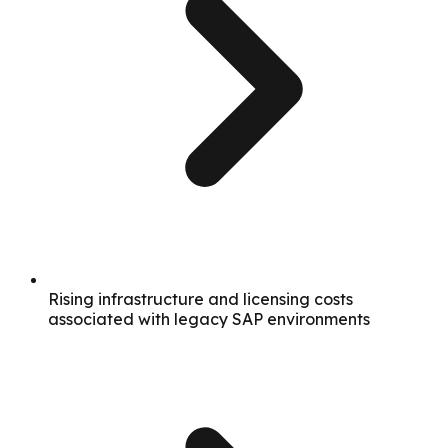
Rising infrastructure and licensing costs
associated with legacy SAP environments