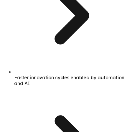
Faster innovation cycles enabled by automation
and AI