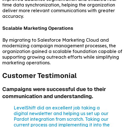
time data synchronization, helping the organization
deliver more relevant communications with greater
accuracy.
Scalable Marketing Operations
By migrating to Salesforce Marketing Cloud and
modernizing campaign management processes, the
organization gained a scalable foundation capable of
supporting growing outreach efforts while simplifying
marketing operations.
Customer Testimonial
Campaigns were successful due to their
communication and understanding.
LevelShift did an excellent job taking a
digital newsletter and helping us set up our
Pardot integration from scratch. Taking our
current process and implementing it into the