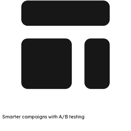
Smarter campaigns with A/B testing