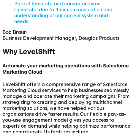
Pardot template and campaigns was
successful due to their communication and
understanding of our current system and
needs.
Bob Braun
Business Development Manager, Douglas Products
Why LevelShift
Automate your marketing operations with Salesforce
Marketing Cloud
LevelShift offers a comprehensive range of Salesforce
Marketing Cloud services to help businesses seamlessly
manage and operate their marketing campaigns. From
strategizing to creating and deploying multichannel
marketing solutions, we have helped various
organizations drive faster results. Our flexible pay-as-
you-use engagement model gives you access to
experts on demand while helping optimize performance
and control costs. Its features include: