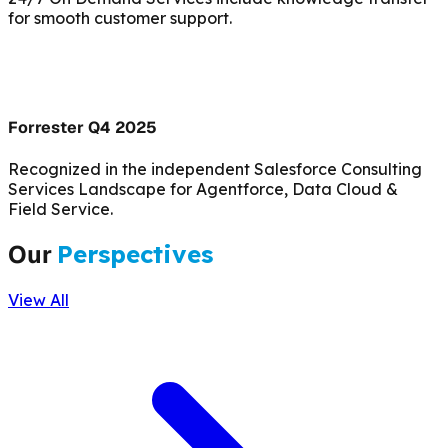
for smooth customer support.
Forrester Q4 2025
Recognized in the independent Salesforce Consulting
Services Landscape for Agentforce, Data Cloud &
Field Service.
Our
Perspectives
View All