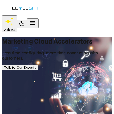
Ask AI
Marketing Cloud Accelerators
Less time configuring, more time connecting with
customers.
Talk to Our Experts