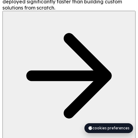
deployed significantly faster than building custom
solutions from scratch.
cookies preferences