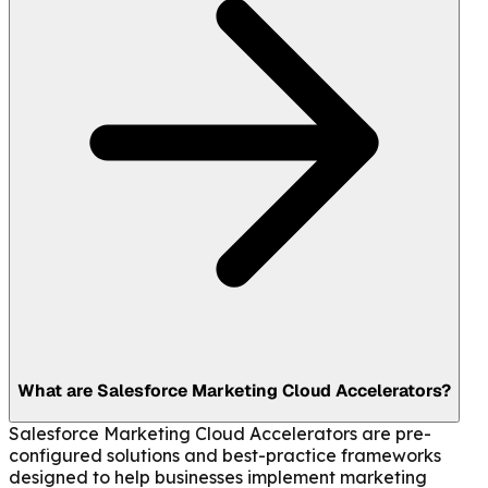
What are Salesforce Marketing Cloud Accelerators?
Salesforce Marketing Cloud Accelerators are pre-
configured solutions and best-practice frameworks
designed to help businesses implement marketing