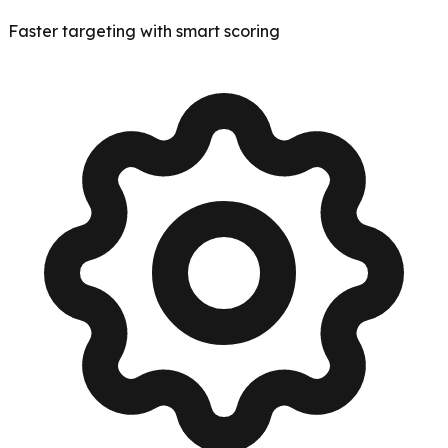
Faster targeting with smart scoring