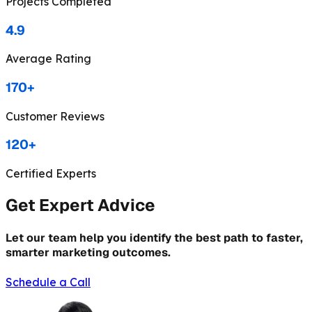
Projects Completed
4.9
Average Rating
170+
Customer Reviews
120+
Certified Experts
Get Expert Advice
Let our team help you identify the best path to faster,
smarter marketing outcomes.
Schedule a Call