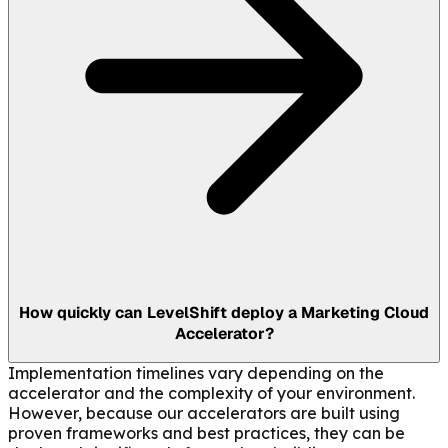
How quickly can LevelShift deploy a Marketing Cloud
Accelerator?
Implementation timelines vary depending on the
accelerator and the complexity of your environment.
However, because our accelerators are built using
proven frameworks and best practices, they can be