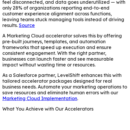
feel disconnected, and data goes underutilized — with
only 28% of organizations reporting end-to-end
customer experience alignment across functions,
leaving teams stuck managing tools instead of driving
results.
Source
A Marketing Cloud accelerator solves this by offering
pre-built journeys, templates, and automation
frameworks that speed up execution and ensure
consistent engagement. With the right partner,
businesses can launch faster and see measurable
impact without wasting time or resources.
As a Salesforce partner, LevelShift enhances this with
tailored accelerator packages designed for real
business needs. Automate your marketing operations to
save resources and eliminate human errors with our
Marketing Cloud Implementation
.
What You Achieve with Our Accelerators