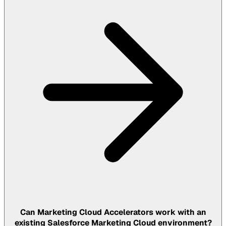
Can Marketing Cloud Accelerators work with an
existing Salesforce Marketing Cloud environment?