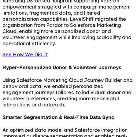
A leading US-based nonprofit supporting veteran
empowerment struggled with campaign management
limitations, fragmented data, and limited
personalization capabilities. LevelShift migrated the
organization from Pardot to Salesforce Marketing
Cloud, enabling more personalized donor and
volunteer engagement while improving scalability and
operational efficiency.
See How We Did It
Hyper-Personalized Donor & Volunteer Journeys
Using Salesforce Marketing Cloud Journey Builder and
behavioral data, we enabled personalized
engagement journeys tailored to individual donor and
volunteer preferences, creating more meaningful
interactions and outreach.
Smarter Segmentation & Real-Time Data Sync
An optimized data model and Salesforce integration
improved audience segmentation and enabled real-