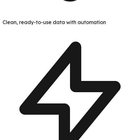
Clean, ready-to-use data with automation