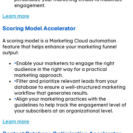
engagement.
Learn more
Scoring Model Accelerator
A scoring model is a Marketing Cloud automation
feature that helps enhance your marketing funnel
output.
•
Enable your marketers to engage the right
audience in the right way for a practical
marketing approach.
•
Filter and prioritize relevant leads from your
database to ensure a well-structured marketing
workflow that generates results.
•
Align your marketing practices with the
guidelines to help track the engagement level of
your subscribers at an organizational level.
Learn more