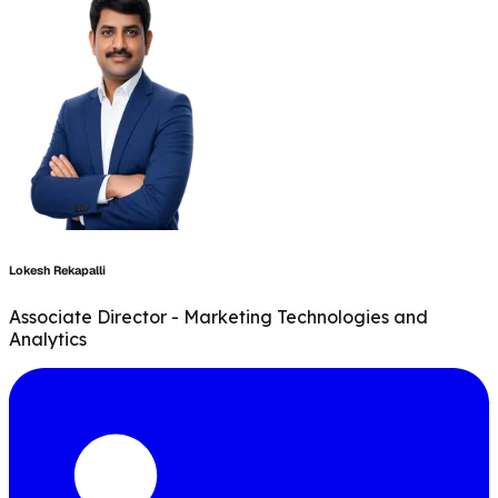
Lokesh Rekapalli
Associate Director - Marketing Technologies and
Analytics