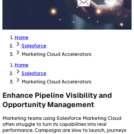
Home
Salesforce
Marketing Cloud Accelerators
Home
Salesforce
Marketing Cloud Accelerators
Enhance Pipeline Visibility and
Opportunity Management
Marketing teams using Salesforce Marketing Cloud
often struggle to turn its capabilities into real
performance. Campaigns are slow to launch, journeys