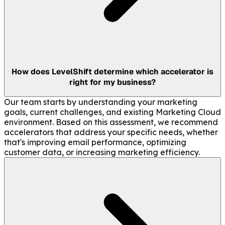
How does LevelShift determine which accelerator is
right for my business?
Our team starts by understanding your marketing
goals, current challenges, and existing Marketing Cloud
environment. Based on this assessment, we recommend
accelerators that address your specific needs, whether
that's improving email performance, optimizing
customer data, or increasing marketing efficiency.