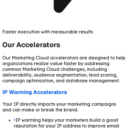
Faster execution with measurable results
Our Accelerators
Our Marketing Cloud accelerators are designed to help
organizations realize value faster by addressing
common Marketing Cloud challenges, including
deliverability, audience segmentation, lead scoring,
campaign optimization, and database management.
IP Warming Accelerators
Your IP directly impacts your marketing campaigns
and can make or break the brand.
•
IP warming helps your marketers build a good
reputation for your IP address to improve email