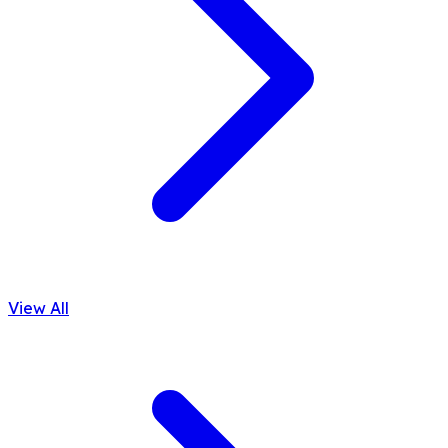
View All