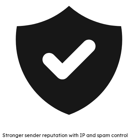
Stronger sender reputation with IP and spam control