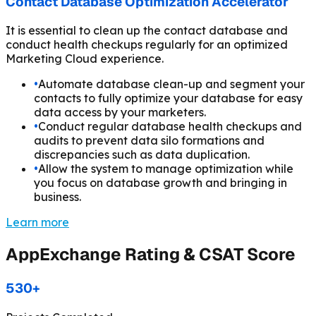
Contact Database Optimization Accelerator
It is essential to clean up the contact database and
conduct health checkups regularly for an optimized
Marketing Cloud experience.
•
Automate database clean-up and segment your
contacts to fully optimize your database for easy
data access by your marketers.
•
Conduct regular database health checkups and
audits to prevent data silo formations and
discrepancies such as data duplication.
•
Allow the system to manage optimization while
you focus on database growth and bringing in
business.
Learn more
AppExchange Rating & CSAT Score
530+