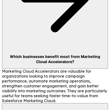
Which businesses benefit most from Marketing
Cloud Accelerators?
Marketing Cloud Accelerators are valuable for
organizations looking to improve campaign
performance, automate marketing operations,
strengthen customer engagement, and gain better
visibility into marketing outcomes. They are particularly
useful for teams seeking faster time-to-value from
Salesforce Marketing Cloud.