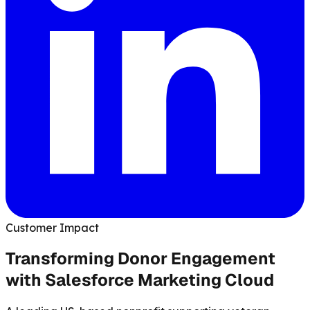
Customer Impact
Transforming Donor Engagement
with Salesforce Marketing Cloud