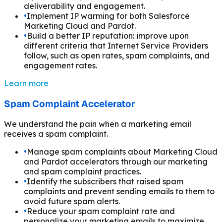
deliverability and engagement.
•
Implement IP warming for both Salesforce
Marketing Cloud and Pardot.
•
Build a better IP reputation: improve upon
different criteria that Internet Service Providers
follow, such as open rates, spam complaints, and
engagement rates.
Learn more
Spam Complaint Accelerator
We understand the pain when a marketing email
receives a spam complaint.
•
Manage spam complaints about Marketing Cloud
and Pardot accelerators through our marketing
and spam complaint practices.
•
Identify the subscribers that raised spam
complaints and prevent sending emails to them to
avoid future spam alerts.
•
Reduce your spam complaint rate and
personalize your marketing emails to maximize