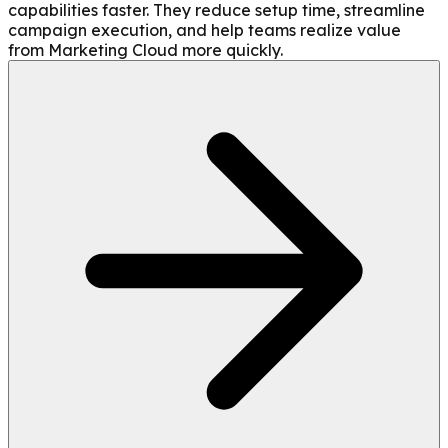
capabilities faster. They reduce setup time, streamline
campaign execution, and help teams realize value
from Marketing Cloud more quickly.