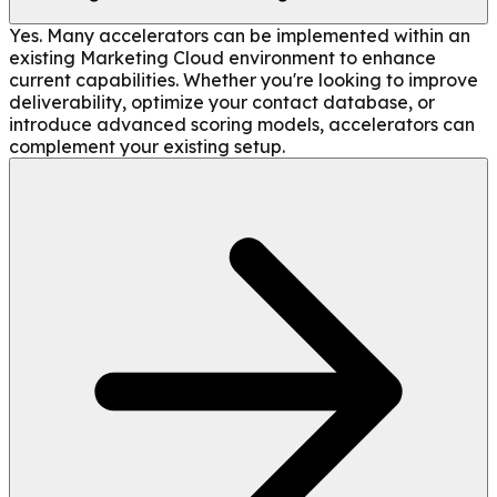
Yes. Many accelerators can be implemented within an
existing Marketing Cloud environment to enhance
current capabilities. Whether you're looking to improve
deliverability, optimize your contact database, or
introduce advanced scoring models, accelerators can
complement your existing setup.