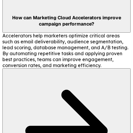
How can Marketing Cloud Accelerators improve
campaign performance?
Accelerators help marketers optimize critical areas
such as email deliverability, audience segmentation,
lead scoring, database management, and A/B testing.
By automating repetitive tasks and applying proven
best practices, teams can improve engagement,
conversion rates, and marketing efficiency.