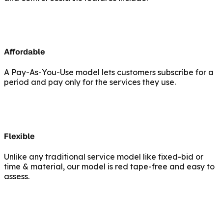
Affordable
A Pay-As-You-Use model lets customers subscribe for a
period and pay only for the services they use.
Flexible
Unlike any traditional service model like fixed-bid or
time & material, our model is red tape-free and easy to
assess.