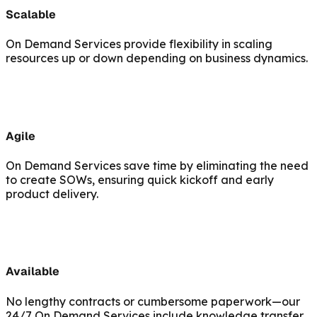
Scalable
On Demand Services provide flexibility in scaling
resources up or down depending on business dynamics.
Agile
On Demand Services save time by eliminating the need
to create SOWs, ensuring quick kickoff and early
product delivery.
Available
No lengthy contracts or cumbersome paperwork—our
24/7 On Demand Services include knowledge transfer