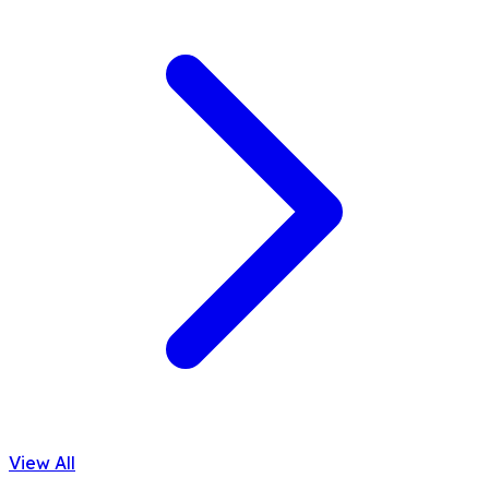
View All