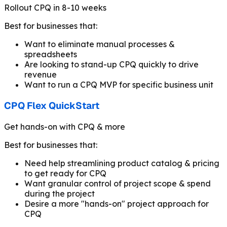
Rollout CPQ in 8-10 weeks
Best for businesses that:
Want to eliminate manual processes &
spreadsheets
Are looking to stand-up CPQ quickly to drive
revenue
Want to run a CPQ MVP for specific business unit
CPQ Flex QuickStart
Get hands-on with CPQ & more
Best for businesses that:
Need help streamlining product catalog & pricing
to get ready for CPQ
Want granular control of project scope & spend
during the project
Desire a more "hands-on" project approach for
CPQ