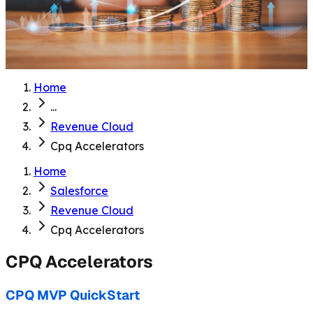
Home
...
Revenue Cloud
Cpq Accelerators
Home
Salesforce
Revenue Cloud
Cpq Accelerators
CPQ Accelerators
CPQ MVP QuickStart