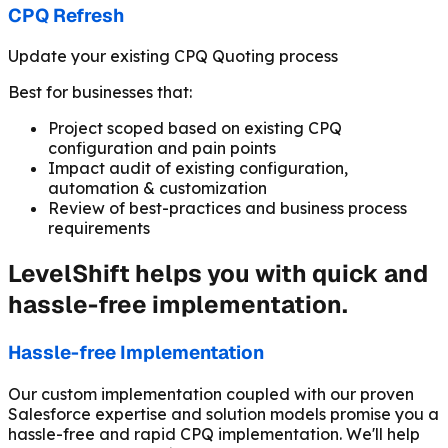
CPQ Refresh
Update your existing CPQ Quoting process
Best for businesses that:
Project scoped based on existing CPQ
configuration and pain points
Impact audit of existing configuration,
automation & customization
Review of best-practices and business process
requirements
LevelShift helps you with quick and
hassle-free implementation.
Hassle-free Implementation
Our custom implementation coupled with our proven
Salesforce expertise and solution models promise you a
hassle-free and rapid CPQ implementation. We'll help