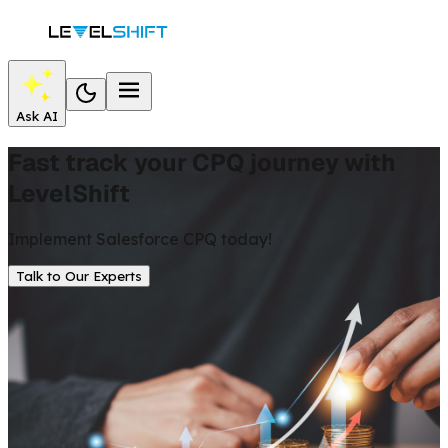
Ask AI
Fast track your CPQ journey with
LevelShift
Implement Salesforce CPQ today!
Talk to Our Experts