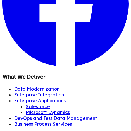
What We Deliver
Data Modernization
Enterprise Integration
Enterprise Applications
Salesforce
Microsoft Dynamics
DevOps and Test Data Management
Business Process Services