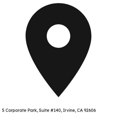
5 Corporate Park, Suite #140, Irvine, CA 92606