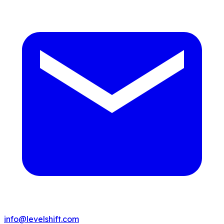
info@levelshift.com