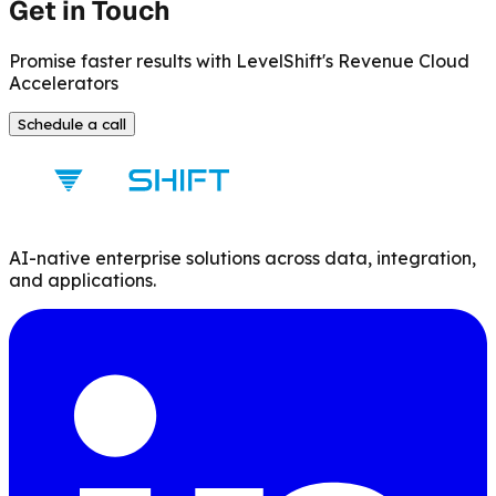
Get in Touch
Promise faster results with LevelShift's Revenue Cloud
Accelerators
Schedule a call
AI-native enterprise solutions across data, integration,
and applications.