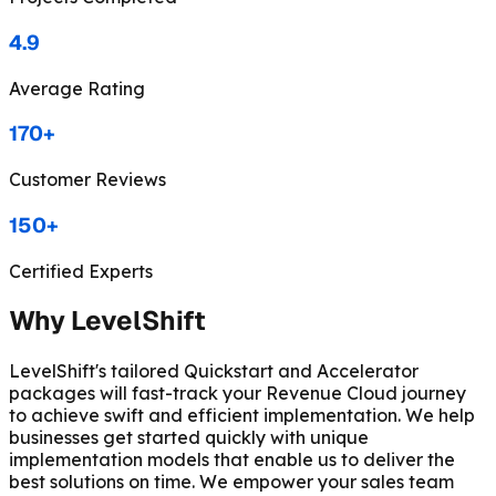
4.9
Average Rating
170+
Customer Reviews
150+
Certified Experts
Why LevelShift
LevelShift's tailored Quickstart and Accelerator
packages will fast-track your Revenue Cloud journey
to achieve swift and efficient implementation. We help
businesses get started quickly with unique
implementation models that enable us to deliver the
best solutions on time. We empower your sales team