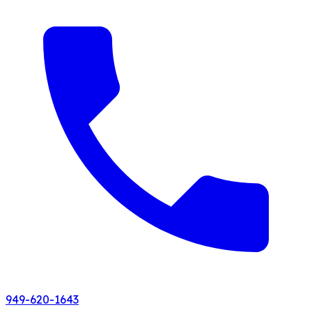
949-620-1643