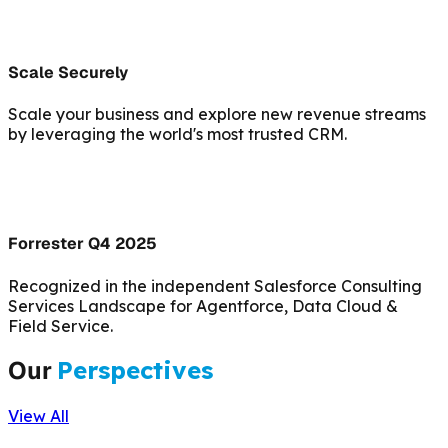
Scale Securely
Scale your business and explore new revenue streams
by leveraging the world's most trusted CRM.
Forrester Q4 2025
Recognized in the independent Salesforce Consulting
Services Landscape for Agentforce, Data Cloud &
Field Service.
Our
Perspectives
View All