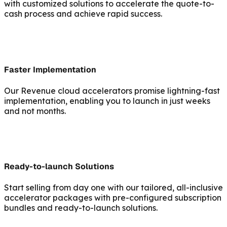
with customized solutions to accelerate the quote-to-
cash process and achieve rapid success.
Faster Implementation
Our Revenue cloud accelerators promise lightning-fast
implementation, enabling you to launch in just weeks
and not months.
Ready-to-launch Solutions
Start selling from day one with our tailored, all-inclusive
accelerator packages with pre-configured subscription
bundles and ready-to-launch solutions.