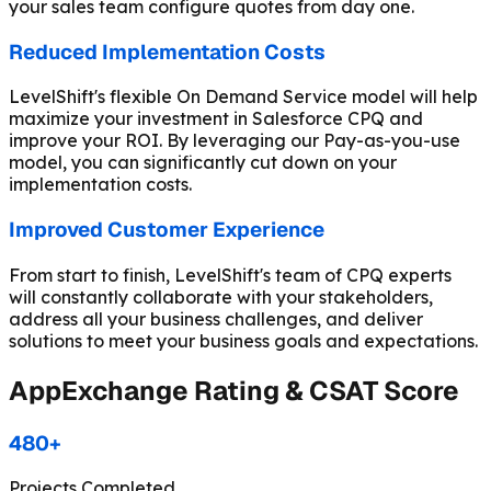
your sales team configure quotes from day one.
Reduced Implementation Costs
LevelShift's flexible On Demand Service model will help
maximize your investment in Salesforce CPQ and
improve your ROI. By leveraging our Pay-as-you-use
model, you can significantly cut down on your
implementation costs.
Improved Customer Experience
From start to finish, LevelShift's team of CPQ experts
will constantly collaborate with your stakeholders,
address all your business challenges, and deliver
solutions to meet your business goals and expectations.
AppExchange Rating & CSAT Score
480+
Projects Completed