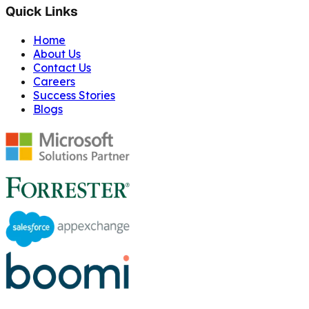
Quick Links
Home
About Us
Contact Us
Careers
Success Stories
Blogs