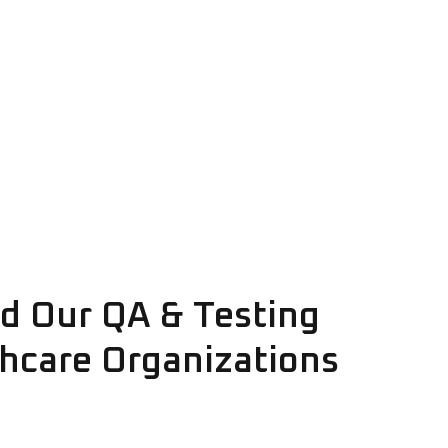
d Our QA & Testing
thcare Organizations