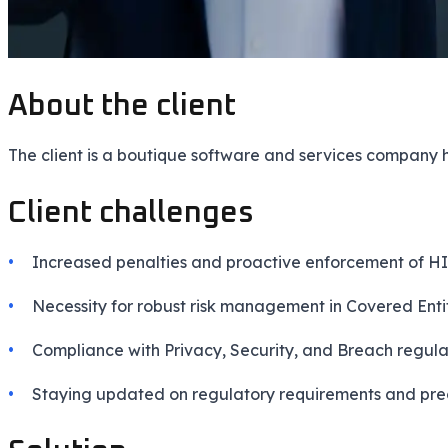
About the client
The client is a boutique software and services company
Client challenges
Increased penalties and proactive enforcement of H
Necessity for robust risk management in Covered Enti
Compliance with Privacy, Security, and Breach regula
Staying updated on regulatory requirements and pre