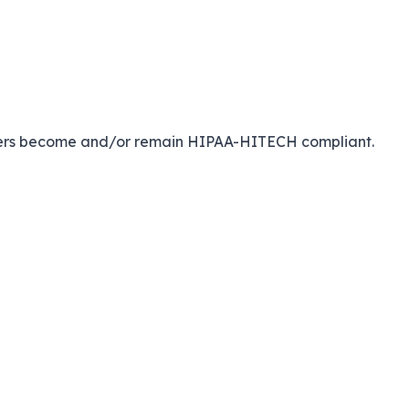
viders become and/or remain HIPAA-HITECH compliant.