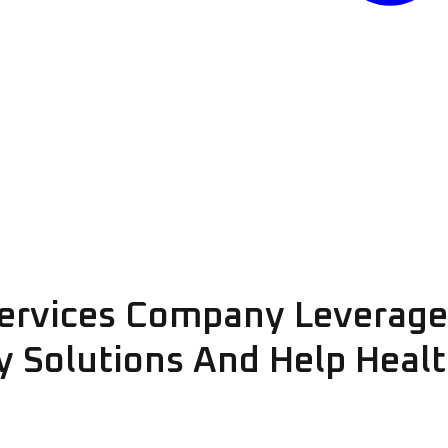
ervices Company Leverage
ty Solutions And Help Heal