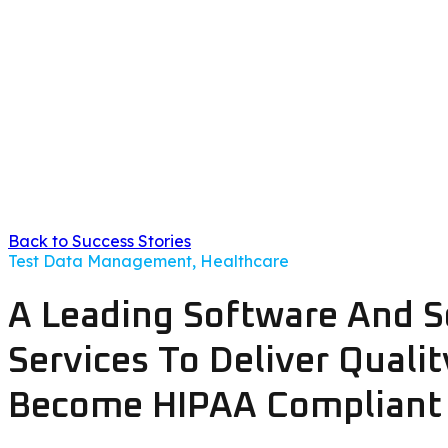
Back to Success Stories
Test Data Management, Healthcare
A Leading Software And S
Services To Deliver Quali
Become HIPAA Compliant