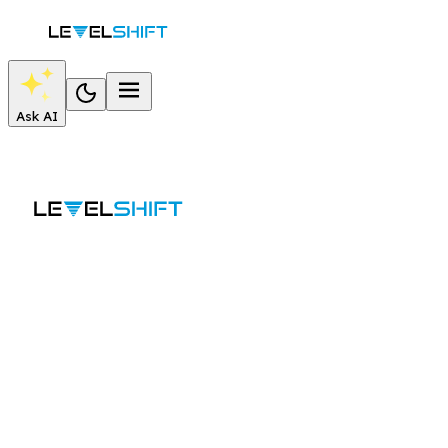
Ask AI