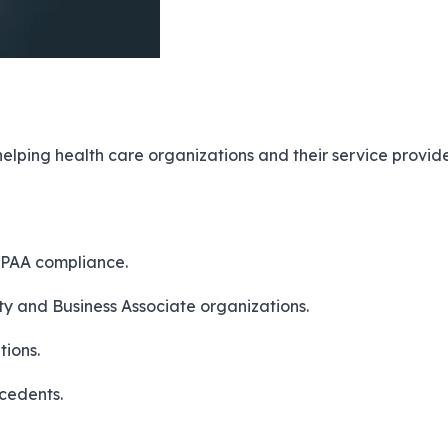
 helping health care organizations and their service pro
IPAA compliance.
ty and Business Associate organizations.
tions.
cedents.