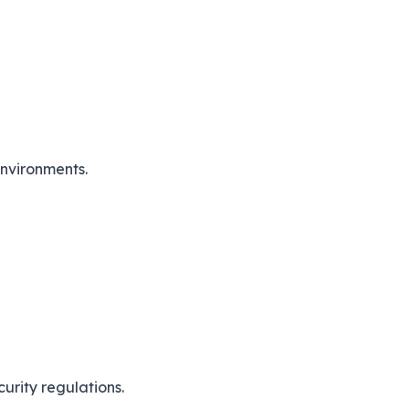
nvironments.
urity regulations.