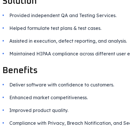
Solution
Provided independent QA and Testing Services.
Helped formulate test plans & test cases.
Assisted in execution, defect reporting, and analysis.
Maintained HIPAA compliance across different user e
Benefits
Deliver software with confidence to customers.
Enhanced market competitiveness.
Improved product quality.
Compliance with Privacy, Breach Notification, and Sec