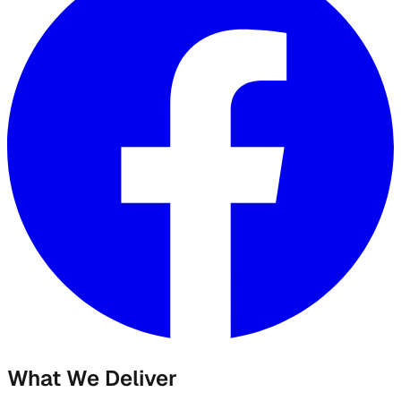
What We Deliver