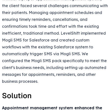
the client faced several challenges communicating with
their patients. Managing appointment schedules and
ensuring timely reminders, cancellations, and
confirmations took time and effort with the existing
inefficient, traditional method. LevelShift implemented
Mogli SMS for Salesforce and created custom
workflows with the existing Salesforce system to
automatically trigger SMS via Mogli SMS. We
configured the Mogli SMS pack specifically to meet the
client’s business needs, including setting up automated
messages for appointments, reminders, and other
business processes.
Solution
Appointment management system enhanced the