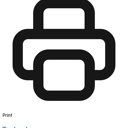
Print