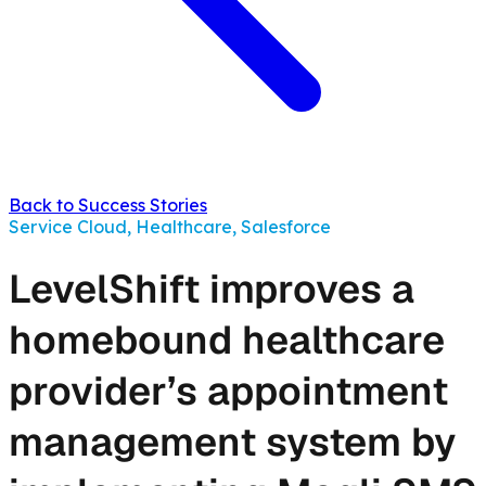
Back to Success Stories
Service Cloud, Healthcare, Salesforce
LevelShift improves a
homebound healthcare
provider’s appointment
management system by