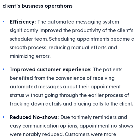
client’s business operations
Efficiency:
The automated messaging system
significantly improved the productivity of the client’s
scheduler team. Scheduling appointments became a
smooth process, reducing manual efforts and
minimizing errors.
Improved customer experience:
The patients
benefited from the convenience of receiving
automated messages about their appointment
status without going through the earlier process of
tracking down details and placing calls to the client.
Reduced No-shows:
Due to timely reminders and
easy communication options, appointment no-shows
were notably reduced. Customers were more