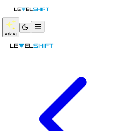
Ask AI