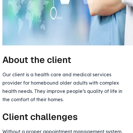
About the client
Our client is a health care and medical services
provider for homebound older adults with complex
health needs. They improve people’s quality of life in
the comfort of their homes.
Client challenges
Without a proper appointment management system,