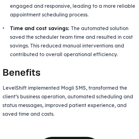
engaged and responsive, leading to a more reliable
appointment scheduling process.
Time and cost savings:
The automated solution
saved the scheduler team time and resulted in cost
savings. This reduced manual interventions and
contributed to overall operational efficiency.
Benefits
LevelShift implemented Mogli SMS, transformed the
client’s business operation, automated scheduling and
status messages, improved patient experience, and
saved time and costs.