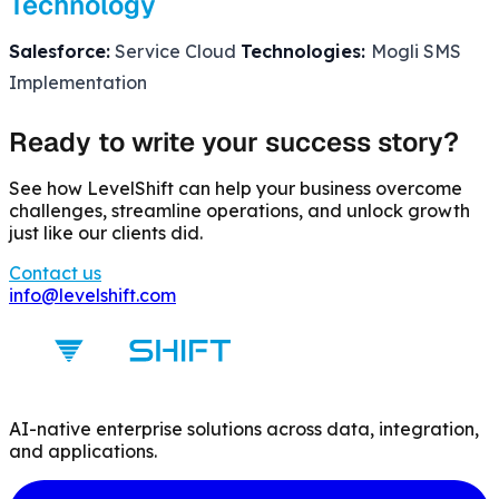
Technology
Salesforce:
Service Cloud
Technologies:
Mogli SMS
Implementation
Ready to write your success story?
See how LevelShift can help your business overcome
challenges, streamline operations, and unlock growth
just like our clients did.
Contact us
info@levelshift.com
AI-native enterprise solutions across data, integration,
and applications.