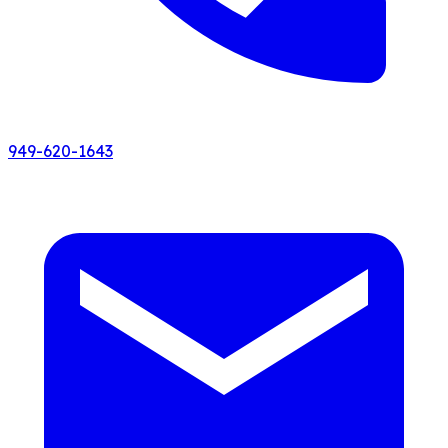
949-620-1643