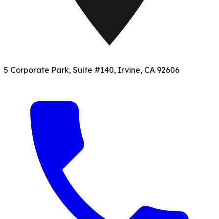
5 Corporate Park, Suite #140, Irvine, CA 92606