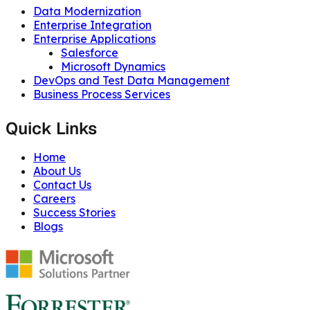
Data Modernization
Enterprise Integration
Enterprise Applications
Salesforce
Microsoft Dynamics
DevOps and Test Data Management
Business Process Services
Quick Links
Home
About Us
Contact Us
Careers
Success Stories
Blogs