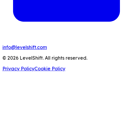
info@levelshift.com
© 2026 LevelShift. All rights reserved.
Privacy Policy
Cookie Policy