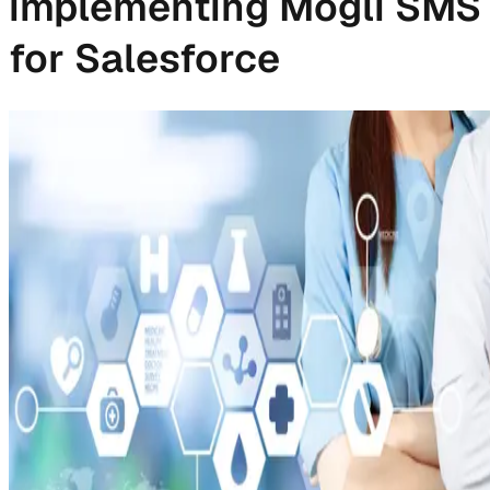
implementing Mogli SMS
for Salesforce