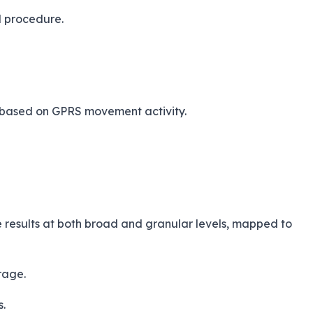
d procedure.
ng based on GPRS movement activity.
ze results at both broad and granular levels, mapped to
rage.
s.