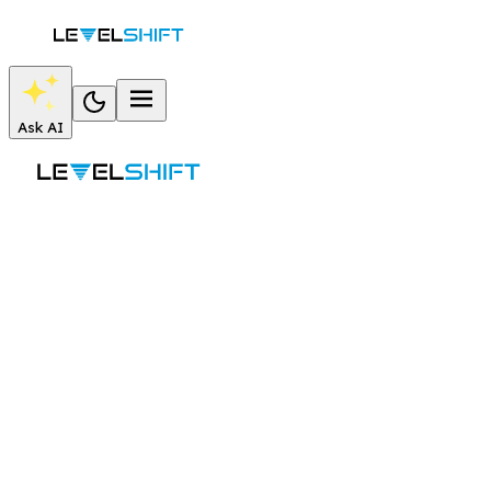
Ask AI