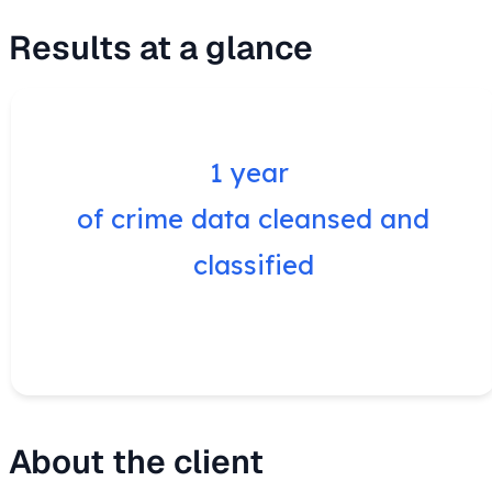
Results at a glance
1 year
of crime data cleansed and
classified
About the client