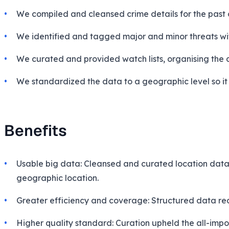
We compiled and cleansed crime details for the past 
We identified and tagged major and minor threats with
We curated and provided watch lists, organising the 
We standardized the data to a geographic
level
so i
Benefits
Usable big data: Cleansed and curated location data a
geographic location.
Greater efficiency and coverage: Structured data re
Higher quality standard: Curation upheld the all-impor