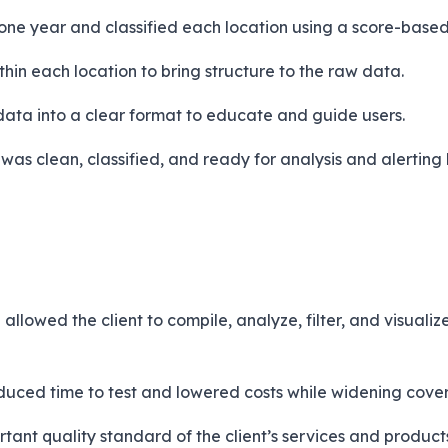
one year and classified each location using a score-base
in each location to bring structure to the raw data.
data into a clear format to educate and guide users.
t was clean, classified, and ready for analysis and alerti
llowed the client to compile, analyze, filter, and visuali
duced time to test and lowered costs while widening cove
tant quality standard of the client’s services and product