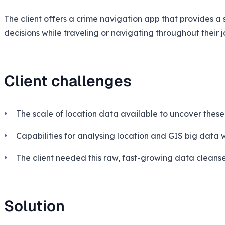
The client offers a crime navigation app that provides a
decisions while traveling or navigating throughout their j
Client challenges
The scale of location data available to uncover thes
Capabilities for analysing location and GIS big data 
The client needed this raw, fast-growing data cleansed
Solution