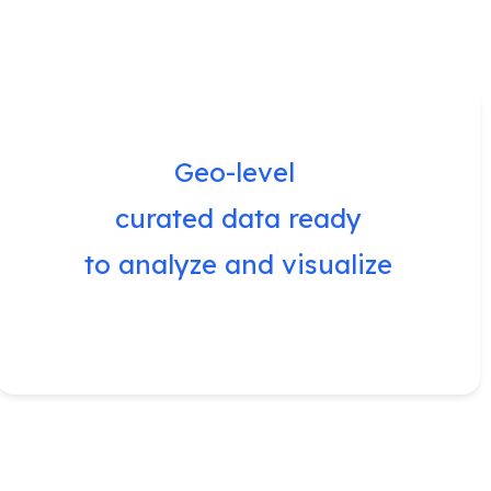
Geo-level
curated data ready
to analyze and visualize