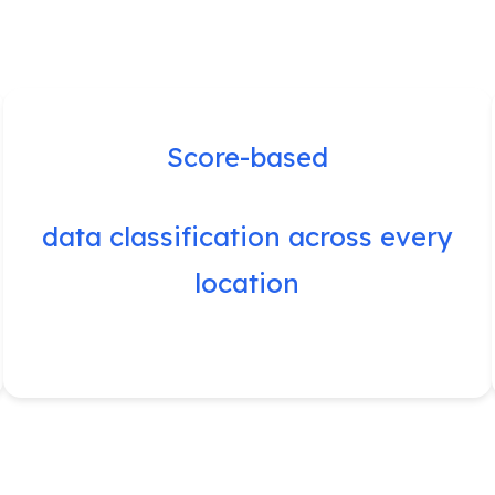
Score-based
data classification across every
location