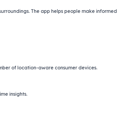
s surroundings. The app helps people make informed
number of location-aware consumer devices.
me insights.