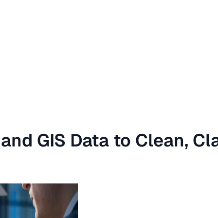
and GIS Data to Clean, Cl