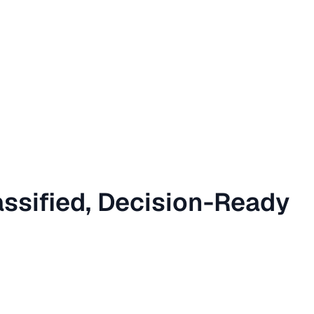
assified, Decision-Ready