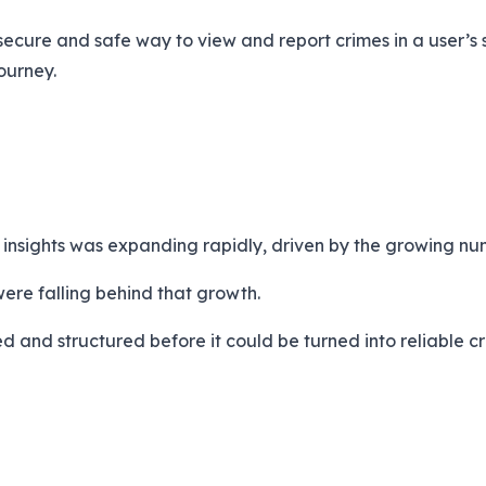
 secure and safe way to view and report crimes in a user’
ourney.
e insights was expanding rapidly, driven by the growing 
were falling behind that growth.
 and structured before it could be turned into reliable cri