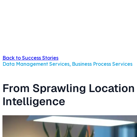
Back to Success Stories
Data Management Services, Business Process Services
From Sprawling Location 
Intelligence