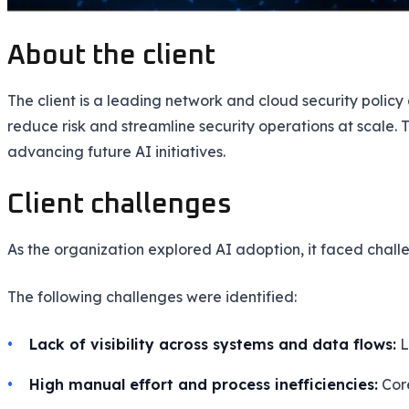
About the client
The client is a leading network and cloud security poli
reduce risk and streamline security operations at scale. 
advancing future AI initiatives.
Client challenges
As the organization explored AI adoption, it faced challen
The following challenges were identified:
Lack of visibility across systems and data flows:
L
High manual effort and process inefficiencies:
Core