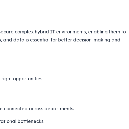
secure complex hybrid IT environments, enabling them to
s, and data is essential for better decision-making and
right opportunities.
re connected across departments.
ational bottlenecks.