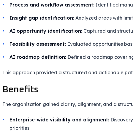
Process and workflow assessment:
Identified manual
Insight gap identification:
Analyzed areas with limit
AI opportunity identification:
Captured and structu
Feasibility assessment:
Evaluated opportunities based
AI roadmap definition:
Defined a roadmap covering A
This approach provided a structured and actionable pat
Benefits
The organization gained clarity, alignment, and a struc
Enterprise-wide visibility and alignment:
Discovery 
priorities.