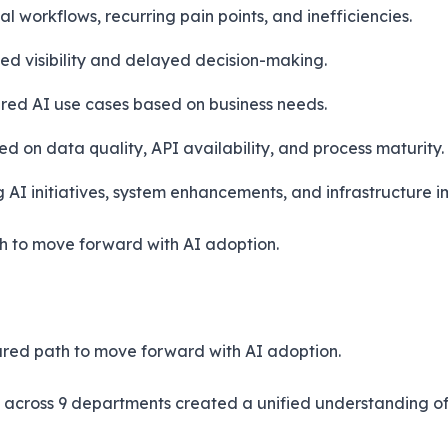
 workflows, recurring pain points, and inefficiencies.
ed visibility and delayed decision-making.
red AI use cases based on business needs.
 on data quality, API availability, and process maturity.
I initiatives, system enhancements, and infrastructure im
h to move forward with AI adoption.
tured path to move forward with AI adoption.
across 9 departments created a unified understanding of 