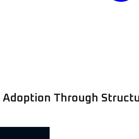
I Adoption Through Struct