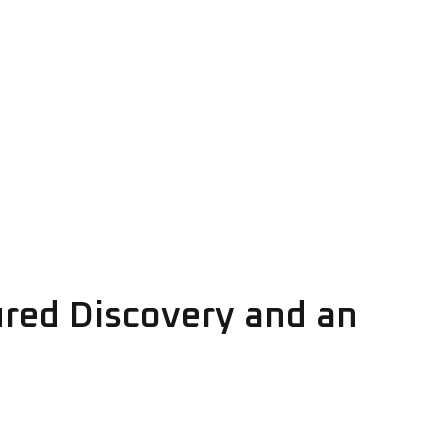
ured Discovery and an