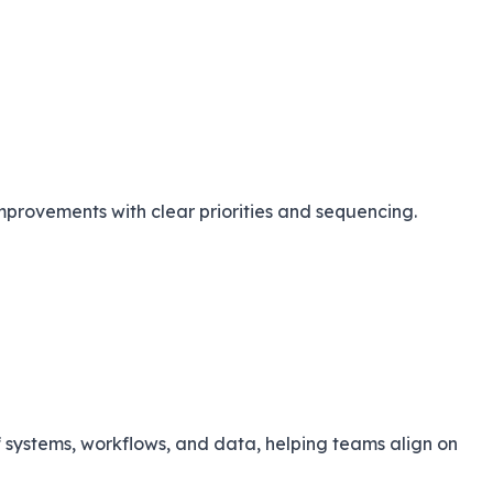
provements with clear priorities and sequencing.
systems, workflows, and data, helping teams align on