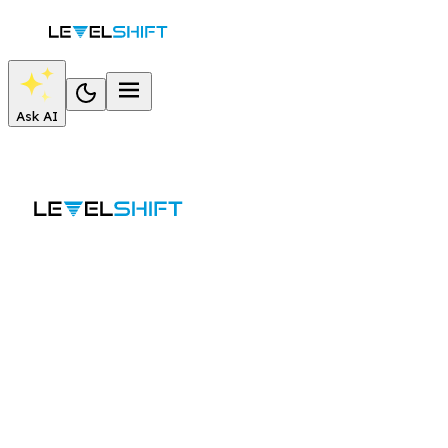
Ask AI