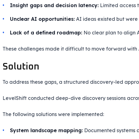
Insight gaps and decision latency:
Limited access t
Unclear AI opportunities:
AI ideas existed but were n
Lack of a defined roadmap:
No clear plan to align AI
These challenges made it difficult to move forward with
Solution
To address these gaps, a structured discovery-led appr
LevelShift conducted deep-dive discovery sessions acros
The following solutions were implemented:
System landscape mapping:
Documented systems acr