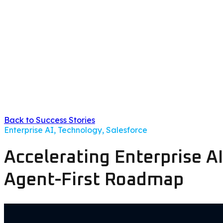
Back to Success Stories
Enterprise AI, Technology, Salesforce
Accelerating Enterprise A
Agent-First Roadmap