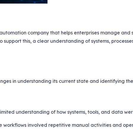
cy automation company that helps enterprises manage and 
To support this, a clear understanding of systems, processe
ges in understanding its current state and identifying the 
imited understanding of how systems, tools, and data we
 workflows involved repetitive manual activities and oper