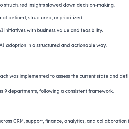
o structured insights slowed down decision-making.
ot defined, structured, or prioritized.
 initiatives with business value and feasibility.
 AI adoption in a structured and actionable way.
oach was implemented to assess the current state and def
s 9 departments, following a consistent framework.
oss CRM, support, finance, analytics, and collaboration t