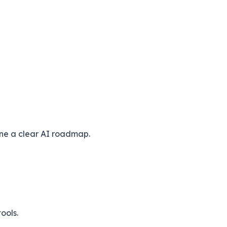
ine a clear AI roadmap.
ools.