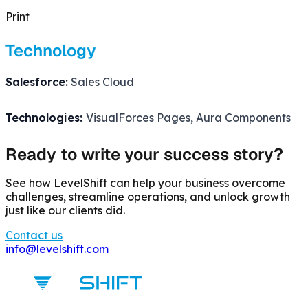
Print
Technology
Salesforce:
Sales Cloud
Technologies:
VisualForces Pages, Aura Components
Ready to write your success story?
See how LevelShift can help your business overcome
challenges, streamline operations, and unlock growth
just like our clients did.
Contact us
info@levelshift.com