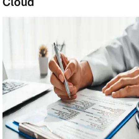
Cloud