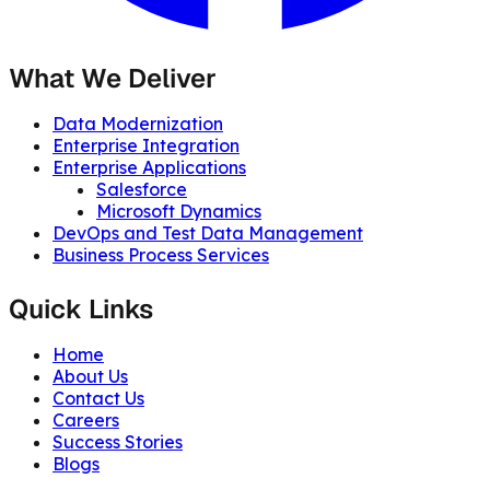
What We Deliver
Data Modernization
Enterprise Integration
Enterprise Applications
Salesforce
Microsoft Dynamics
DevOps and Test Data Management
Business Process Services
Quick Links
Home
About Us
Contact Us
Careers
Success Stories
Blogs