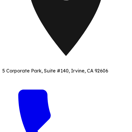
5 Corporate Park, Suite #140, Irvine, CA 92606