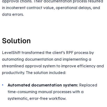
approval chains. Their documentation process resulted
in incoherent contract value, operational delays, and
data errors.
Solution
LevelShift transformed the client’s RPF process by
automating documentation and implementing a
streamlined approval system to improve efficiency and
productivity. The solution included:
Automated documentation system:
Replaced
time-consuming manual processes with a
systematic, error-free workflow.