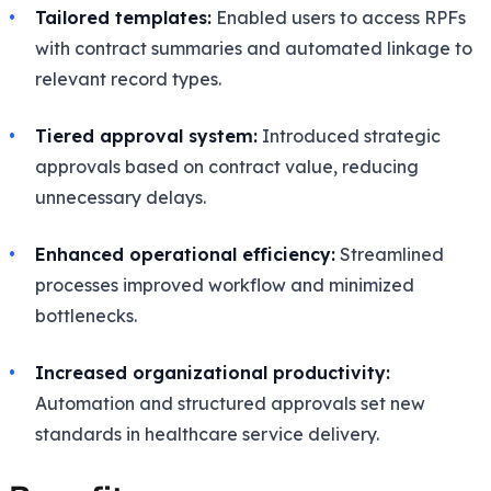
Tailored templates:
Enabled users to access RPFs
with contract summaries and automated linkage to
relevant record types.
Tiered approval system:
Introduced strategic
approvals based on contract value, reducing
unnecessary delays.
Enhanced operational efficiency:
Streamlined
processes improved workflow and minimized
bottlenecks.
Increased organizational productivity:
Automation and structured approvals set new
standards in healthcare service delivery.