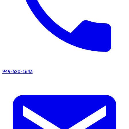
949-620-1643