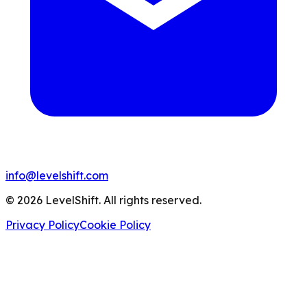
info@levelshift.com
© 2026 LevelShift. All rights reserved.
Privacy Policy
Cookie Policy