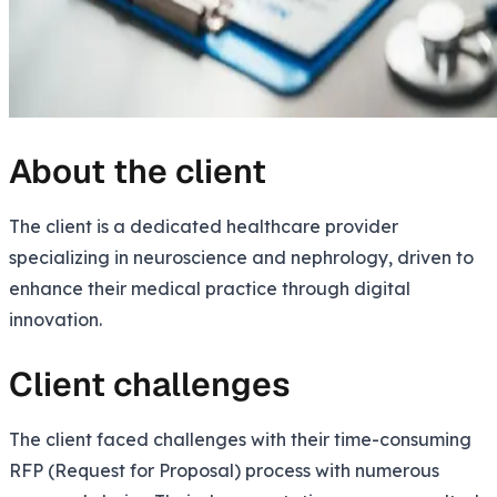
About the client
The client is a dedicated healthcare provider
specializing in neuroscience and nephrology, driven to
enhance their medical practice through digital
innovation.
Client challenges
The client faced challenges with their time-consuming
RFP (Request for Proposal) process with numerous