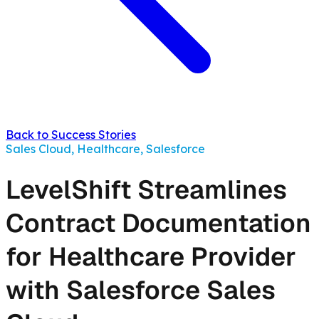
Back to Success Stories
Sales Cloud, Healthcare, Salesforce
LevelShift Streamlines
Contract Documentation
for Healthcare Provider
with Salesforce Sales