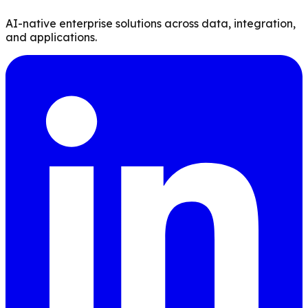
AI-native enterprise solutions across data, integration,
and applications.