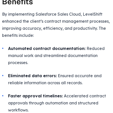
Benefits
By implementing Salesforce Sales Cloud, LevelShift
enhanced the client’s contract management processes,
improving accuracy, efficiency, and productivity. The
benefits include:
Automated contract documentation:
Reduced
manual work and streamlined documentation
processes.
Eliminated data errors:
Ensured accurate and
reliable information across all records.
Faster approval timelines:
Accelerated contract
approvals through automation and structured
workflows.