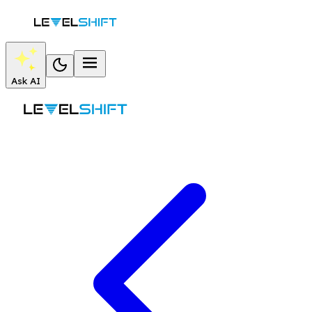
Ask AI