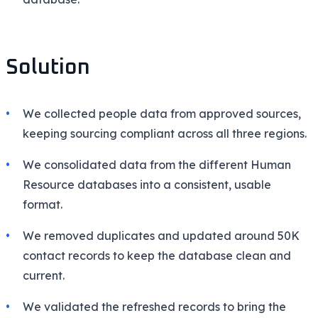
Solution
We collected people data from approved sources,
keeping sourcing compliant across all three regions.
We consolidated data from the different Human
Resource databases into a consistent, usable
format.
We removed duplicates and updated around 50K
contact records to keep the database clean and
current.
We validated the refreshed records to bring the