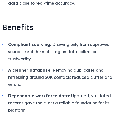
data close to real-time accuracy.
Benefits
Compliant sourcing:
Drawing only from approved
sources kept the multi-region data collection
trustworthy.
A cleaner database:
Removing duplicates and
refreshing around 50K contacts reduced clutter and
errors.
Dependable workforce data:
Updated, validated
records gave the client a reliable foundation for its
platform.