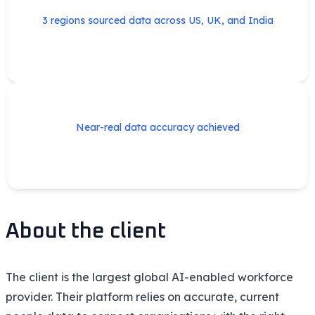
3 regions sourced data across US, UK, and India
Near-real data accuracy achieved
About the client
The client is the largest global AI-enabled workforce
provider. Their platform relies on
accurate
, current