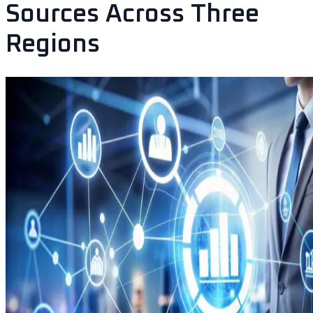
Sources Across Three
Regions