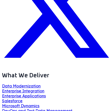
What We Deliver
Data Modernization
Enterprise Integration
Enterprise Applications
Salesforce
Microsoft Dynamics
DevOps and Test Data Management