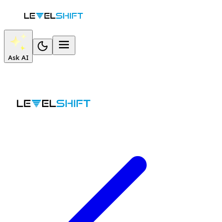
Ask AI