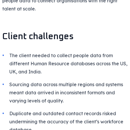
people data to connect organisations with the right
talent at scale.
Client challenges
The client needed to collect people data from
different Human Resource databases across the US,
UK, and India.
Sourcing data across multiple regions and systems
meant data arrived in inconsistent formats and
varying levels of quality.
Duplicate and outdated contact records risked
undermining the accuracy of the client’s workforce
database.