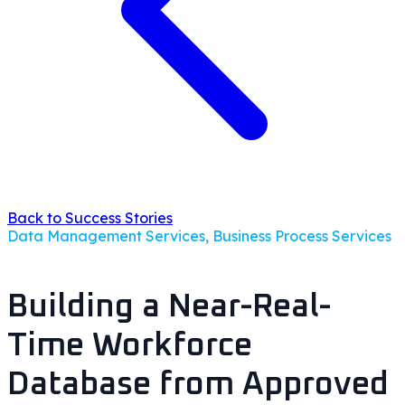
Back to Success Stories
Data Management Services, Business Process Services
Building a Near-Real-
Time Workforce
Database from Approved