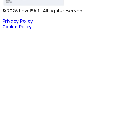
©
2026
LevelShift. All rights reserved
Privacy Policy
Cookie Policy