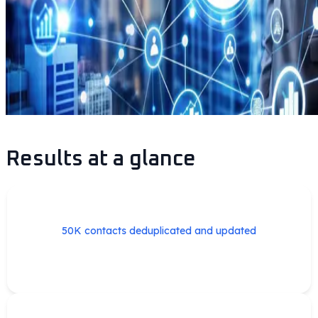
Results at a glance
50K contacts deduplicated and updated