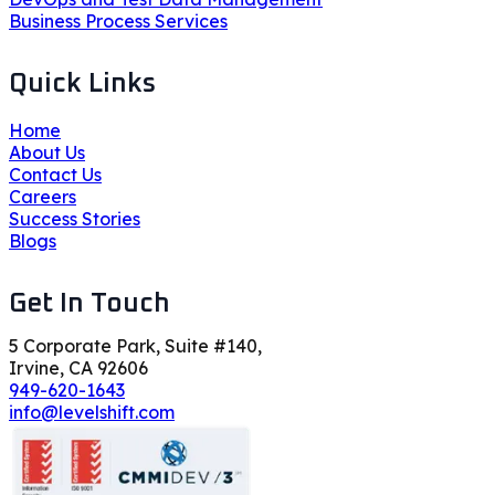
Business Process Services
Quick Links
Home
About Us
Contact Us
Careers
Success Stories
Blogs
Get In Touch
5 Corporate Park, Suite #140,
Irvine, CA 92606
949-620-1643
info@levelshift.com