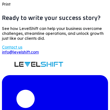
Print
Ready to write your success story?
See how LevelShift can help your business overcome
challenges, streamline operations, and unlock growth
just like our clients did.
Contact us
info@levelshift.com