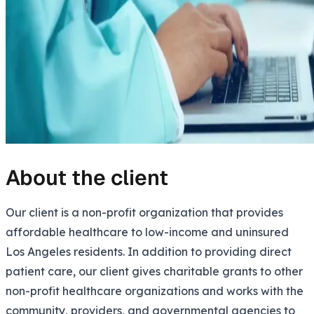
About the client
Our client is a non-profit organization that provides
affordable healthcare to low-income and uninsured
Los Angeles residents. In addition to providing direct
patient care, our client gives charitable grants to other
non-profit healthcare organizations and works with the
community, providers, and governmental agencies to