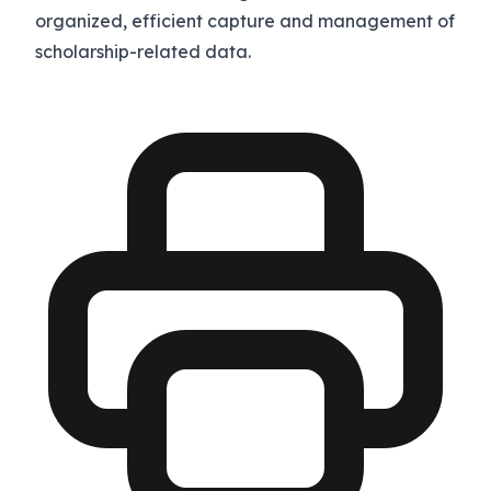
organized, efficient capture and management of
scholarship-related data.