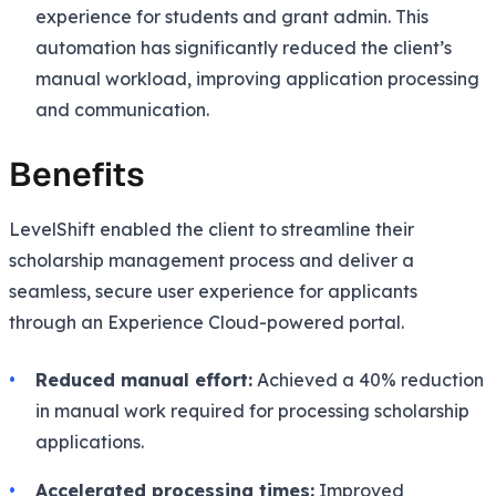
experience for students and grant admin. This
automation has significantly reduced the client’s
manual workload, improving application processing
and communication.
Benefits
LevelShift enabled the client to streamline their
scholarship management process and deliver a
seamless, secure user experience for applicants
through an Experience Cloud-powered portal.
Reduced manual effort:
Achieved a 40% reduction
in manual work required for processing scholarship
applications.
Accelerated processing times:
Improved