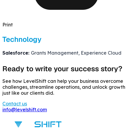
Print
Technology
Salesforce:
Grants Management, Experience Cloud
Ready to write your success story?
See how LevelShift can help your business overcome
challenges, streamline operations, and unlock growth
just like our clients did.
Contact us
info@levelshift.com