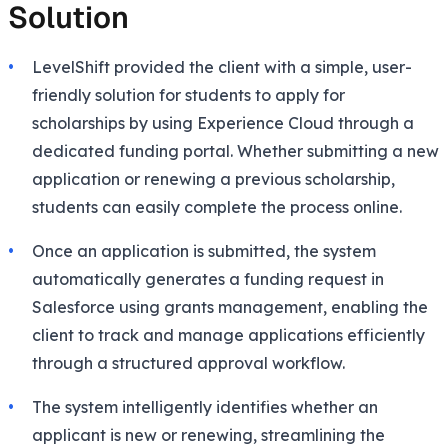
Solution
LevelShift provided the client with a simple, user-
friendly solution for students to apply for
scholarships by using Experience Cloud through a
dedicated funding portal. Whether submitting a new
application or renewing a previous scholarship,
students can easily complete the process online.
Once an application is submitted, the system
automatically generates a funding request in
Salesforce using grants management, enabling the
client to track and manage applications efficiently
through a structured approval workflow.
The system intelligently identifies whether an
applicant is new or renewing, streamlining the