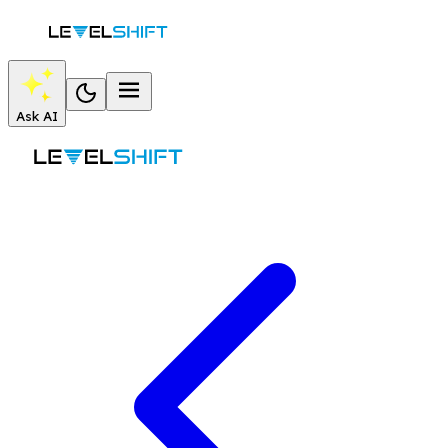
Ask AI