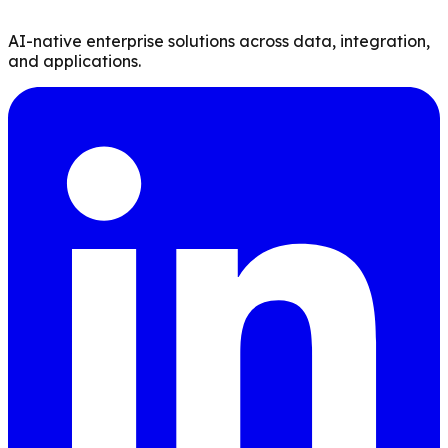
AI-native enterprise solutions across data, integration,
and applications.