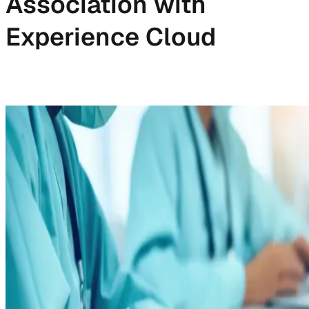
Association with
Experience Cloud