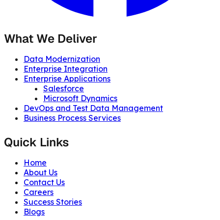
What We Deliver
Data Modernization
Enterprise Integration
Enterprise Applications
Salesforce
Microsoft Dynamics
DevOps and Test Data Management
Business Process Services
Quick Links
Home
About Us
Contact Us
Careers
Success Stories
Blogs