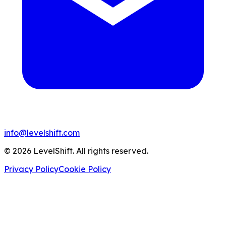
info@levelshift.com
© 2026 LevelShift. All rights reserved.
Privacy Policy
Cookie Policy