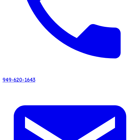
949-620-1643