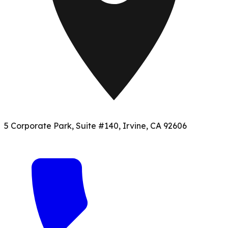
5 Corporate Park, Suite #140, Irvine, CA 92606