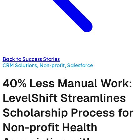
Back to Success Stories
CRM Solutions, Non-profit, Salesforce
40% Less Manual Work:
LevelShift Streamlines
Scholarship Process for
Non-profit Health