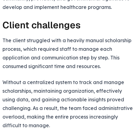
develop and implement healthcare programs.
Client challenges
The client struggled with a heavily manual scholarship
process, which required staff to manage each
application and communication step by step. This
consumed significant time and resources.
Without a centralized system to track and manage
scholarships, maintaining organization, effectively
using data, and gaining actionable insights proved
challenging. As a result, the team faced administrative
overload, making the entire process increasingly
difficult to manage.