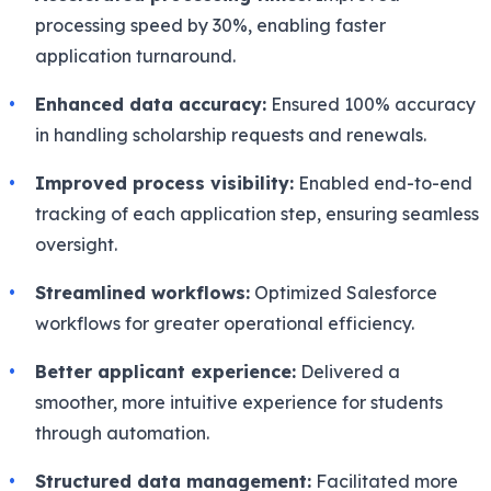
processing speed by 30%, enabling faster
application turnaround.
Enhanced data accuracy:
Ensured 100% accuracy
in handling scholarship requests and renewals.
Improved process visibility:
Enabled end-to-end
tracking of each application step, ensuring seamless
oversight.
Streamlined workflows:
Optimized Salesforce
workflows for greater operational efficiency.
Better applicant experience:
Delivered a
smoother, more intuitive experience for students
through automation.
Structured data management:
Facilitated more