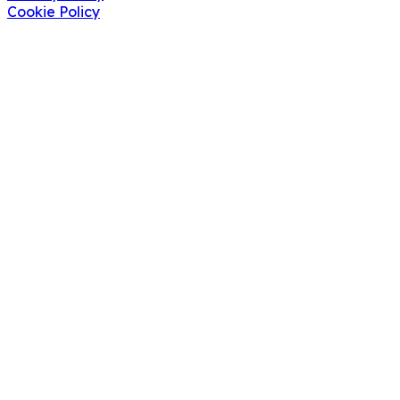
Cookie Policy