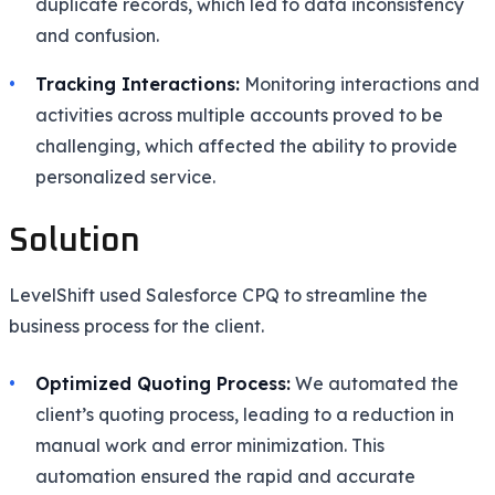
duplicate records, which led to data inconsistency
and confusion.
Tracking Interactions:
Monitoring interactions and
activities across multiple accounts proved to be
challenging, which affected the ability to provide
personalized service.
Solution
LevelShift used Salesforce CPQ to streamline the
business process for the client.
Optimized Quoting Process:
We automated the
client’s quoting process, leading to a reduction in
manual work and error minimization. This
automation ensured the rapid and accurate