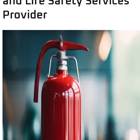
and Life Safety Services
Provider