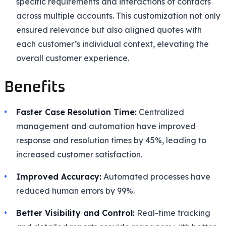
specific requirements and interactions of contacts
across multiple accounts. This customization not only
ensured relevance but also aligned quotes with
each customer’s individual context, elevating the
overall customer experience.
Benefits
Faster Case Resolution Time:
Centralized
management and automation have improved
response and resolution times by 45%, leading to
increased customer satisfaction.
Improved Accuracy:
Automated processes have
reduced human errors by 99%.
Better Visibility and Control:
Real-time tracking