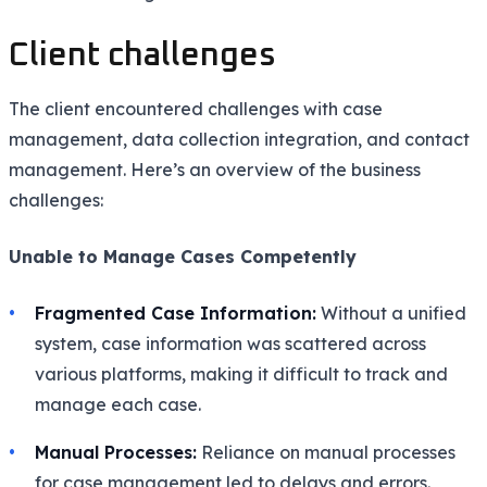
Client challenges
The client encountered challenges with case
management, data collection integration, and contact
management. Here’s an overview of the business
challenges:
Unable to Manage Cases Competently
Fragmented Case Information:
Without a unified
system, case information was scattered across
various platforms, making it difficult to track and
manage each case.
Manual Processes:
Reliance on manual processes
for case management led to delays and errors.