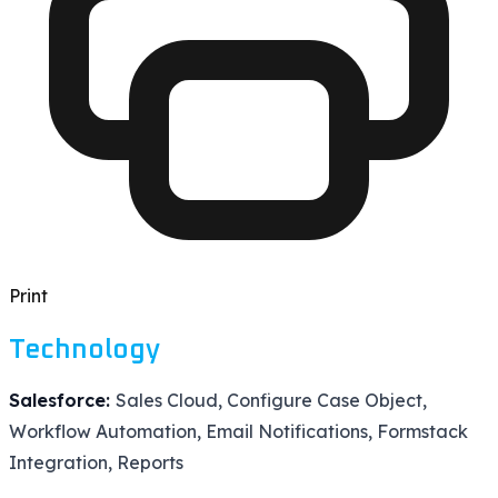
Print
Technology
Salesforce:
Sales Cloud, Configure Case Object,
Workflow Automation, Email Notifications, Formstack
Integration, Reports