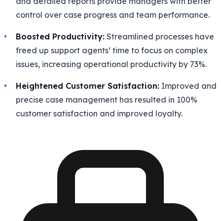
and detailed reports provide managers with better
control over case progress and team performance.
Boosted Productivity:
Streamlined processes have
freed up support agents’ time to focus on complex
issues, increasing operational productivity by 73%.
Heightened Customer Satisfaction:
Improved and
precise case management has resulted in 100%
customer satisfaction and improved loyalty.