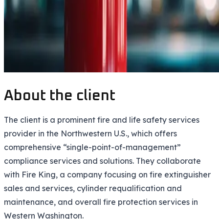
About the client
The client is a prominent fire and life safety services
provider in the Northwestern U.S., which offers
comprehensive “single-point-of-management”
compliance services and solutions. They collaborate
with Fire King, a company focusing on fire extinguisher
sales and services, cylinder requalification and
maintenance, and overall fire protection services in
Western Washington.