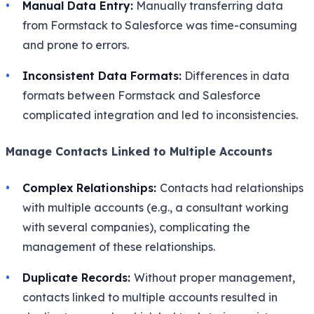
Manual Data Entry:
Manually transferring data
from Formstack to Salesforce was time-consuming
and prone to errors.
Inconsistent Data Formats:
Differences in data
formats between Formstack and Salesforce
complicated integration and led to inconsistencies.
Manage Contacts Linked to Multiple Accounts
Complex Relationships:
Contacts had relationships
with multiple accounts (e.g., a consultant working
with several companies), complicating the
management of these relationships.
Duplicate Records:
Without proper management,
contacts linked to multiple accounts resulted in