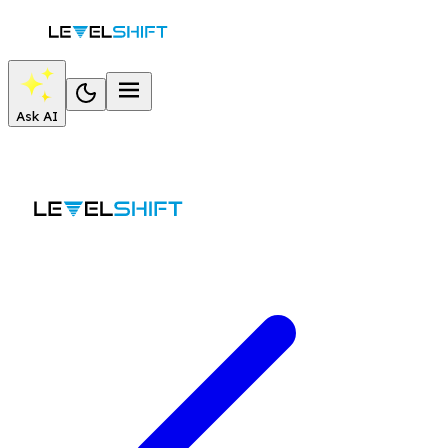
Ask AI