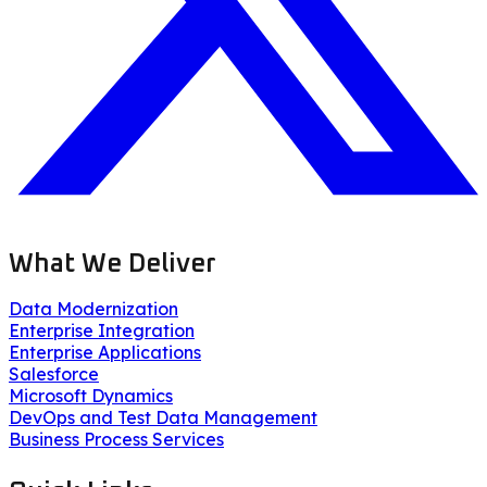
What We Deliver
Data Modernization
Enterprise Integration
Enterprise Applications
Salesforce
Microsoft Dynamics
DevOps and Test Data Management
Business Process Services