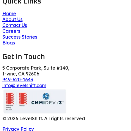
Quick Links
Home
About Us
Contact Us
Careers
Success Stories
Blogs
Get In Touch
5 Corporate Park, Suite #140,
Irvine, CA 92606
949-620-1643
info@levelshift.com
©
2026
LevelShift. All rights reserved
Privacy Policy