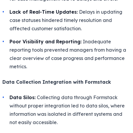
Lack of Real-Time Updates:
Delays in updating
case statuses hindered timely resolution and
affected customer satisfaction.
Poor Visibility and Reporting:
Inadequate
reporting tools prevented managers from having a
clear overview of case progress and performance
metrics.
Data Collection Integration with Formstack
Data Silos:
Collecting data through Formstack
without proper integration led to data silos, where
information was isolated in different systems and
not easily accessible.