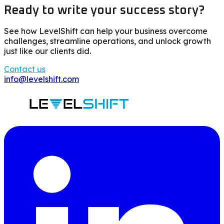
Ready to write your success story?
See how LevelShift can help your business overcome
challenges, streamline operations, and unlock growth
just like our clients did.
Contact us
info@levelshift.com