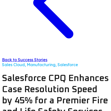
Back to Success Stories
Sales Cloud, Manufacturing, Salesforce
Salesforce CPQ Enhances
Case Resolution Speed
by 45% for a Premier Fire