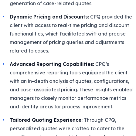
generation of case-related quotes.
Dynamic Pricing and Discounts:
CPQ provided the
client with access to real-time pricing and discount
functionalities, which facilitated swift and precise
management of pricing queries and adjustments
related to cases.
Advanced Reporting Capabilities:
CPQ’s
comprehensive reporting tools equipped the client
with an in-depth analysis of quotes, configurations,
and case-associated pricing. These insights enabled
managers to closely monitor performance metrics
and identify areas for process improvement.
Tailored Quoting Experience:
Through CPQ,
personalized quotes were crafted to cater to the