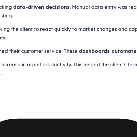
making
data-driven decisions
. Manual data entry was red
sting.
ng the client to react quickly to market changes and capi
tes
.
med their customer service. These
dashboards automated
% increase in agent productivity. This helped the client’s 
.