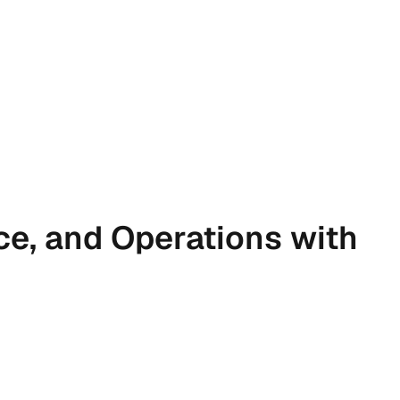
ce, and Operations with