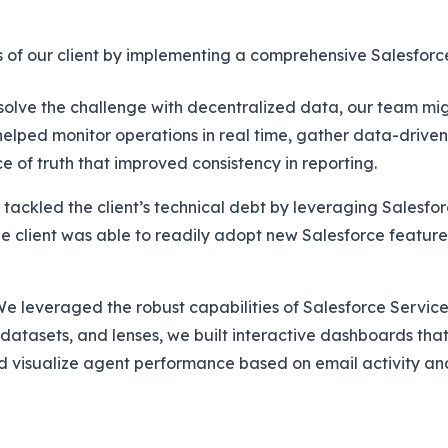
s of our client by implementing a comprehensive Salesforce
solve the challenge with decentralized data, our team mi
ped monitor operations in real time, gather data-driven 
e of truth that improved consistency in reporting.
tackled the client’s technical debt by leveraging Salesfo
he client was able to readily adopt new Salesforce features
e leveraged the robust capabilities of Salesforce Service
 datasets, and lenses, we built interactive dashboards th
d visualize agent performance based on email activity an