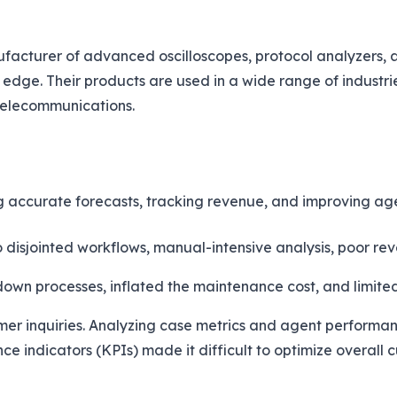
acturer of advanced oscilloscopes, protocol analyzers, and
 edge. Their products are used in a wide range of industri
telecommunications.
ng accurate forecasts, tracking revenue, and improving a
 disjointed workflows, manual-intensive analysis, poor re
n processes, inflated the maintenance cost, and limited 
ustomer inquiries. Analyzing case metrics and agent perfor
ance indicators (KPIs) made it difficult to optimize overall