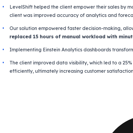
LevelShift helped the client empower their sales by 
client was improved accuracy of analytics and foreca
Our solution empowered faster decision-making, allowi
replaced 15 hours of manual workload with minu
Implementing Einstein Analytics dashboards transfor
The client improved data visibility, which led to a 25
efficiently, ultimately increasing customer satisfaction