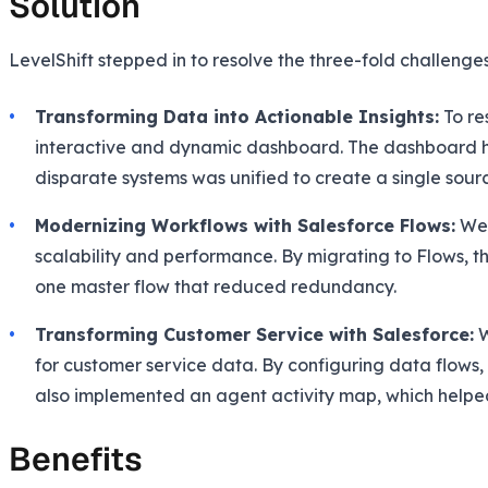
Solution
LevelShift stepped in to resolve the three-fold challenge
Transforming Data into Actionable Insights:
To re
interactive and dynamic dashboard. The dashboard hel
disparate systems was unified to create a single sourc
Modernizing Workflows with Salesforce Flows:
We 
scalability and performance. By migrating to Flows, t
one master flow that reduced redundancy.
Transforming Customer Service with Salesforce:
W
for customer service data. By configuring data flows,
also implemented an agent activity map, which helpe
Benefits