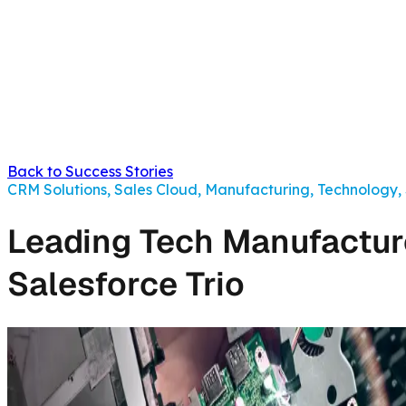
Back to Success Stories
CRM Solutions, Sales Cloud, Manufacturing, Technology,
Leading Tech Manufacture
Salesforce Trio