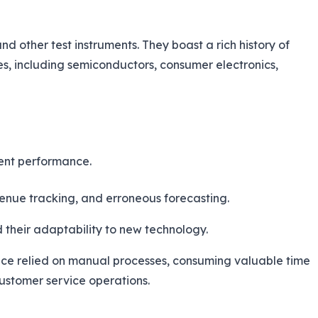
 other test instruments. They boast a rich history of
es, including semiconductors, consumer electronics,
gent performance.
venue tracking, and erroneous forecasting.
their adaptability to new technology.
mance relied on manual processes, consuming valuable time
 customer service operations.