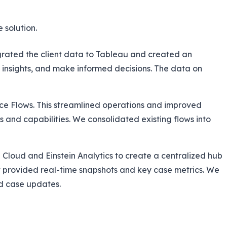
 solution.
grated the client data to Tableau and created an
insights, and make informed decisions. The data on
rce Flows. This streamlined operations and improved
 and capabilities. We consolidated existing flows into
 Cloud and Einstein Analytics to create a centralized hub
at provided real-time snapshots and key case metrics. We
d case updates.