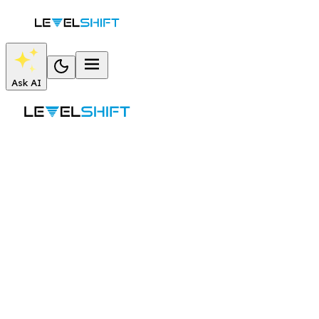
Ask AI