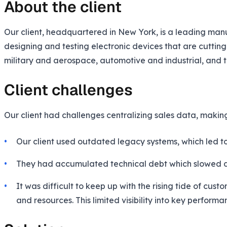
About the client
Our client, headquartered in New York, is a leading manuf
designing and testing electronic devices that are cutting
military and aerospace, automotive and industrial, and 
Client challenges
Our client had challenges centralizing sales data, maki
Our client used outdated legacy systems, which led to
They had accumulated technical debt which slowed dow
It was difficult to keep up with the rising tide of c
and resources. This limited visibility into key perform