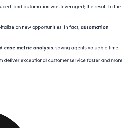
uced, and automation was leveraged; the result to the
talize on new opportunities. In fact,
automation
 case metric analysis
, saving agents valuable time.
team deliver exceptional customer service faster and more