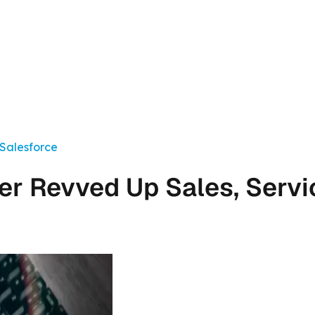
 Salesforce
r Revved Up Sales, Servi