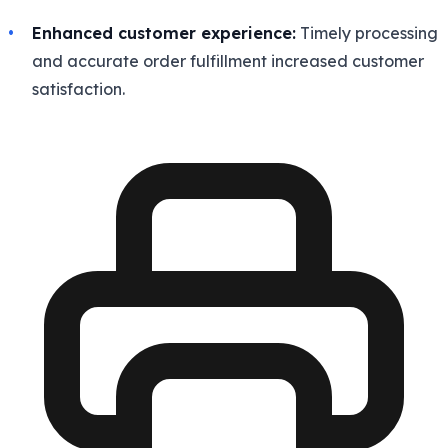
Enhanced customer experience:
Timely processing
and accurate order fulfillment increased customer
satisfaction.