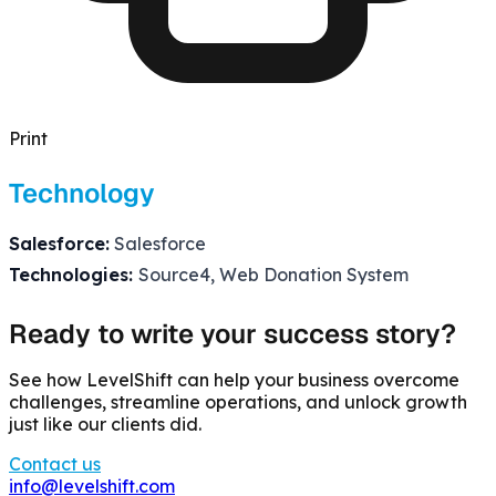
Print
Technology
Salesforce:
Salesforce
Technologies:
Source4, Web Donation System
Ready to write your success story?
See how LevelShift can help your business overcome
challenges, streamline operations, and unlock growth
just like our clients did.
Contact us
info@levelshift.com