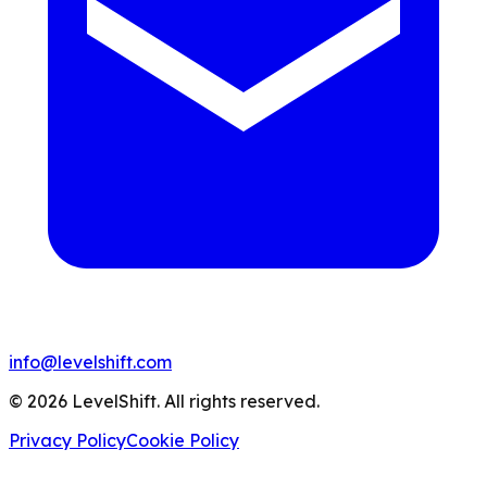
info@levelshift.com
© 2026 LevelShift. All rights reserved.
Privacy Policy
Cookie Policy