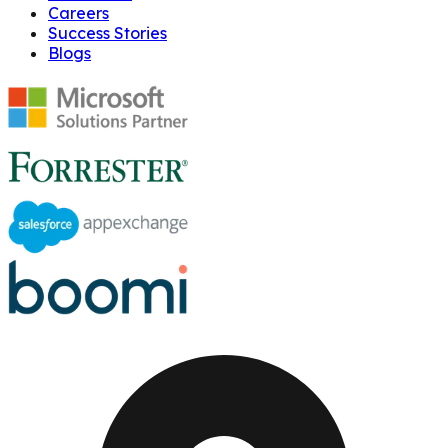
Careers
Success Stories
Blogs