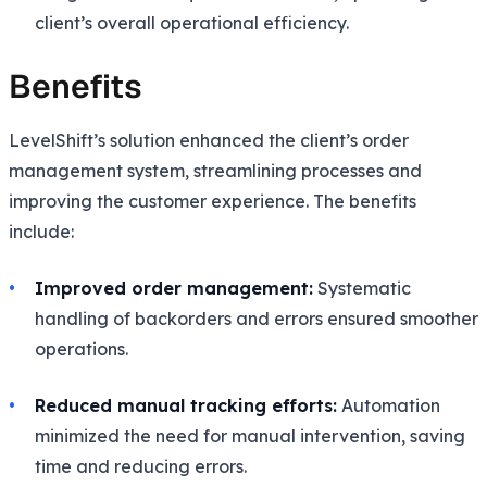
client’s overall operational efficiency.
Benefits
LevelShift’s solution enhanced the client’s order
management system, streamlining processes and
improving the customer experience. The benefits
include:
Improved order management:
Systematic
handling of backorders and errors ensured smoother
operations.
Reduced manual tracking efforts:
Automation
minimized the need for manual intervention, saving
time and reducing errors.