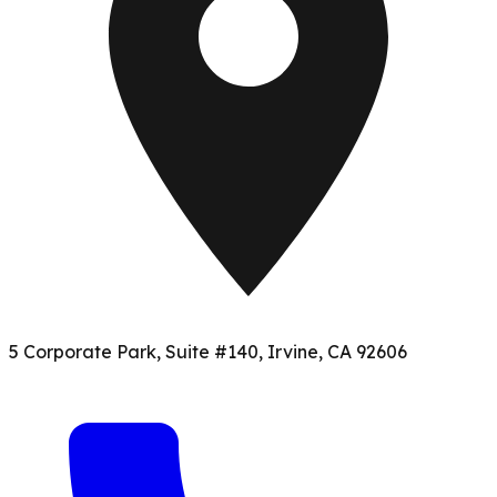
5 Corporate Park, Suite #140, Irvine, CA 92606