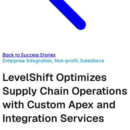
Back to Success Stories
Enterprise Integration, Non-profit, Salesforce
LevelShift Optimizes
Supply Chain Operations
with Custom Apex and
Integration Services