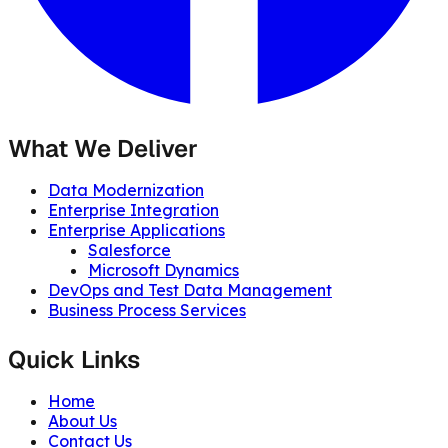
What We Deliver
Data Modernization
Enterprise Integration
Enterprise Applications
Salesforce
Microsoft Dynamics
DevOps and Test Data Management
Business Process Services
Quick Links
Home
About Us
Contact Us