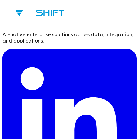
AI-native enterprise solutions across data, integration,
and applications.