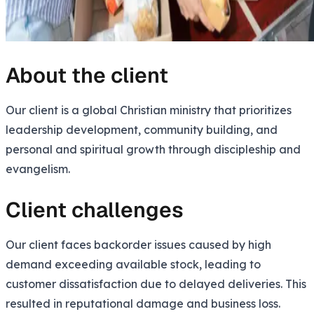
About the client
Our client is a global Christian ministry that prioritizes
leadership development, community building, and
personal and spiritual growth through discipleship and
evangelism.
Client challenges
Our client faces backorder issues caused by high
demand exceeding available stock, leading to
customer dissatisfaction due to delayed deliveries. This
resulted in reputational damage and business loss.