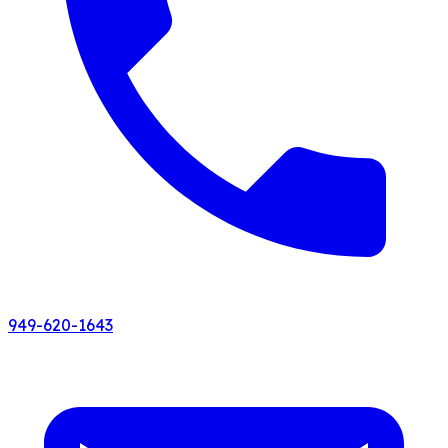
949-620-1643