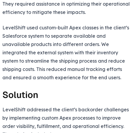
They required assistance in optimizing their operational
efficiency to mitigate these impacts.
LevelShift used custom-built Apex classes in the client’s
Salesforce system to separate available and
unavailable products into different orders. We
integrated the external system with their inventory
system to streamline the shipping process and reduce
shipping costs. This reduced manual tracking efforts
and ensured a smooth experience for the end users.
Solution
LevelShift addressed the client’s backorder challenges
by implementing custom Apex processes to improve
order visibility, fulfillment, and operational efficiency.