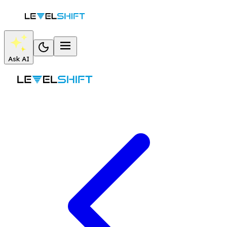
Ask AI