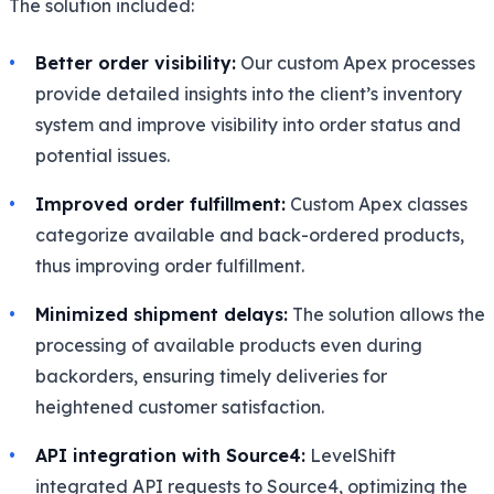
The solution included:
Better order visibility:
Our custom Apex processes
provide detailed insights into the client’s inventory
system and improve visibility into order status and
potential issues.
Improved order fulfillment:
Custom Apex classes
categorize available and back-ordered products,
thus improving order fulfillment.
Minimized shipment delays:
The solution allows the
processing of available products even during
backorders, ensuring timely deliveries for
heightened customer satisfaction.
API integration with Source4:
LevelShift
integrated API requests to Source4, optimizing the