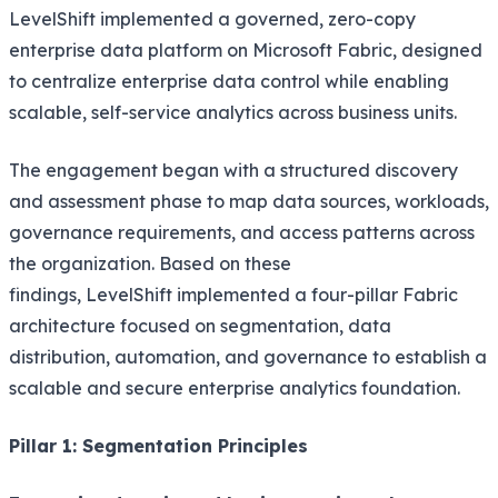
LevelShift implemented a governed, zero-copy
enterprise data platform on Microsoft Fabric, designed
to centralize enterprise data control while enabling
scalable, self-service analytics across business units.
The engagement began with a structured discovery
and assessment phase to map data sources, workloads,
governance requirements, and access patterns across
the organization. Based on these
findings, LevelShift implemented a four-pillar Fabric
architecture focused on segmentation, data
distribution, automation, and governance to establish a
scalable and secure enterprise analytics foundation.
Pillar 1: Segmentation Principles