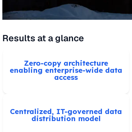
Results at a glance
Zero-copy architecture
enabling enterprise-wide data
access
Centralized, IT-governed data
distribution model