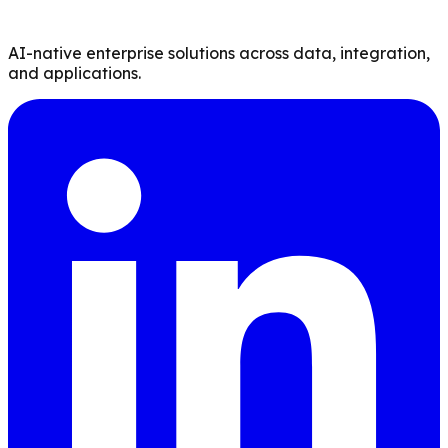
AI-native enterprise solutions across data, integration,
and applications.