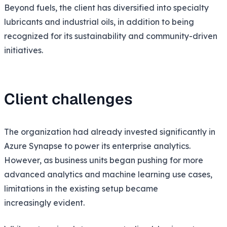
Beyond fuels, the client has diversified into specialty
lubricants and industrial oils, in addition to being
recognized for its sustainability and community-driven
initiatives.
Client challenges
The organization had already invested significantly in
Azure Synapse to power its enterprise analytics.
However, as business units began pushing for more
advanced analytics and machine learning use cases,
limitations in the existing setup became
increasingly evident.