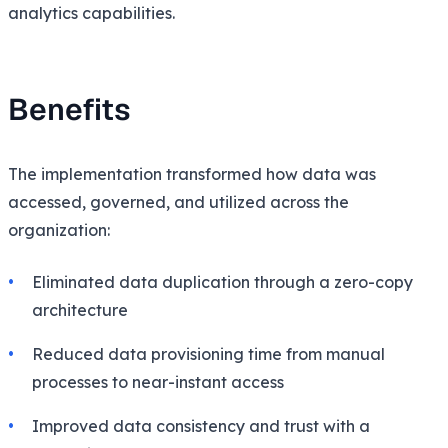
analytics capabilities.
Benefits
The implementation transformed how data was
accessed, governed, and utilized across the
organization:
Eliminated data duplication through a zero-copy
architecture
Reduced data provisioning time from manual
processes to near-instant access
Improved data consistency and trust with a