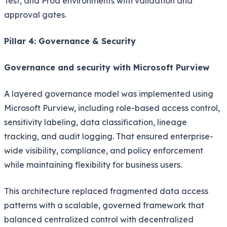
Test, and Prod environments with validation and
approval gates.
Pillar 4: Governance & Security
Governance and security with Microsoft Purview
A layered governance model was implemented using
Microsoft Purview, including role-based access control,
sensitivity labeling, data classification, lineage
tracking, and audit logging. That ensured enterprise-
wide visibility, compliance, and policy enforcement
while maintaining flexibility for business users.
This architecture replaced fragmented data access
patterns with a scalable, governed framework that
balanced centralized control with decentralized