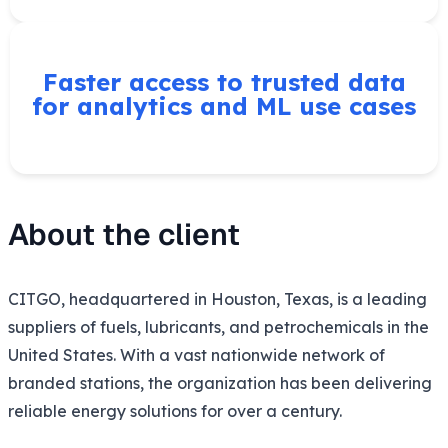
Faster access to trusted data
for analytics and ML use cases
About the client
CITGO, headquartered in Houston, Texas, is a leading
suppliers of fuels, lubricants, and petrochemicals in the
United States. With a vast nationwide network of
branded stations, the organization has been delivering
reliable energy solutions for over a century.