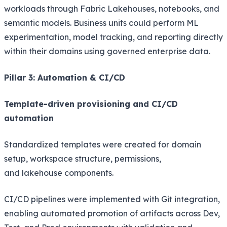
workloads through Fabric Lakehouses, notebooks, and
semantic models. Business units could perform ML
experimentation, model tracking, and reporting directly
within their domains using governed enterprise data.
Pillar 3: Automation & CI/CD
Template-driven provisioning and CI/CD
automation
Standardized templates were created for domain
setup, workspace structure, permissions,
and lakehouse components.
CI/CD pipelines were implemented with Git integration,
enabling automated promotion of artifacts across Dev,