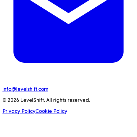
info@levelshift.com
© 2026 LevelShift. All rights reserved.
Privacy Policy
Cookie Policy