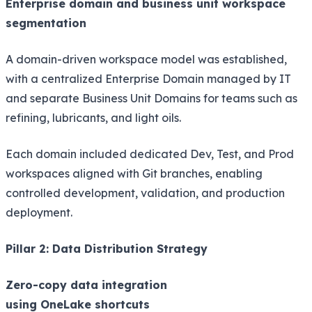
Enterprise domain and business unit workspace
segmentation
A domain-driven workspace model was established,
with a centralized Enterprise Domain managed by IT
and separate Business Unit Domains for teams such as
refining, lubricants, and light oils.
Each domain included dedicated Dev, Test, and Prod
workspaces aligned with Git branches, enabling
controlled development, validation, and production
deployment.
Pillar 2: Data Distribution Strategy
Zero-copy data integration
using OneLake shortcuts