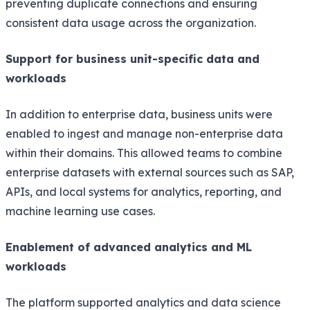
preventing duplicate connections and ensuring
consistent data usage across the organization.
Support for business unit-specific data and
workloads
In addition to enterprise data, business units were
enabled to ingest and manage non-enterprise data
within their domains. This allowed teams to combine
enterprise datasets with external sources such as SAP,
APIs, and local systems for analytics, reporting, and
machine learning use cases.
Enablement of advanced analytics and ML
workloads
The platform supported analytics and data science