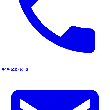
949-620-1643