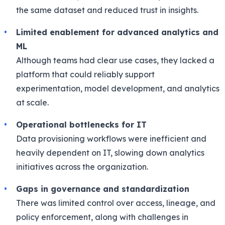
the same dataset and reduced trust in insights.
Limited enablement for advanced analytics and
ML
Although teams had clear use cases, they lacked a
platform that could reliably support
experimentation, model development, and analytics
at scale.
Operational bottlenecks for IT
Data provisioning workflows were inefficient and
heavily dependent on IT, slowing down analytics
initiatives across the organization.
Gaps in governance and standardization
There was limited control over access, lineage, and
policy enforcement, along with challenges in