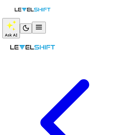
Ask AI