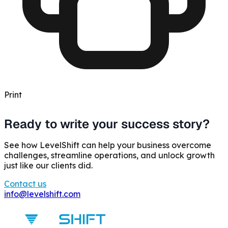
Print
Ready to write your success story?
See how LevelShift can help your business overcome
challenges, streamline operations, and unlock growth
just like our clients did.
Contact us
info@levelshift.com