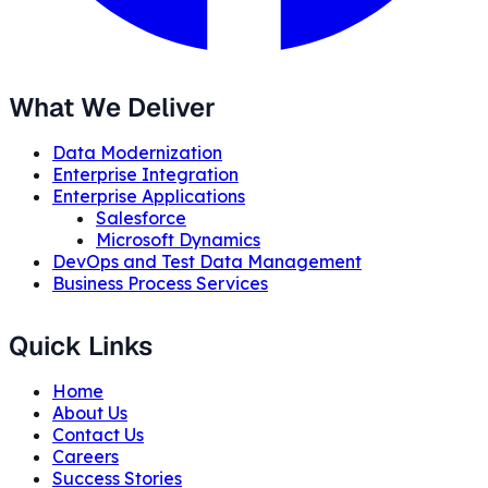
What We Deliver
Data Modernization
Enterprise Integration
Enterprise Applications
Salesforce
Microsoft Dynamics
DevOps and Test Data Management
Business Process Services
Quick Links
Home
About Us
Contact Us
Careers
Success Stories