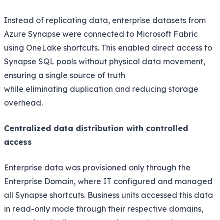
Instead of replicating data, enterprise datasets from
Azure Synapse were connected to Microsoft Fabric
using OneLake shortcuts. This enabled direct access to
Synapse SQL pools without physical data movement,
ensuring a single source of truth
while eliminating duplication and reducing storage
overhead.
Centralized data distribution with controlled
access
Enterprise data was provisioned only through the
Enterprise Domain, where IT configured and managed
all Synapse shortcuts. Business units accessed this data
in read-only mode through their respective domains,