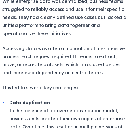
While enterprise data was centralized, business teams
struggled to reliably access and use it for their specific
needs. They had clearly defined use cases but lacked a
unified platform to bring data together and
operationalize these initiatives.
Accessing data was often a manual and time-intensive
process. Each request required IT teams to extract,
move, or recreate datasets, which introduced delays
and increased dependency on central teams.
This led to several key challenges:
Data duplication
In the absence of a governed distribution model,
business units created their own copies of enterprise
data. Over time, this resulted in multiple versions of