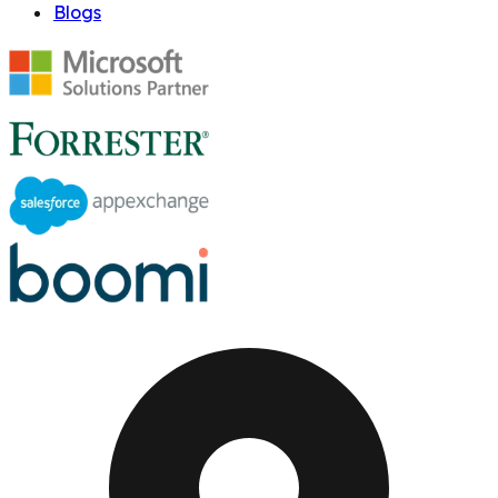
Blogs