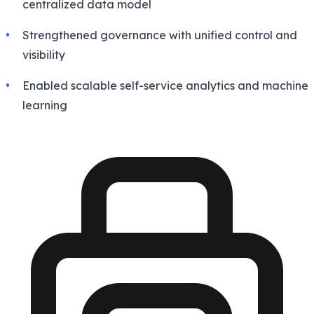
centralized data model
Strengthened governance with unified control and
visibility
Enabled scalable self-service analytics and machine
learning