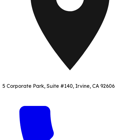
5 Corporate Park, Suite #140, Irvine, CA 92606