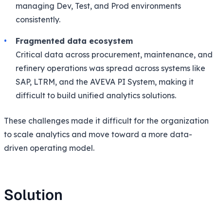
managing Dev, Test, and Prod environments
consistently.
Fragmented data ecosystem
Critical data across procurement, maintenance, and
refinery operations was spread across systems like
SAP, LTRM, and the AVEVA PI System, making it
difficult to build unified analytics solutions.
These challenges made it difficult for the organization
to scale analytics and move toward a more data-
driven operating model.
Solution