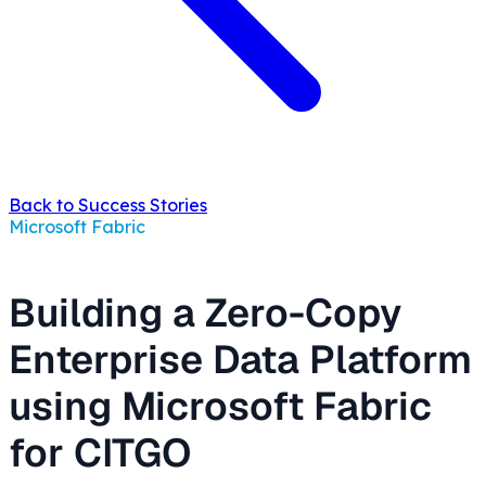
Back to Success Stories
Microsoft Fabric
Building a Zero-Copy
Enterprise Data Platform
using Microsoft Fabric
for CITGO