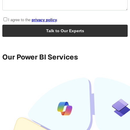
Our Power BI Services