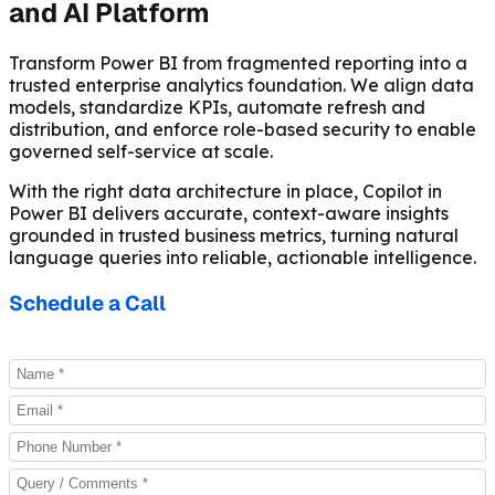
and AI Platform
Transform Power BI from fragmented reporting into a
trusted enterprise analytics foundation. We align data
models, standardize KPIs, automate refresh and
distribution, and enforce role-based security to enable
governed self-service at scale.
With the right data architecture in place, Copilot in
Power BI delivers accurate, context-aware insights
grounded in trusted business metrics, turning natural
language queries into reliable, actionable intelligence.
Schedule a Call