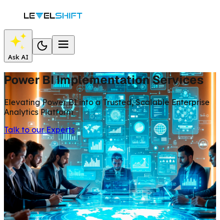
Ask AI
Power BI Implementation Services
Elevating Power BI into a Trusted, Scalable Enterprise
Analytics Platform
Talk to our Experts