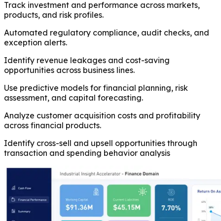
Track investment and performance across markets,
products, and risk profiles.
Automated regulatory compliance, audit checks, and
exception alerts.
Identify revenue leakages and cost-saving
opportunities across business lines.
Use predictive models for financial planning, risk
assessment, and capital forecasting.
Analyze customer acquisition costs and profitability
across financial products.
Identify cross-sell and upsell opportunities through
transaction and spending behavior analysis