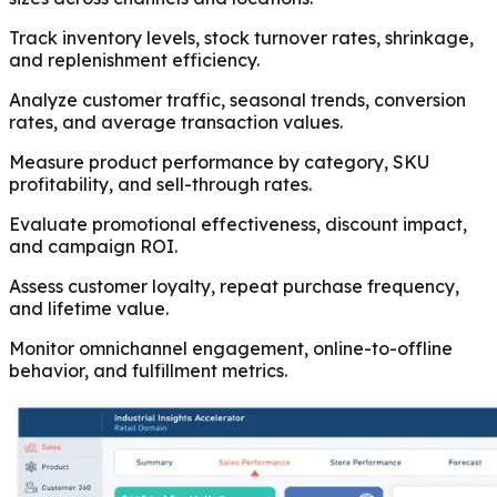
Track inventory levels, stock turnover rates, shrinkage,
and replenishment efficiency.
Analyze customer traffic, seasonal trends, conversion
rates, and average transaction values.
Measure product performance by category, SKU
profitability, and sell-through rates.
Evaluate promotional effectiveness, discount impact,
and campaign ROI.
Assess customer loyalty, repeat purchase frequency,
and lifetime value.
Monitor omnichannel engagement, online-to-offline
behavior, and fulfillment metrics.