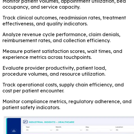
Monitor patient volumes, appointment utilization, bed
occupancy, and service capacity.
Track clinical outcomes, readmission rates, treatment
effectiveness, and quality indicators.
Analyze revenue cycle performance, claim denials,
reimbursement rates, and collection efficiency.
Measure patient satisfaction scores, wait times, and
experience metrics across touchpoints.
Evaluate provider productivity, patient load,
procedure volumes, and resource utilization.
Track operational costs, supply chain efficiency, and
cost per patient encounter.
Monitor compliance metrics, regulatory adherence, and
patient safety indicators.