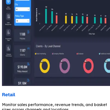
Retail
Monitor sales performance, revenue trends, and basket
sizes across channels and locations.