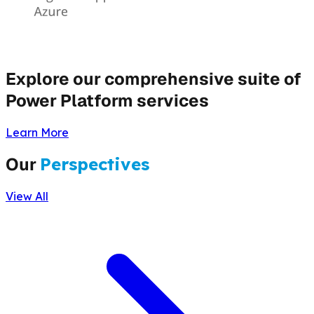
Explore our comprehensive suite of
Power Platform services
Learn More
Our
Perspectives
View All