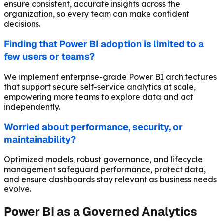
ensure consistent, accurate insights across the
organization, so every team can make confident
decisions.
Finding that Power BI adoption is limited to a
few users or teams?
We implement enterprise-grade Power BI architectures
that support secure self-service analytics at scale,
empowering more teams to explore data and act
independently.
Worried about performance, security, or
maintainability?
Optimized models, robust governance, and lifecycle
management safeguard performance, protect data,
and ensure dashboards stay relevant as business needs
evolve.
Power BI as a Governed Analytics