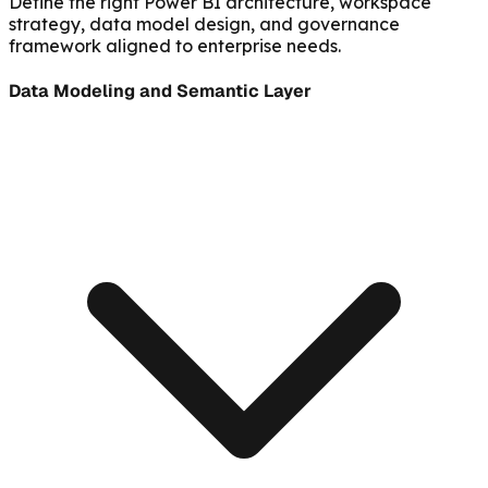
Define the right Power BI architecture, workspace
strategy, data model design, and governance
framework aligned to enterprise needs.
Data Modeling and Semantic Layer