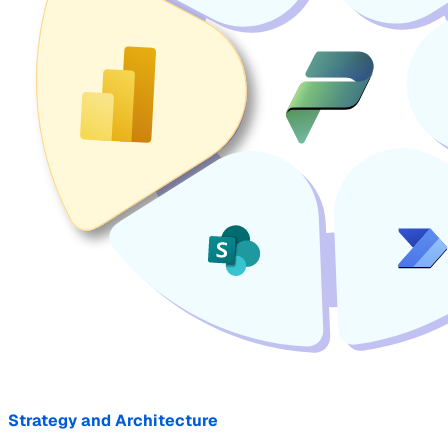
Strategy and Architecture