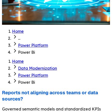
Home
...
Power Platform
Power Bi
Home
Data Modernization
Power Platform
Power Bi
Reports not aligning across teams or data
sources?
Governed semantic models and standardized KPIs