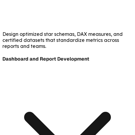
Design optimized star schemas, DAX measures, and
certified datasets that standardize metrics across
reports and teams.
Dashboard and Report Development