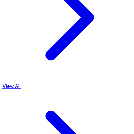
View All