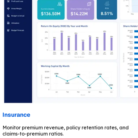
Insurance
Monitor premium revenue, policy retention rates, and
claims-to-premium ratios.