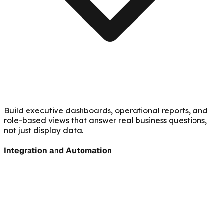
Build executive dashboards, operational reports, and
role-based views that answer real business questions,
not just display data.
Integration and Automation