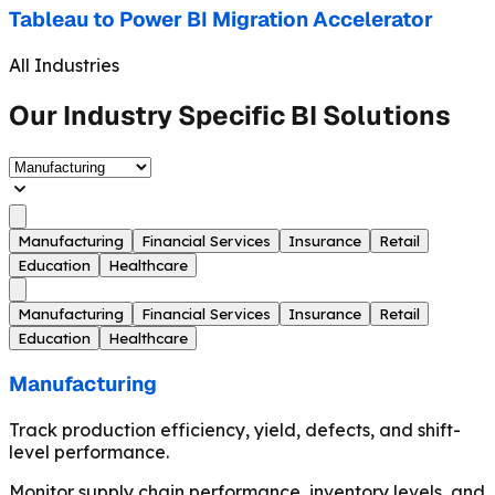
Tableau to Power BI Migration Accelerator
All Industries
Our Industry Specific BI Solutions
Manufacturing
Financial Services
Insurance
Retail
Education
Healthcare
Manufacturing
Financial Services
Insurance
Retail
Education
Healthcare
Manufacturing
Track production efficiency, yield, defects, and shift-
level performance.
Monitor supply chain performance, inventory levels, and