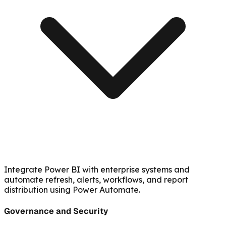
Integrate Power BI with enterprise systems and
automate refresh, alerts, workflows, and report
distribution using Power Automate.
Governance and Security