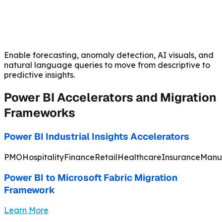
Enable forecasting, anomaly detection, AI visuals, and
natural language queries to move from descriptive to
predictive insights.
Power BI Accelerators and Migration
Frameworks
Power BI Industrial Insights Accelerators
PMO
Hospitality
Finance
Retail
Healthcare
Insurance
Manu
Power BI to Microsoft Fabric Migration
Framework
Learn More