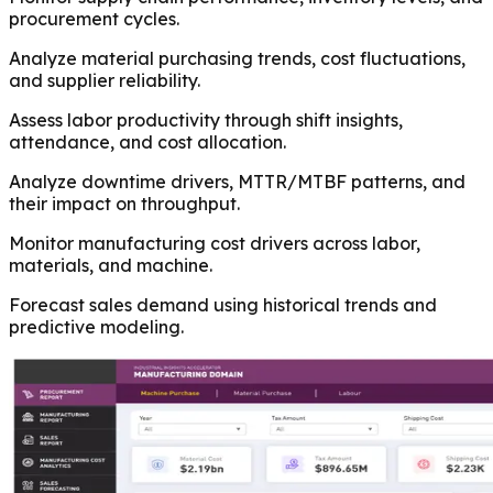
procurement cycles.
Analyze material purchasing trends, cost fluctuations,
and supplier reliability.
Assess labor productivity through shift insights,
attendance, and cost allocation.
Analyze downtime drivers, MTTR/MTBF patterns, and
their impact on throughput.
Monitor manufacturing cost drivers across labor,
materials, and machine.
Forecast sales demand using historical trends and
predictive modeling.