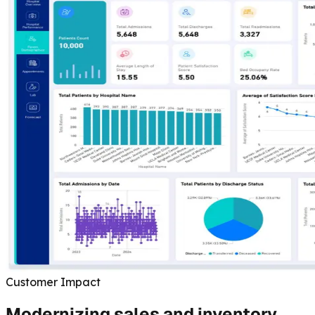
Customer Impact
Modernizing sales and inventory