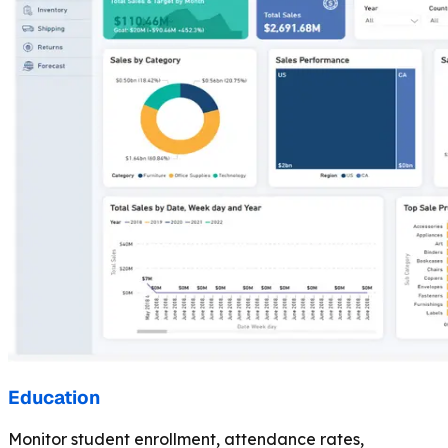
Education
Monitor student enrollment, attendance rates,