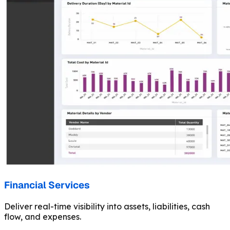
Financial Services
Deliver real-time visibility into assets, liabilities, cash
flow, and expenses.