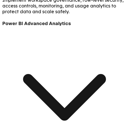
access controls, monitoring, and usage analytics to
protect data and scale safely.
Power BI Advanced Analytics