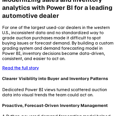
analytics with Power BI for a leading
automotive dealer
For one of the largest used-car dealers in the western
U.S., inconsistent data and no standardized way to
grade auction purchases made it difficult to spot
buying issues or forecast demand. By building a custom
grading system and demand forecasting model in
Power BI, inventory decisions became data-driven,
consistent, and easier to act on.
Read the full story
Clearer Visibility into Buyer and Inventory Patterns
Dedicated Power BI views turned scattered auction
data into visual trends the team could act on.
Proactive, Forecast-Driven Inventory Management