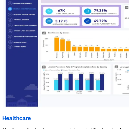
Healthcare