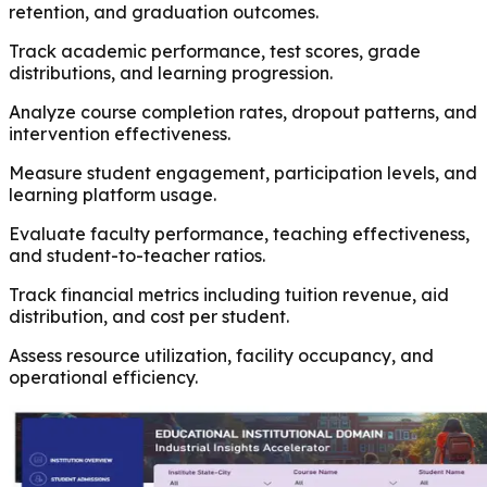
retention, and graduation outcomes.
Track academic performance, test scores, grade
distributions, and learning progression.
Analyze course completion rates, dropout patterns, and
intervention effectiveness.
Measure student engagement, participation levels, and
learning platform usage.
Evaluate faculty performance, teaching effectiveness,
and student-to-teacher ratios.
Track financial metrics including tuition revenue, aid
distribution, and cost per student.
Assess resource utilization, facility occupancy, and
operational efficiency.