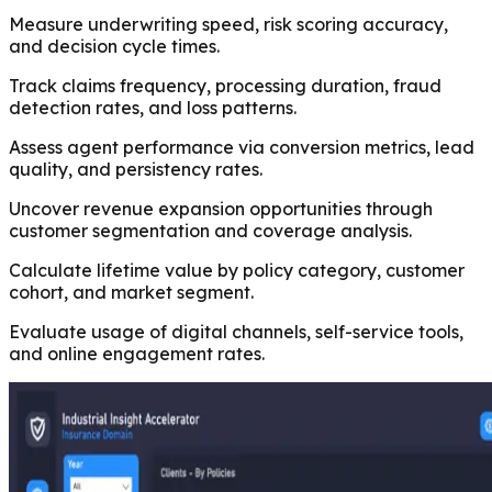
Measure underwriting speed, risk scoring accuracy,
and decision cycle times.
Track claims frequency, processing duration, fraud
detection rates, and loss patterns.
Assess agent performance via conversion metrics, lead
quality, and persistency rates.
Uncover revenue expansion opportunities through
customer segmentation and coverage analysis.
Calculate lifetime value by policy category, customer
cohort, and market segment.
Evaluate usage of digital channels, self-service tools,
and online engagement rates.