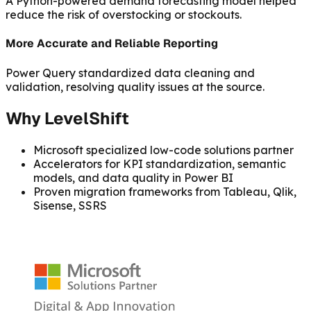
A Python-powered demand forecasting model helped
reduce the risk of overstocking or stockouts.
More Accurate and Reliable Reporting
Power Query standardized data cleaning and
validation, resolving quality issues at the source.
Why LevelShift
Microsoft specialized low-code solutions partner
Accelerators for KPI standardization, semantic
models, and data quality in Power BI
Proven migration frameworks from Tableau, Qlik,
Sisense, SSRS