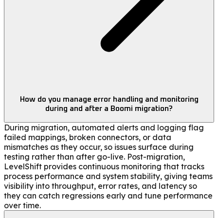
How do you manage error handling and monitoring
during and after a Boomi migration?
During migration, automated alerts and logging flag
failed mappings, broken connectors, or data
mismatches as they occur, so issues surface during
testing rather than after go-live. Post-migration,
LevelShift provides continuous monitoring that tracks
process performance and system stability, giving teams
visibility into throughput, error rates, and latency so
they can catch regressions early and tune performance
over time.