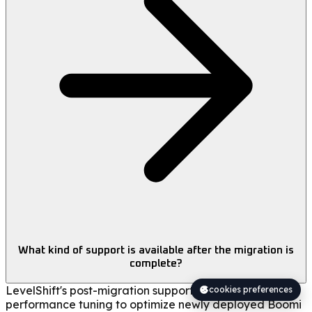
What kind of support is available after the migration is
complete?
LevelShift's post-migration support includes
cookies preferences
performance tuning to optimize newly deployed Boomi