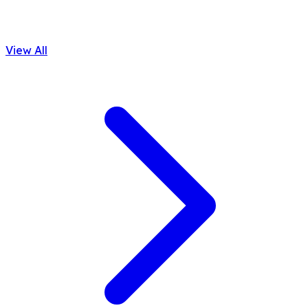
View All