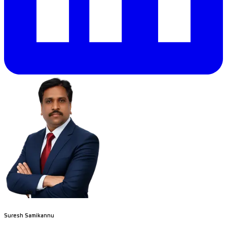
Suresh Samikannu