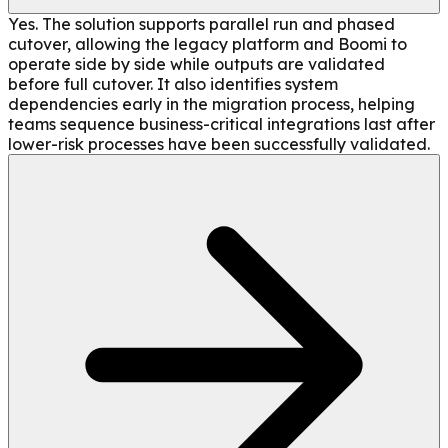
Yes. The solution supports parallel run and phased
cutover, allowing the legacy platform and Boomi to
operate side by side while outputs are validated
before full cutover. It also identifies system
dependencies early in the migration process, helping
teams sequence business-critical integrations last after
lower-risk processes have been successfully validated.