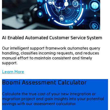
AI Enabled Automated Customer Service System
Our intelligent support framework automates query
handling, classifies incoming requests, and reduces
manual effort to maintain consistent and timely
support.
Learn More
Boomi Assessment Calculator
Calculate the true cost of your new integration or
migration project and gain insights into your potential
savings with our assessment calculator.