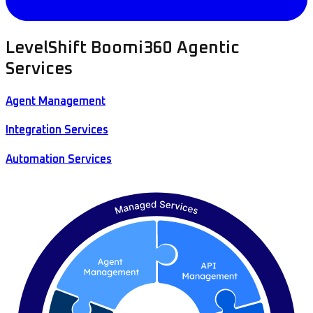
LevelShift Boomi360 Agentic
Services
Agent Management
Integration Services
Automation Services