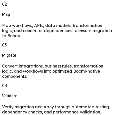
02
Map
Map workflows, APIs, data models, transformation
logic, and connector dependencies to ensure migration
to Boomi.
03
Migrate
Convert integrations, business rules, transformation
logic, and workflows into optimized Boomi-native
components.
04
Validate
Verify migration accuracy through automated testing,
dependency checks, and performance validation.