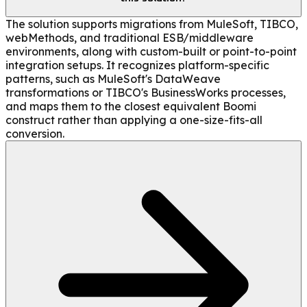
The solution supports migrations from MuleSoft, TIBCO,
webMethods, and traditional ESB/middleware
environments, along with custom-built or point-to-point
integration setups. It recognizes platform-specific
patterns, such as MuleSoft's DataWeave
transformations or TIBCO's BusinessWorks processes,
and maps them to the closest equivalent Boomi
construct rather than applying a one-size-fits-all
conversion.