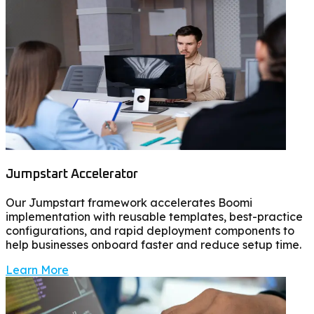
Jumpstart Accelerator
Our Jumpstart framework accelerates Boomi
implementation with reusable templates, best-practice
configurations, and rapid deployment components to
help businesses onboard faster and reduce setup time.
Learn More