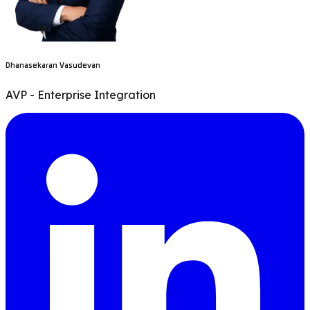
Dhanasekaran Vasudevan
AVP - Enterprise Integration