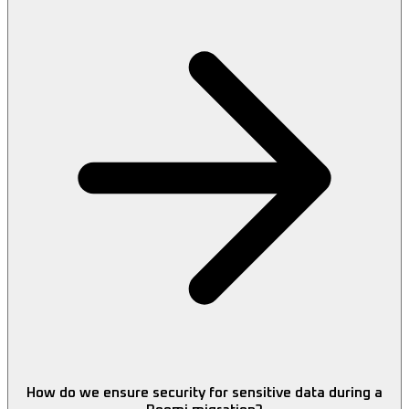
How do we ensure security for sensitive data during a