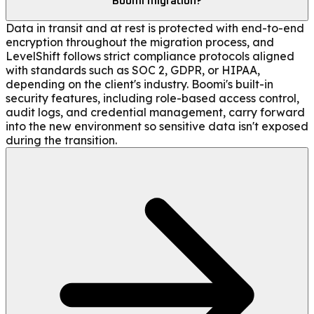
Boomi migration?
Data in transit and at rest is protected with end-to-end
encryption throughout the migration process, and
LevelShift follows strict compliance protocols aligned
with standards such as SOC 2, GDPR, or HIPAA,
depending on the client's industry. Boomi's built-in
security features, including role-based access control,
audit logs, and credential management, carry forward
into the new environment so sensitive data isn't exposed
during the transition.