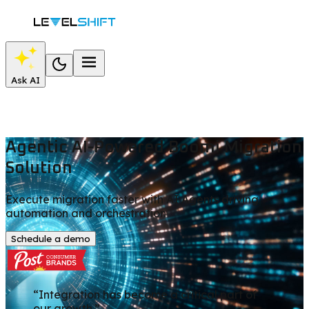
Ask AI
Agentic AI-Powered Boomi Migration
Solution
Execute migration faster with AI Agents driving
automation and orchestration
Schedule a demo
“Integration has become a critical part of
our growth.”