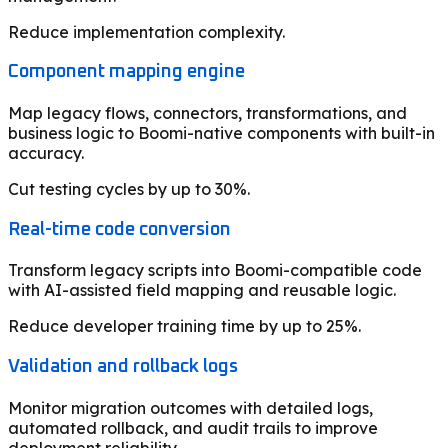
Reduce implementation complexity.
Component mapping engine
Map legacy flows, connectors, transformations, and
business logic to Boomi-native components with built-in
accuracy.
Cut testing cycles by up to 30%.
Real-time code conversion
Transform legacy scripts into Boomi-compatible code
with AI-assisted field mapping and reusable logic.
Reduce developer training time by up to 25%.
Validation and rollback logs
Monitor migration outcomes with detailed logs,
automated rollback, and audit trails to improve
deployment reliability.