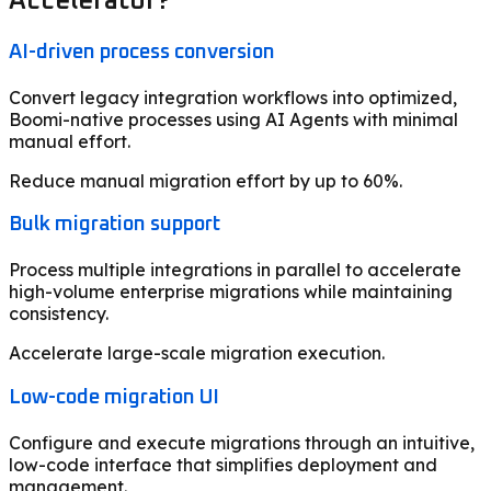
Accelerator?
AI-driven process conversion
Convert legacy integration workflows into optimized,
Boomi-native processes using AI Agents with minimal
manual effort.
Reduce manual migration effort by up to 60%.
Bulk migration support
Process multiple integrations in parallel to accelerate
high-volume enterprise migrations while maintaining
consistency.
Accelerate large-scale migration execution.
Low-code migration UI
Configure and execute migrations through an intuitive,
low-code interface that simplifies deployment and
management.