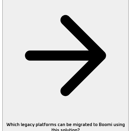
Which legacy platforms can be migrated to Boomi using
this solution?