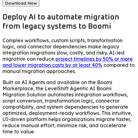
Download Now
Deploy AI to automate migration
from legacy systems to Boomi
Complex workflows, custom scripts, transformation
logic, and connector dependencies make legacy
integration migrations slow, costly, and risky. AI-led
migration can reduce
project timelines by 50% or more
and lower migration costs by at least 40%
compared to
manual migration approaches.
Built on AI Agents and available on the Boomi
Marketplace, the LevelShift Agentic AI Boomi
Migration Solution automates integration workflows,
script conversion, transformation logic, connector
compatibility, and system dependencies to generate
optimized, deployment-ready workflows. This intuitive,
UI-driven platform helps organizations migrate faster,
reduce manual effort, minimize risk, and accelerate
time to value.