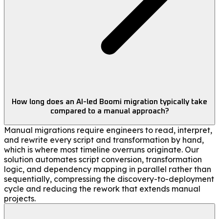
How long does an AI-led Boomi migration typically take
compared to a manual approach?
Manual migrations require engineers to read, interpret,
and rewrite every script and transformation by hand,
which is where most timeline overruns originate. Our
solution automates script conversion, transformation
logic, and dependency mapping in parallel rather than
sequentially, compressing the discovery-to-deployment
cycle and reducing the rework that extends manual
projects.