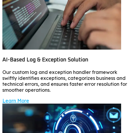
AI-Based Log & Exception Solution
Our custom log and exception handler framework
swiftly identifies exceptions, categorizes business and
technical errors, and ensures faster error resolution for
smoother operations.
Learn More