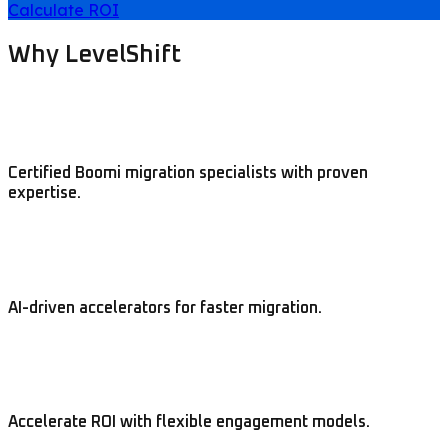
Calculate ROI
Why LevelShift
Certified Boomi migration specialists with proven
expertise.
AI-driven accelerators for faster migration.
Accelerate ROI with flexible engagement models.