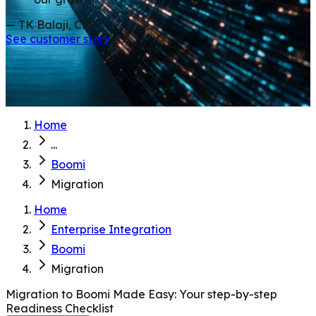
— TK Balaji, CIO
See customer story
Home
...
Boomi
Migration
Home
Enterprise Integration
Boomi
Migration
Migration to Boomi Made Easy: Your step-by-step
Readiness Checklist