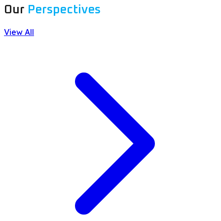
Our
Perspectives
View All