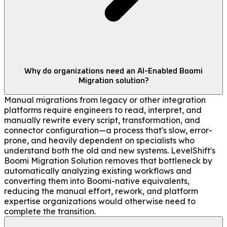
Why do organizations need an AI-Enabled Boomi
Migration solution?
Manual migrations from legacy or other integration
platforms require engineers to read, interpret, and
manually rewrite every script, transformation, and
connector configuration—a process that's slow, error-
prone, and heavily dependent on specialists who
understand both the old and new systems. LevelShift's
Boomi Migration Solution removes that bottleneck by
automatically analyzing existing workflows and
converting them into Boomi-native equivalents,
reducing the manual effort, rework, and platform
expertise organizations would otherwise need to
complete the transition.