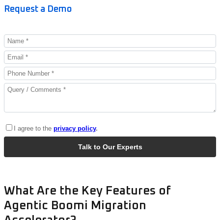
Request a Demo
What Are the Key Features of
Agentic Boomi Migration