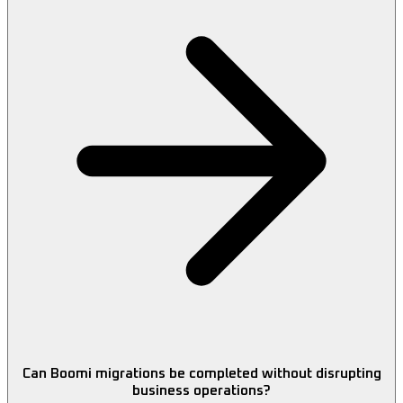
Can Boomi migrations be completed without disrupting
business operations?