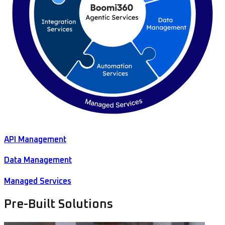
API Management
Data Management
Managed Services
Pre-Built Solutions