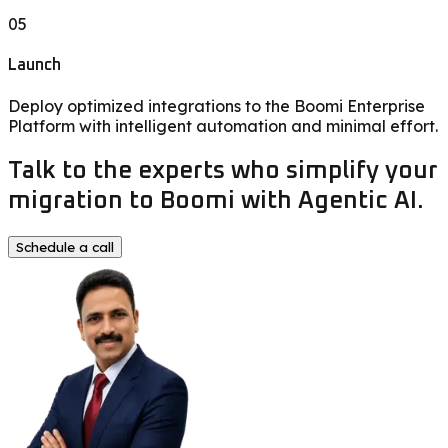
05
Launch
Deploy optimized integrations to the Boomi Enterprise
Platform with intelligent automation and minimal effort.
Talk to the experts who simplify your
migration to Boomi with Agentic AI.
Schedule a call