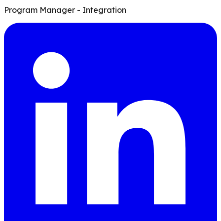
Program Manager - Integration