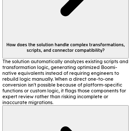
How does the solution handle complex transformations,
scripts, and connector compatibility?
The solution automatically analyzes existing scripts and
transformation logic, generating optimized Boomi-
native equivalents instead of requiring engineers to
rebuild logic manually. When a direct one-to-one
conversion isn't possible because of platform-specific
functions or custom logic, it flags those components for
expert review rather than risking incomplete or
inaccurate migrations.