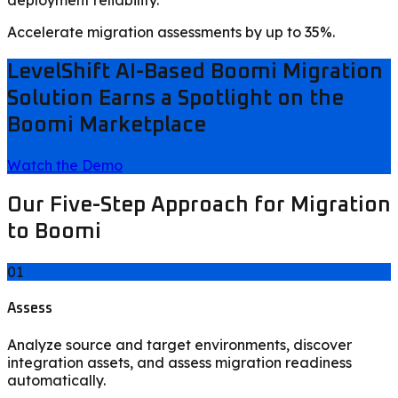
Accelerate migration assessments by up to 35%.
LevelShift AI-Based Boomi Migration
Solution Earns a Spotlight on the
Boomi Marketplace
Watch the Demo
Our Five-Step Approach for Migration
to Boomi
01
Assess
Analyze source and target environments, discover
integration assets, and assess migration readiness
automatically.