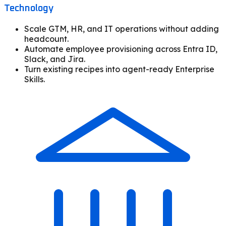
Technology
Scale GTM, HR, and IT operations without adding
headcount.
Automate employee provisioning across Entra ID,
Slack, and Jira.
Turn existing recipes into agent-ready Enterprise
Skills.