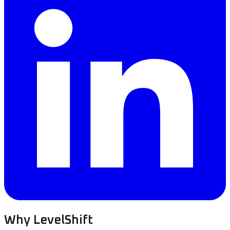
Why LevelShift