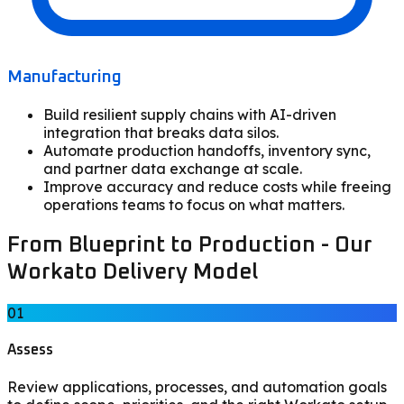
Manufacturing
Build resilient supply chains with AI-driven
integration that breaks data silos.
Automate production handoffs, inventory sync,
and partner data exchange at scale.
Improve accuracy and reduce costs while freeing
operations teams to focus on what matters.
From Blueprint to Production - Our
Workato Delivery Model
01
Assess
Review applications, processes, and automation goals