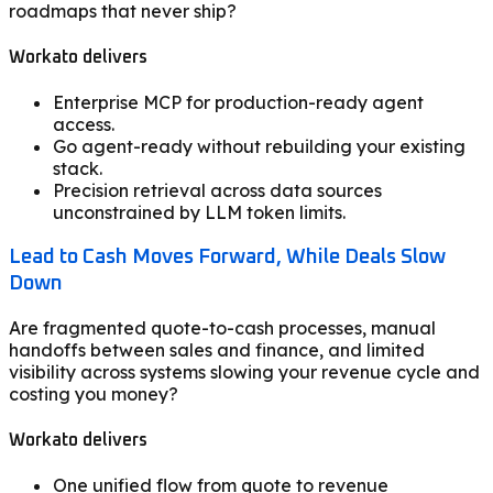
roadmaps that never ship?
Workato delivers
Enterprise MCP for production-ready agent
access.
Go agent-ready without rebuilding your existing
stack.
Precision retrieval across data sources
unconstrained by LLM token limits.
Lead to Cash Moves Forward, While Deals Slow
Down
Are fragmented quote-to-cash processes, manual
handoffs between sales and finance, and limited
visibility across systems slowing your revenue cycle and
costing you money?
Workato delivers
One unified flow from quote to revenue