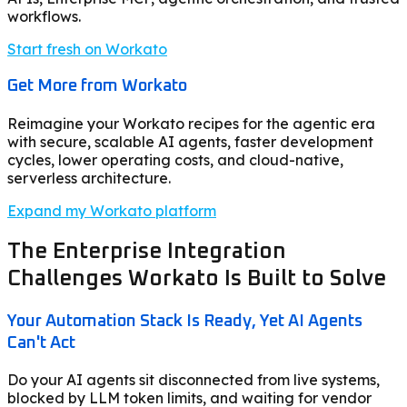
workflows.
Start fresh on Workato
Get More from Workato
Reimagine your Workato recipes for the agentic era
with secure, scalable AI agents, faster development
cycles, lower operating costs, and cloud-native,
serverless architecture.
Expand my Workato platform
The Enterprise Integration
Challenges Workato Is Built to Solve
Your Automation Stack Is Ready, Yet AI Agents
Can't Act
Do your AI agents sit disconnected from live systems,
blocked by LLM token limits, and waiting for vendor