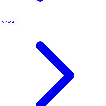
View All