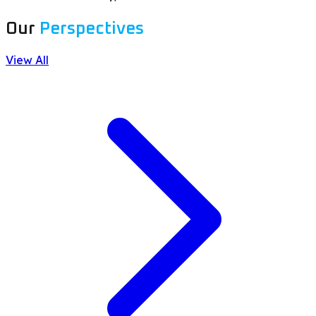
Our
Perspectives
View All