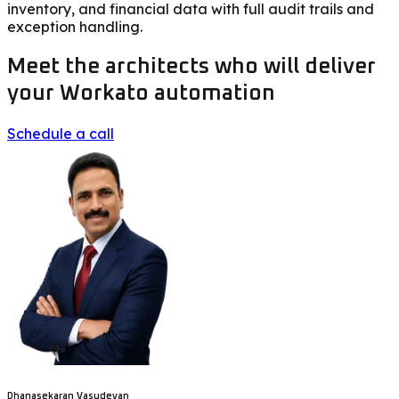
inventory, and financial data with full audit trails and
exception handling.
Meet the architects who will deliver
your Workato automation
Schedule a call
Dhanasekaran Vasudevan