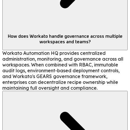
How does Workato handle governance across multiple
workspaces and teams?
Workato Automation HQ provides centralized
administration, monitoring, and governance across all
workspaces. When combined with RBAC, immutable
audit logs, environment-based deployment controls,
and Workato's GEARS governance framework,
enterprises can decentralize recipe ownership while
maintaining full oversight and compliance.