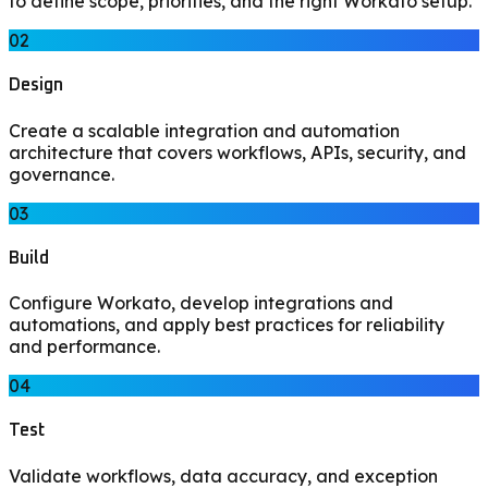
to define scope, priorities, and the right Workato setup.
02
Design
Create a scalable integration and automation
architecture that covers workflows, APIs, security, and
governance.
03
Build
Configure Workato, develop integrations and
automations, and apply best practices for reliability
and performance.
04
Test
Validate workflows, data accuracy, and exception