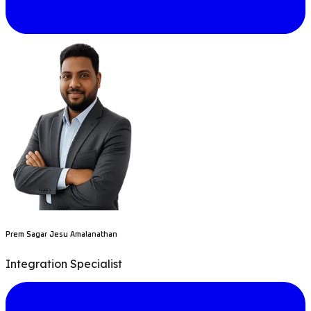
Prem Sagar Jesu Amalanathan
Integration Specialist