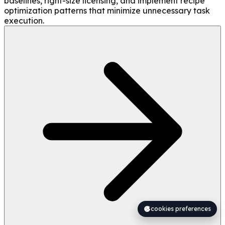
baselines, right-size licensing, and implement recipe
optimization patterns that minimize unnecessary task
execution.
cookies preferences