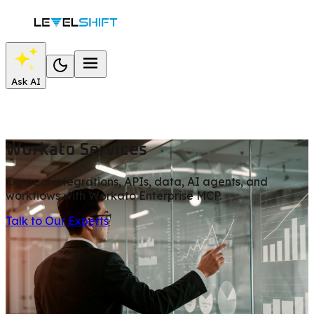
Ask AI
Workato Services
Connect integrations, APIs, data, AI agents, and
workflows with Workato Enterprise MCP.
Talk to Our Experts