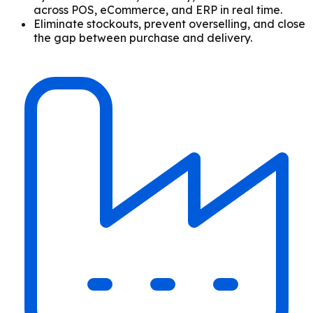
across POS, eCommerce, and ERP in real time.
Eliminate stockouts, prevent overselling, and close
the gap between purchase and delivery.