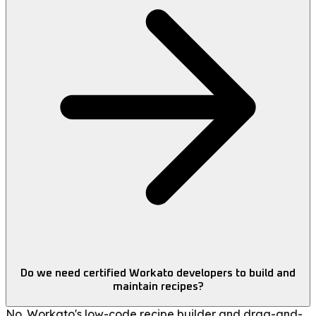
Do we need certified Workato developers to build and
maintain recipes?
No. Workato's low-code recipe builder and drag-and-