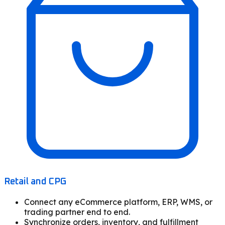
Retail and CPG
Connect any eCommerce platform, ERP, WMS, or
trading partner end to end.
Synchronize orders, inventory, and fulfillment