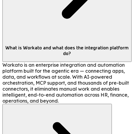
What is Workato and what does the integration platform
do?
Workato is an enterprise integration and automation
platform built for the agentic era — connecting apps,
data, and workflows at scale. With AI-powered
orchestration, MCP support, and thousands of pre-built
connectors, it eliminates manual work and enables
intelligent, end-to-end automation across HR, finance,
operations, and beyond.