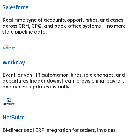
Salesforce
Real-time sync of accounts, opportunities, and cases
across CRM, CPQ, and back-office systems — no more
stale pipeline data.
Workday
Event-driven HR automation: hires, role changes, and
departures trigger downstream provisioning, payroll,
and access updates instantly.
NetSuite
Bi-directional ERP integration for orders, invoices,