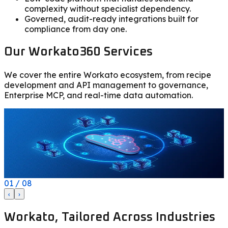
complexity without specialist dependency.
Governed, audit-ready integrations built for
compliance from day one.
Our Workato360 Services
We cover the entire Workato ecosystem, from recipe
development and API management to governance,
Enterprise MCP, and real-time data automation.
Modern iPaaS
Solve every integration challenge with 1,000+ pre-built
B
connectors, autonomous AI agents, and Enterprise MCP
for enterprise-grade automation.
I
01
/
08
‹
›
Workato, Tailored Across Industries