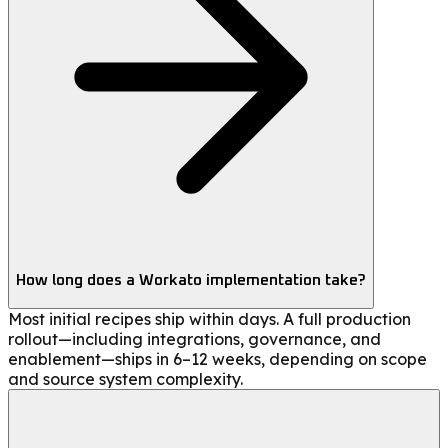
How long does a Workato implementation take?
Most initial recipes ship within days. A full production
rollout—including integrations, governance, and
enablement—ships in 6–12 weeks, depending on scope
and source system complexity.