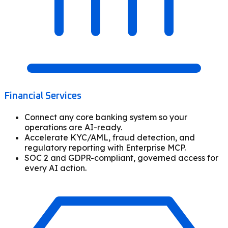
Financial Services
Connect any core banking system so your
operations are AI-ready.
Accelerate KYC/AML, fraud detection, and
regulatory reporting with Enterprise MCP.
SOC 2 and GDPR-compliant, governed access for
every AI action.