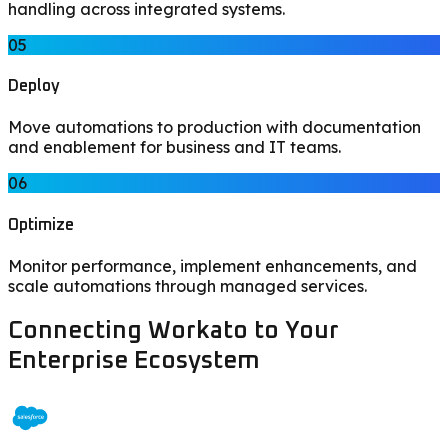
handling across integrated systems.
05
Deploy
Move automations to production with documentation
and enablement for business and IT teams.
06
Optimize
Monitor performance, implement enhancements, and
scale automations through managed services.
Connecting Workato to Your
Enterprise Ecosystem