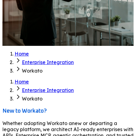
Home
Enterprise Integration
Workato
Home
Enterprise Integration
Workato
New to Workato?
Whether adopting Workato anew or departing a
legacy platform, we architect AI-ready enterprises with
APIs, Enterprise MCP, agentic orchestration, and trusted