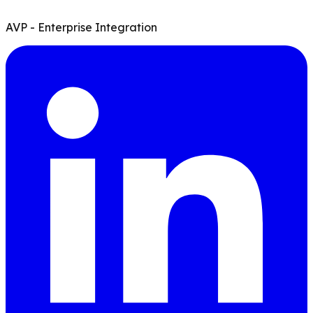
AVP - Enterprise Integration