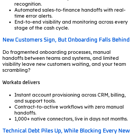
recognition.
Automated sales-to-finance handoffs with real-
time error alerts.
End-to-end visibility and monitoring across every
stage of the cash cycle.
New Customers Sign, But Onboarding Falls Behind
Do fragmented onboarding processes, manual
handoffs between teams and systems, and limited
visibility leave new customers waiting, and your team
scrambling?
Workato delivers
Instant account provisioning across CRM, billing,
and support tools.
Contract-to-active workflows with zero manual
handoffs.
1,000+ native connectors, live in days not months.
Technical Debt Piles Up, While Blocking Every New