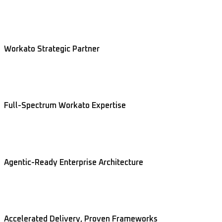
Workato Strategic Partner
Full-Spectrum Workato Expertise
Agentic-Ready Enterprise Architecture
Accelerated Delivery, Proven Frameworks