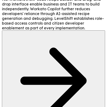
drop interface enable business and IT teams to build
independently. Workato Copilot further reduces
developers' reliance through AI-assisted recipe
generation and debugging. LevelShift establishes role-
based access controls and citizen developer
enablement as part of every implementation.