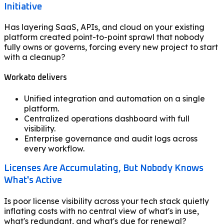
Initiative
Has layering SaaS, APIs, and cloud on your existing
platform created point-to-point sprawl that nobody
fully owns or governs, forcing every new project to start
with a cleanup?
Workato delivers
Unified integration and automation on a single
platform.
Centralized operations dashboard with full
visibility.
Enterprise governance and audit logs across
every workflow.
Licenses Are Accumulating, But Nobody Knows
What's Active
Is poor license visibility across your tech stack quietly
inflating costs with no central view of what's in use,
what's redundant, and what's due for renewal?