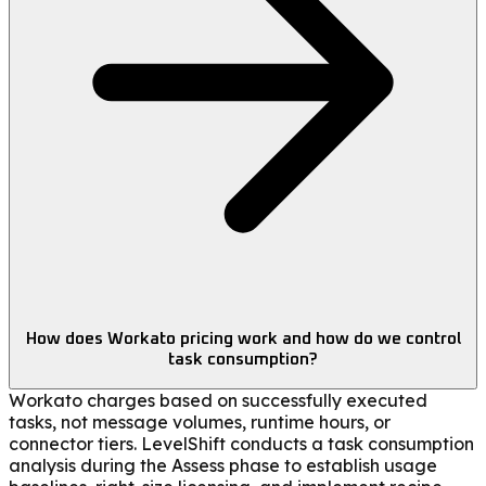
How does Workato pricing work and how do we control
task consumption?
Workato charges based on successfully executed
tasks, not message volumes, runtime hours, or
connector tiers. LevelShift conducts a task consumption
analysis during the Assess phase to establish usage