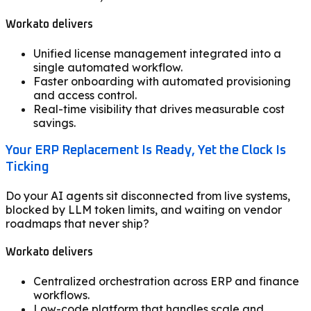
Workato delivers
Unified license management integrated into a
single automated workflow.
Faster onboarding with automated provisioning
and access control.
Real-time visibility that drives measurable cost
savings.
Your ERP Replacement Is Ready, Yet the Clock Is
Ticking
Do your AI agents sit disconnected from live systems,
blocked by LLM token limits, and waiting on vendor
roadmaps that never ship?
Workato delivers
Centralized orchestration across ERP and finance
workflows.
Low-code platform that handles scale and