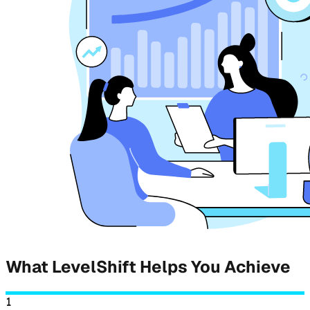
What LevelShift Helps You Achieve
1