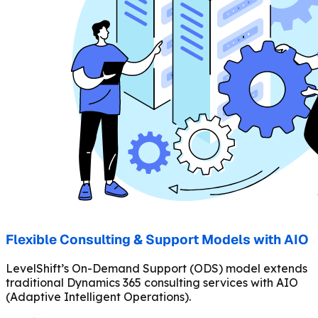
Flexible Consulting & Support Models with AIO
LevelShift’s On-Demand Support (ODS) model extends
traditional Dynamics 365 consulting services with AIO
(Adaptive Intelligent Operations).