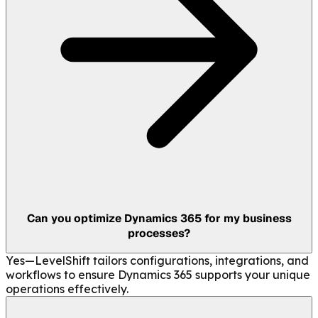
Can you optimize Dynamics 365 for my business
processes?
Yes—LevelShift tailors configurations, integrations, and
workflows to ensure Dynamics 365 supports your unique
operations effectively.