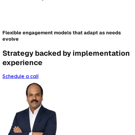
Flexible engagement models that adapt as needs
evolve
Strategy backed by implementation
experience
Schedule a call