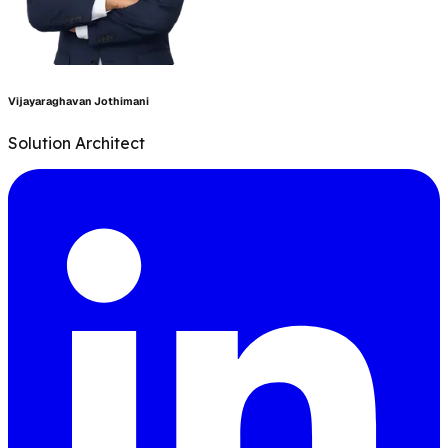
Vijayaraghavan Jothimani
S
Solution Architect