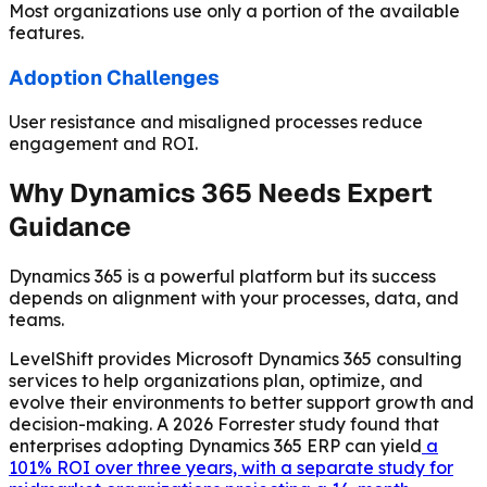
Most organizations use only a portion of the available
features.
Adoption Challenges
User resistance and misaligned processes reduce
engagement and ROI.
Why Dynamics 365 Needs Expert
Guidance
Dynamics 365 is a powerful platform but its success
depends on alignment with your processes, data, and
teams.
LevelShift provides Microsoft Dynamics 365 consulting
services to help organizations plan, optimize, and
evolve their environments to better support growth and
decision-making. A 2026 Forrester study found that
enterprises adopting Dynamics 365 ERP can yield
a
101% ROI over three years, with a separate study for