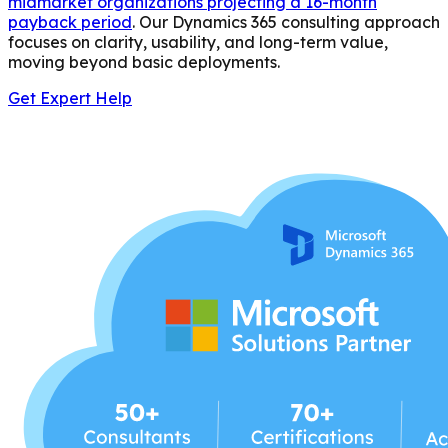
midmarket organizations projecting a 16-month
payback period
. Our Dynamics 365 consulting approach
focuses on clarity, usability, and long-term value,
moving beyond basic deployments.
Get Expert Help