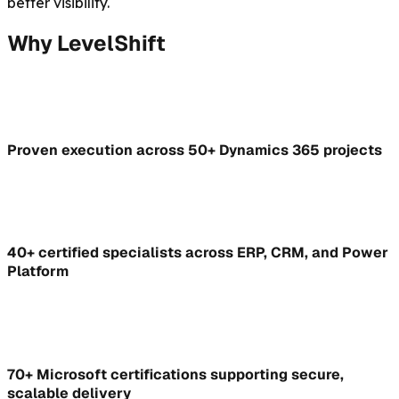
better visibility.
Why LevelShift
Proven execution across 50+ Dynamics 365 projects
40+ certified specialists across ERP, CRM, and Power
Platform
70+ Microsoft certifications supporting secure,
scalable delivery