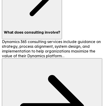
What does consulting involve?
Dynamics 365 consulting services include guidance on
strategy, process alignment, system design, and
implementation to help organizations maximize the
value of their Dynamics platform. .