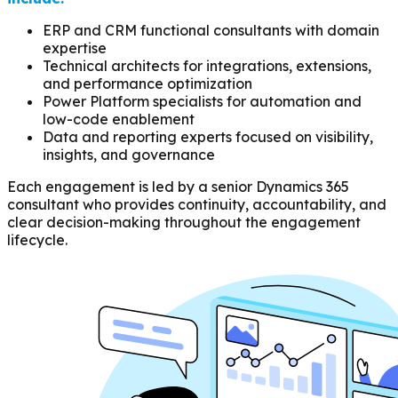
ERP and CRM functional consultants with domain
expertise
Technical architects for integrations, extensions,
and performance optimization
Power Platform specialists for automation and
low-code enablement
Data and reporting experts focused on visibility,
insights, and governance
Each engagement is led by a senior Dynamics 365
consultant who provides continuity, accountability, and
clear decision-making throughout the engagement
lifecycle.