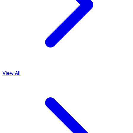
View All