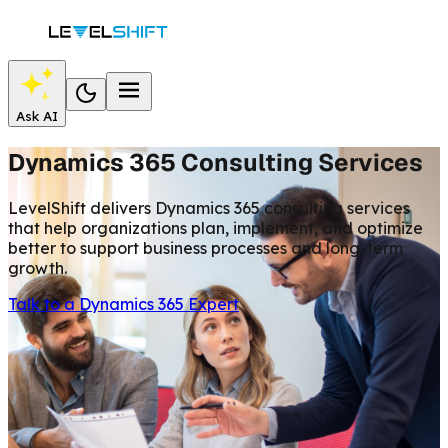
Ask AI
Dynamics 365 Consulting Services
LevelShift delivers Dynamics 365 consulting services
that help organizations plan, implement, and optimize
better to support business processes and long-term
growth.
Talk to a Dynamics 365 Expert