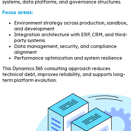
systems, data platforms, and governance structures.
Focus areas:
Environment strategy across production, sandbox,
and development
Integration architecture with ERP, CRM, and third-
party systems
Data management, security, and compliance
alignment
Performance optimization and system resilience
This Dynamics 365 consulting approach reduces
technical debt, improves reliability, and supports long-
term platform evolution.