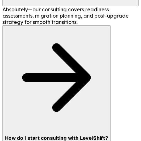
Absolutely—our consulting covers readiness
assessments, migration planning, and post-upgrade
strategy for smooth transitions.
How do I start consulting with LevelShift?