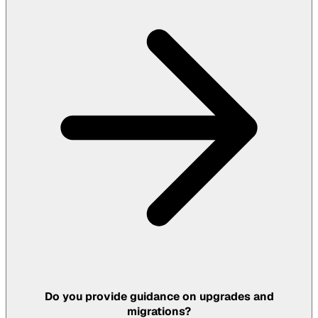
Do you provide guidance on upgrades and
migrations?