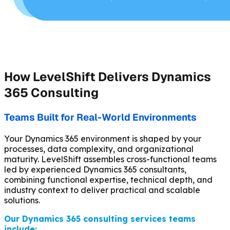
How LevelShift Delivers Dynamics
365 Consulting
Teams Built for Real-World Environments
Your Dynamics 365 environment is shaped by your
processes, data complexity, and organizational
maturity. LevelShift assembles cross-functional teams
led by experienced Dynamics 365 consultants,
combining functional expertise, technical depth, and
industry context to deliver practical and scalable
solutions.
Our Dynamics 365 consulting services teams
include: