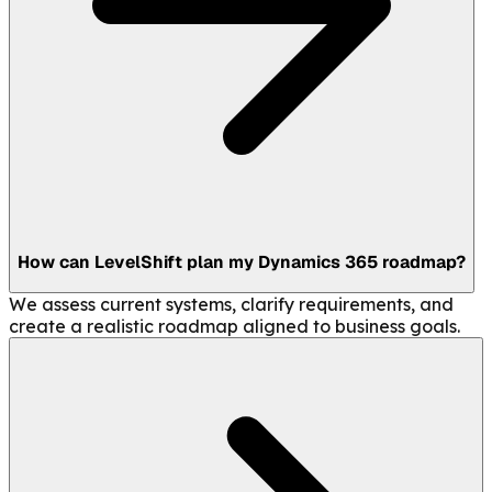
How can LevelShift plan my Dynamics 365 roadmap?
We assess current systems, clarify requirements, and
create a realistic roadmap aligned to business goals.