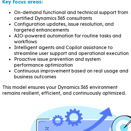
Key focus areas:
On-demand functional and technical support from
certified Dynamics 365 consultants
Configuration updates, issue resolution, and
targeted enhancements
AIO-powered automation for routine tasks and
workflows
Intelligent agents and Copilot assistance to
streamline user support and operational execution
Proactive issue prevention and system
performance optimization
Continuous improvement based on real usage and
business outcomes
This model ensures your Dynamics 365 environment
remains resilient, efficient, and continuously optimized.