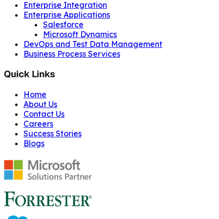
Enterprise Integration
Enterprise Applications
Salesforce
Microsoft Dynamics
DevOps and Test Data Management
Business Process Services
Quick Links
Home
About Us
Contact Us
Careers
Success Stories
Blogs