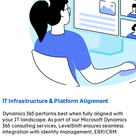
IT Infrastructure & Platform Alignment
Dynamics 365 performs best when fully aligned with
your IT landscape. As part of our Microsoft Dynamics
365 consulting services, LevelShift ensures seamless
integration with identity management, ERP/CRM