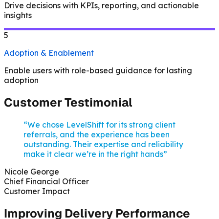
Drive decisions with KPIs, reporting, and actionable
insights
5
Adoption & Enablement
Enable users with role-based guidance for lasting
adoption
Customer Testimonial
“We chose LevelShift for its strong client
referrals, and the experience has been
outstanding. Their expertise and reliability
make it clear we’re in the right hands”
Nicole George
Chief Financial Officer
Customer Impact
Improving Delivery Performance