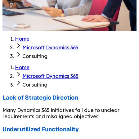
Home
Microsoft Dynamics 365
Consulting
Home
Microsoft Dynamics 365
Consulting
Lack of Strategic Direction
Many Dynamics 365 initiatives fail due to unclear
requirements and misaligned objectives.
Underutilized Functionality