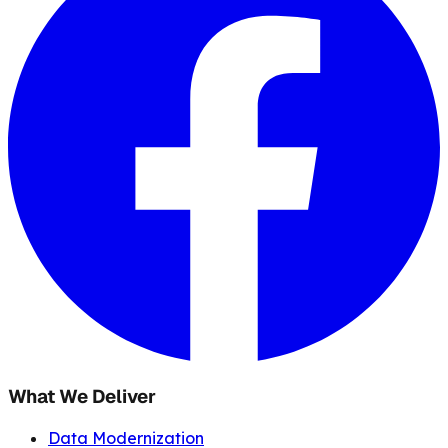
What We Deliver
Data Modernization