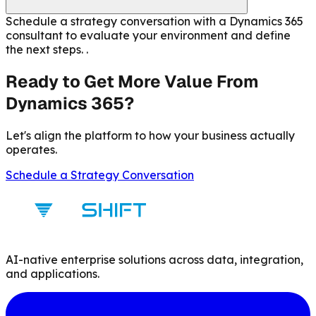
Schedule a strategy conversation with a Dynamics 365
consultant to evaluate your environment and define
the next steps. .
Ready to Get More Value From
Dynamics 365?
Let's align the platform to how your business actually
operates.
Schedule a Strategy Conversation
AI-native enterprise solutions across data, integration,
and applications.