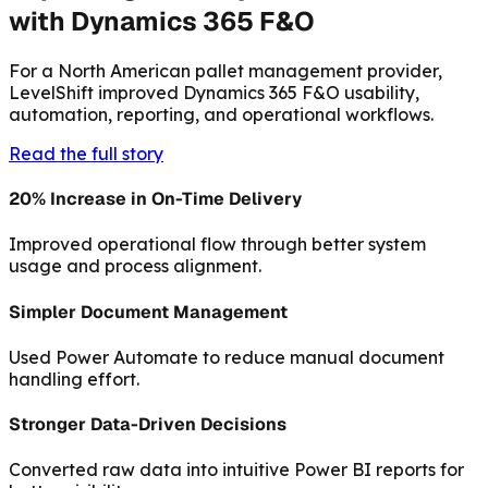
with Dynamics 365 F&O
For a North American pallet management provider,
LevelShift improved Dynamics 365 F&O usability,
automation, reporting, and operational workflows.
Read the full story
20% Increase in On-Time Delivery
Improved operational flow through better system
usage and process alignment.
Simpler Document Management
Used Power Automate to reduce manual document
handling effort.
Stronger Data-Driven Decisions
Converted raw data into intuitive Power BI reports for