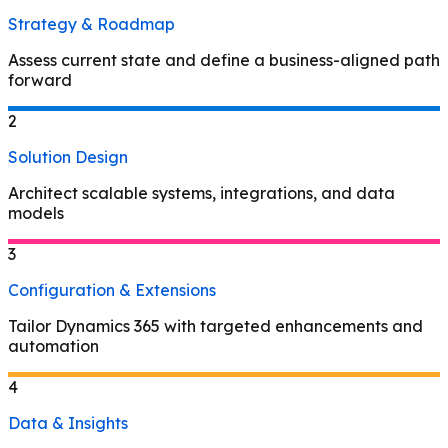
Strategy & Roadmap
Assess current state and define a business-aligned path
forward
2
Solution Design
Architect scalable systems, integrations, and data
models
3
Configuration & Extensions
Tailor Dynamics 365 with targeted enhancements and
automation
4
Data & Insights