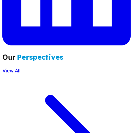
Our
Perspectives
View All